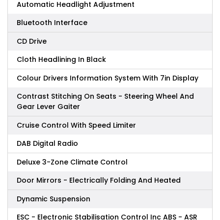
Automatic Headlight Adjustment
Bluetooth Interface
CD Drive
Cloth Headlining In Black
Colour Drivers Information System With 7in Display
Contrast Stitching On Seats - Steering Wheel And
Gear Lever Gaiter
Cruise Control With Speed Limiter
DAB Digital Radio
Deluxe 3-Zone Climate Control
Door Mirrors - Electrically Folding And Heated
Dynamic Suspension
ESC - Electronic Stabilisation Control Inc ABS - ASR