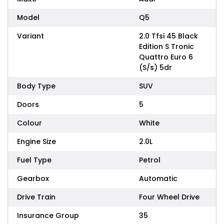
Model
Q5
Variant
2.0 Tfsi 45 Black
Edition S Tronic
Quattro Euro 6
(S/s) 5dr
Body Type
SUV
Doors
5
Colour
White
Engine Size
2.0L
Fuel Type
Petrol
Gearbox
Automatic
Drive Train
Four Wheel Drive
Insurance Group
35