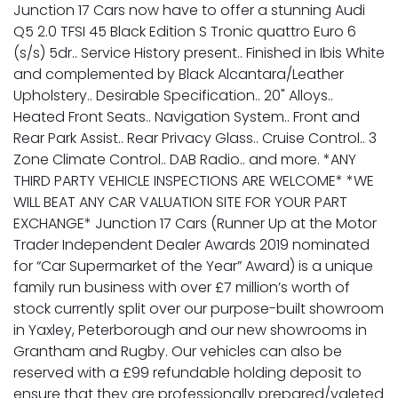
Junction 17 Cars now have to offer a stunning Audi
Q5 2.0 TFSI 45 Black Edition S Tronic quattro Euro 6
(s/s) 5dr.. Service History present.. Finished in Ibis White
and complemented by Black Alcantara/Leather
Upholstery.. Desirable Specification.. 20" Alloys..
Heated Front Seats.. Navigation System.. Front and
Rear Park Assist.. Rear Privacy Glass.. Cruise Control.. 3
Zone Climate Control.. DAB Radio.. and more. *ANY
THIRD PARTY VEHICLE INSPECTIONS ARE WELCOME* *WE
WILL BEAT ANY CAR VALUATION SITE FOR YOUR PART
EXCHANGE* Junction 17 Cars (Runner Up at the Motor
Trader Independent Dealer Awards 2019 nominated
for “Car Supermarket of the Year” Award) is a unique
family run business with over £7 million’s worth of
stock currently split over our purpose-built showroom
in Yaxley, Peterborough and our new showrooms in
Grantham and Rugby. Our vehicles can also be
reserved with a £99 refundable holding deposit to
ensure that they are professionally prepared/valeted