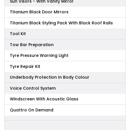
Sun Visors - With Vanity Mirror
Titanium Black Door Mirrors
Titanium Black Styling Pack With Black Roof Rails
Tool Kit
Tow Bar Preparation
Tyre Pressure Warning Light
Tyre Repair Kit
Underbody Protection In Body Colour
Voice Control System
Windscreen With Acoustic Glass
Quattro On Demand