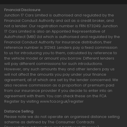
Financial Disclosure
Junction 17 Cars Limited is authorised and regulated by the
Financial Conduct Authority and act as a credit broker, and
not a lender. Our registration number is FRN 673249. Junction
17 Cars Limited is also an Appointed Representative of
AutoProtect (MBI) Ltd which is authorised and regulated by the
Financial Conduct Authority for Insurance distribution, their
reference number is 312143. Lenders pay a fixed commission
to us for introducing you to them, calculated by reference to
the vehicle model or amount you borrow. Different lenders
will pay different commissions for such introductions.
However, any such amounts they and other lenders pay us
will not affect the amounts you pay under your finance
agreement, all of which are set by the lender concerned. We
also receive commission as a proportion of premium paid
from our insurance provider if you decide to enter into an
agreement with them. You can check these on the FCA
Register by visiting www.fca.org.uk/register
Distance Selling
Please note we do not operate an organised distance selling
scheme as defined by The Consumer Contracts