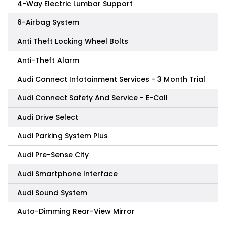
4-Way Electric Lumbar Support
6-Airbag System
Anti Theft Locking Wheel Bolts
Anti-Theft Alarm
Audi Connect Infotainment Services - 3 Month Trial
Audi Connect Safety And Service - E-Call
Audi Drive Select
Audi Parking System Plus
Audi Pre-Sense City
Audi Smartphone Interface
Audi Sound System
Auto-Dimming Rear-View Mirror