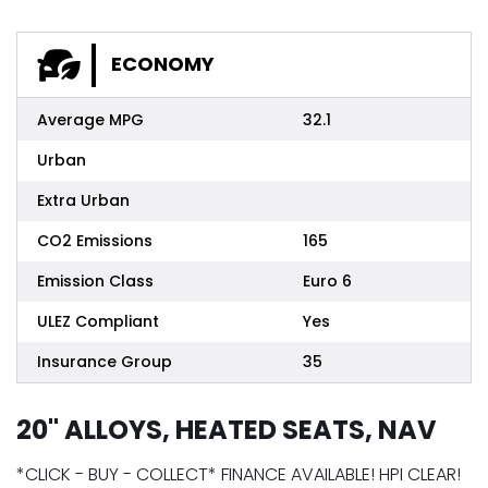
ECONOMY
Average MPG
32.1
Urban
Extra Urban
CO2 Emissions
165
Emission Class
Euro 6
ULEZ Compliant
Yes
Insurance Group
35
20" ALLOYS, HEATED SEATS, NAV
*CLICK - BUY - COLLECT* FINANCE AVAILABLE! HPI CLEAR!