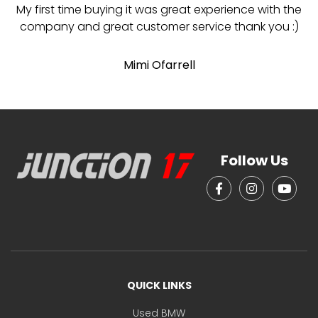
My first time buying it was great experience with the
company and great customer service thank you :)
p
Mimi Ofarrell
p
Follow Us
QUICK LINKS
Used BMW