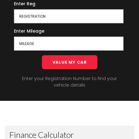
Enter Reg
Enter Mileage
VALUE MY CAR
Enter your Registration Number to find your
vehicle details