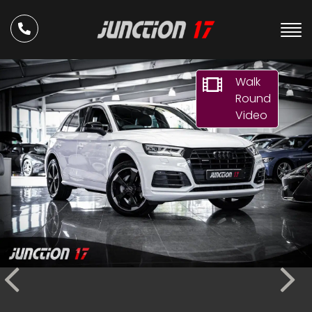
Walk
Round
Video