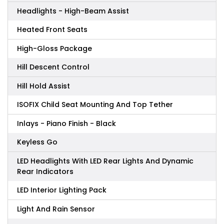
Headlights - High-Beam Assist
Heated Front Seats
High-Gloss Package
Hill Descent Control
Hill Hold Assist
ISOFIX Child Seat Mounting And Top Tether
Inlays - Piano Finish - Black
Keyless Go
LED Headlights With LED Rear Lights And Dynamic
Rear Indicators
LED Interior Lighting Pack
Light And Rain Sensor