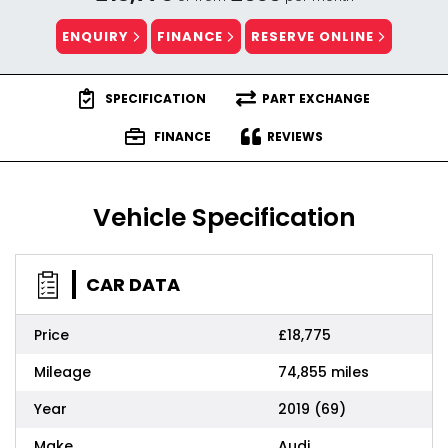
ENQUIRY
FINANCE
RESERVE ONLINE
SPECIFICATION
PART EXCHANGE
FINANCE
REVIEWS
Vehicle Specification
CAR DATA
Price
£18,775
Mileage
74,855 miles
Year
2019 (69)
Make
Audi