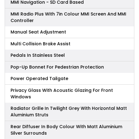
MMI Navigation - SD Card Based
MMI Radio Plus With 7in Colour MMI Screen And MMI
Controller
Manual Seat Adjustment
Multi Collision Brake Assist
Pedals In Stainless Steel
Pop-Up Bonnet For Pedestrian Protection
Power Operated Tailgate
Privacy Glass With Acoustic Glazing For Front
Windows
Radiator Grille In Twilight Grey With Horizontal Matt
Aluminium Struts
Rear Diffuser In Body Colour With Matt Aluminium
Silver Surrounds