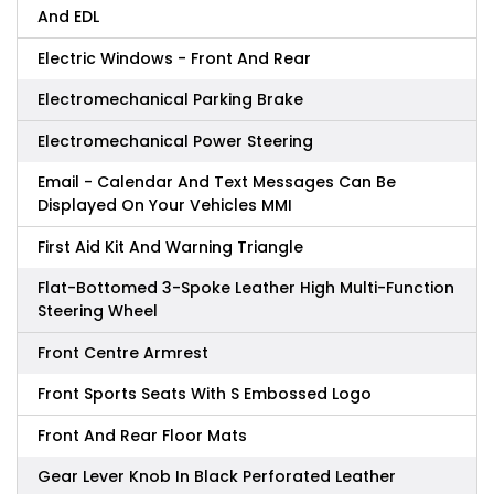
And EDL
Electric Windows - Front And Rear
Electromechanical Parking Brake
Electromechanical Power Steering
Email - Calendar And Text Messages Can Be
Displayed On Your Vehicles MMI
First Aid Kit And Warning Triangle
Flat-Bottomed 3-Spoke Leather High Multi-Function
Steering Wheel
Front Centre Armrest
Front Sports Seats With S Embossed Logo
Front And Rear Floor Mats
Gear Lever Knob In Black Perforated Leather