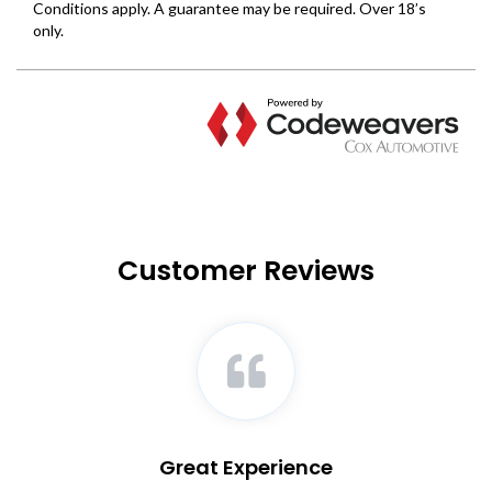
Customer Reviews
Great Experience