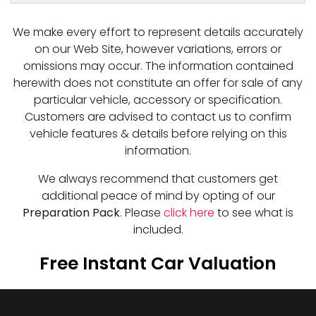
We make every effort to represent details accurately
on our Web Site, however variations, errors or
omissions may occur. The information contained
herewith does not constitute an offer for sale of any
particular vehicle, accessory or specification.
Customers are advised to contact us to confirm
vehicle features & details before relying on this
information.
We always recommend that customers get
additional peace of mind by opting of our
Preparation Pack
. Please
click here
to see what is
included.
Free Instant Car Valuation