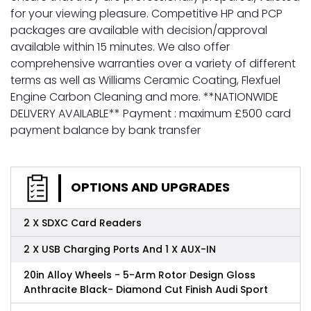
for your viewing pleasure. Competitive HP and PCP
packages are available with decision/approval
available within 15 minutes. We also offer
comprehensive warranties over a variety of different
terms as well as Williams Ceramic Coating, Flexfuel
Engine Carbon Cleaning and more. **NATIONWIDE
DELIVERY AVAILABLE** Payment : maximum £500 card
payment balance by bank transfer
OPTIONS AND UPGRADES
2 X SDXC Card Readers
2 X USB Charging Ports And 1 X AUX-IN
20in Alloy Wheels - 5-Arm Rotor Design Gloss
Anthracite Black- Diamond Cut Finish Audi Sport