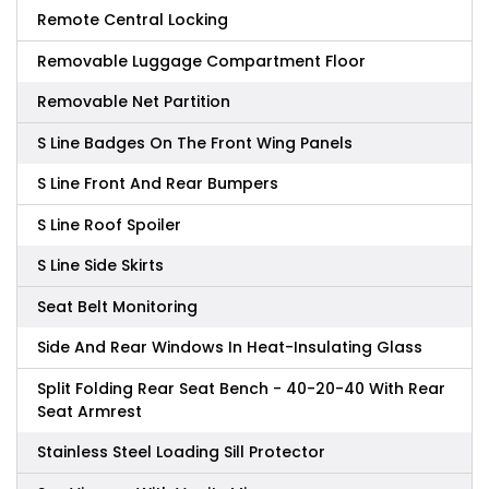
Remote Central Locking
Removable Luggage Compartment Floor
Removable Net Partition
S Line Badges On The Front Wing Panels
S Line Front And Rear Bumpers
S Line Roof Spoiler
S Line Side Skirts
Seat Belt Monitoring
Side And Rear Windows In Heat-Insulating Glass
Split Folding Rear Seat Bench - 40-20-40 With Rear
Seat Armrest
Stainless Steel Loading Sill Protector