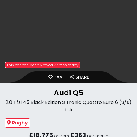
This car has been viewed 7 times today
FAV
SHARE
Audi Q5
2.0 Tfsi 45 Black Edition S Tronic Quattro Euro 6 (S/s)
5dr
Rugby
£18,775
£363
or from
per month