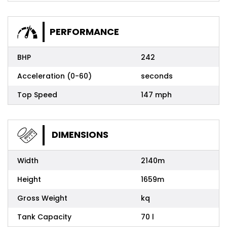
PERFORMANCE
BHP
242
Acceleration (0-60)
seconds
Top Speed
147 mph
DIMENSIONS
Width
2140m
Height
1659m
Gross Weight
kq
Tank Capacity
70 l