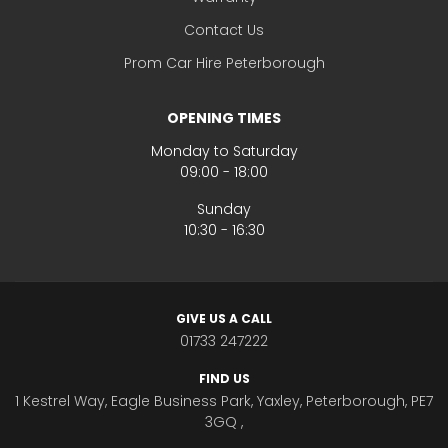
Contact Us
Prom Car Hire Peterborough
OPENING TIMES
Monday to Saturday
09:00 - 18:00
Sunday
10:30 - 16:30
GIVE US A CALL
01733 247222
FIND US
1 Kestrel Way, Eagle Business Park, Yaxley, Peterborough, PE7
3GQ ,