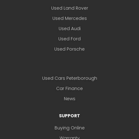
Used Land Rover
Used Mercedes
Used Audi
Used Ford
Used Porsche
Used Cars Peterborough
Car Finance
News
SUPPORT
Buying Online
Warranty