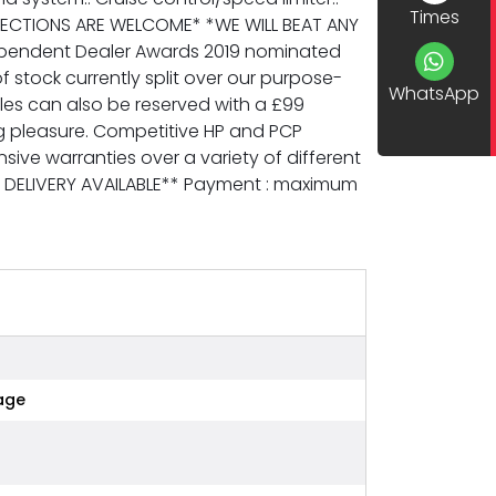
Times
SPECTIONS ARE WELCOME* *WE WILL BEAT ANY
dependent Dealer Awards 2019 nominated
f stock currently split over our purpose-
WhatsApp
es can also be reserved with a £99
ng pleasure. Competitive HP and PCP
ive warranties over a variety of different
E DELIVERY AVAILABLE** Payment : maximum
age