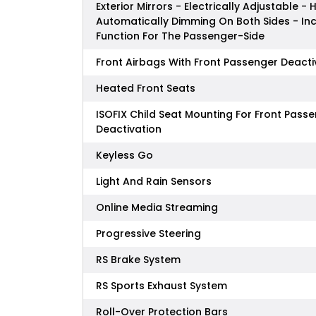
Exterior Mirrors - Electrically Adjustable -
Automatically Dimming On Both Sides - In
Function For The Passenger-Side
Front Airbags With Front Passenger Deacti
Heated Front Seats
ISOFIX Child Seat Mounting For Front Pass
Deactivation
Keyless Go
Light And Rain Sensors
Online Media Streaming
Progressive Steering
RS Brake System
RS Sports Exhaust System
Roll-Over Protection Bars