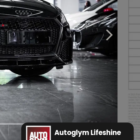
Autoglym Lifeshine