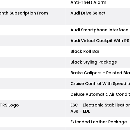
Anti-Theft Alarm
onth Subscription From
Audi Drive Select
Audi Smartphone Interface
Audi Virtual Cockpit With RS
Black Roll Bar
Black Styling Package
Brake Calipers - Painted Bl
Cruise Control With Speed L
Deluxe Automatic Air Conditi
TTRS Logo
ESC - Electronic Stabilisati
ASR - EDL
Extended Leather Package