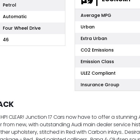
Petrol
Average MPG
Automatic
Urban
Four Wheel Drive
Extra Urban
46
CO2 Emissions
Emission Class
ULEZ Compliant
Insurance Group
PACK
HPI CLEAR! Junction 17 Cars now have to offer a stunning A
r from new, with outstanding Audi main dealer service histo
ther upholstery, stitched in Red with Carbon inlays.. Desir
kage - Red.. Red painted callipers.. Bang & Olufsen sound