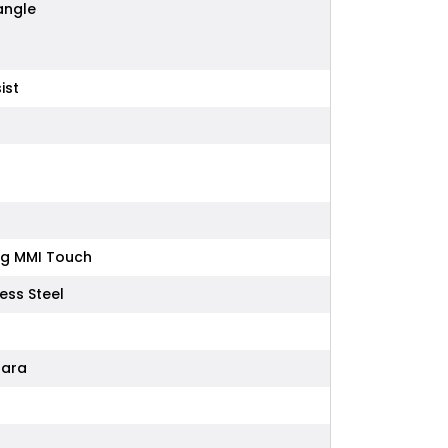
iangle
ist
ing MMI Touch
ess Steel
tara