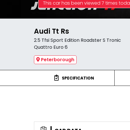
This car has been viewed 7 times tod
Audi Tt Rs
2.5 Tfsi Sport Edition Roadster S Tronic
Quattro Euro 6
Peterborough
SPECIFICATION