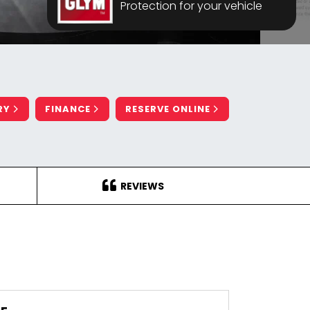
Protection for your vehicle
RY
FINANCE
RESERVE ONLINE
REVIEWS