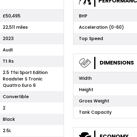
PERFORMANC
£50,495
BHP
22,511 miles
Acceleration (0-60)
2023
Top Speed
Audi
Tt Rs
DIMENSIONS
2.5 Tfsi Sport Edition
Width
Roadster S Tronic
Quattro Euro 6
Height
Convertible
Gross Weight
2
Tank Capacity
Black
2.5L
ECONOMY