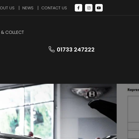
OUT US
NEWS
CONTACT US
 & COLLECT
LEZ Compliant
01733 247222