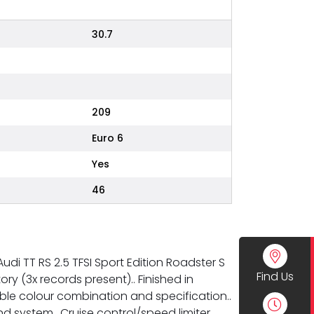
30.7
209
Euro 6
Yes
46
udi TT RS 2.5 TFSI Sport Edition Roadster S
Find Us
ry (3x records present).. Finished in
able colour combination and specification..
 system.. Cruise control/speed limiter..