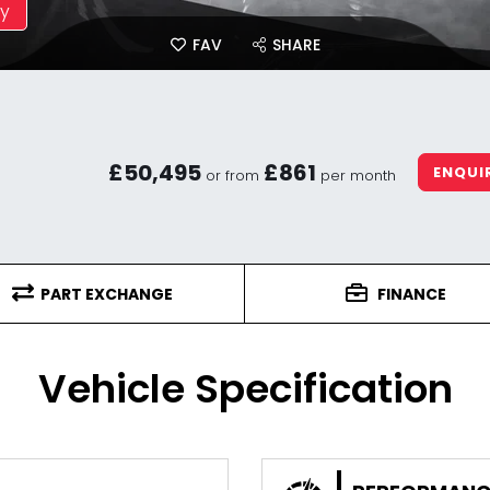
ay
FAV
SHARE
£50,495
£861
ENQUI
or from
per month
PART EXCHANGE
FINANCE
Vehicle Specification