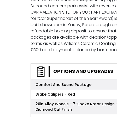
Surround camera park assist with reverse
CAR VALUATION SITE FOR YOUR PART EXCHAN
for “Car Supermarket of the Year” Award) is
built showroom in Yaxley, Peterborough a
refundable holding deposit to ensure that
packages are available with decision/appro
terms as well as Williams Ceramic Coatin
£500 card payment balance by bank tran
OPTIONS AND UPGRADES
Comfort And Sound Package
Brake Calipers - Red
20in Alloy Wheels - 7-Spoke Rotor Design 
Diamond Cut Finish