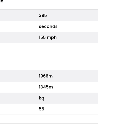
E
395
seconds
155 mph
1966m
1345m
kq
55 l