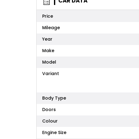
CAR DATA
Price
Mileage
Year
Make
Model
Variant
Body Type
Doors
Colour
Engine Size