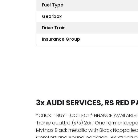
Fuel Type
Gearbox
Drive Train
Insurance Group
3x AUDI SERVICES, RS RED 
*CLICK - BUY - COLLECT* FINANCE AVAILABLE! 
Tronic quattro (s/s) 2dr.. One former keepe
Mythos Black metallic with Black Nappa lea
Comfort and Sound package.. RS Styling pac