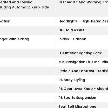
 Heated And Folding -
First Aid Kit And Warning Tr
cluding Automatic Kerb-Side
vation
Headlights - High-Beam Ass
Hill Hold Assist
enger With Airbag
Inlays - Carbon
LED Interior Lighting Pack
MMI Navigation Plus Includ
Pedals And Footrest - Stainl
RS Body Styling
RS Gear Lever Knob - Alcan
RS Sports Suspension
Seat Belt Microphone