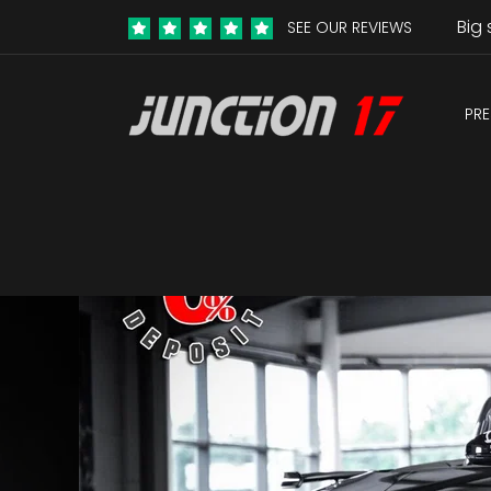
Big 
SEE OUR REVIEWS
PRE