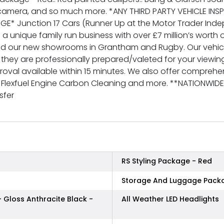
 camera, and so much more. *ANY THIRD PARTY VEHICLE IN
GE* Junction 17 Cars (Runner Up at the Motor Trader In
 a unique family run business with over £7 million’s worth o
nd our new showrooms in Grantham and Rugby. Our vehicl
 they are professionally prepared/valeted for your viewi
val available within 15 minutes. We also offer comprehens
g, Flexfuel Engine Carbon Cleaning and more. **NATIONWID
sfer
RS Styling Package - Red
Storage And Luggage Pack
- Gloss Anthracite Black -
All Weather LED Headlights