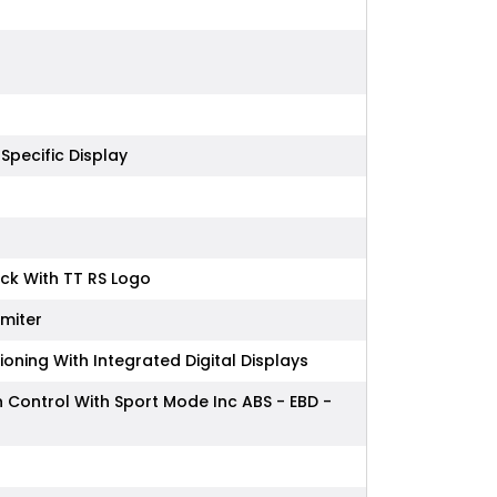
 Specific Display
ack With TT RS Logo
imiter
oning With Integrated Digital Displays
on Control With Sport Mode Inc ABS - EBD -