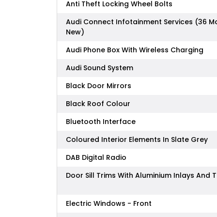
Anti Theft Locking Wheel Bolts
Audi Connect Infotainment Services (36 M
New)
Audi Phone Box With Wireless Charging
Audi Sound System
Black Door Mirrors
Black Roof Colour
Bluetooth Interface
Coloured Interior Elements In Slate Grey
DAB Digital Radio
Door Sill Trims With Aluminium Inlays And 
Electric Windows - Front