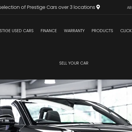
selection of Prestige Cars over 3 locations
AB
STIGE USED CARS
FINANCE
WARRANTY
PRODUCTS
CLICK
U
SELL YOUR CAR