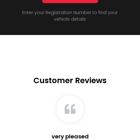
Enter your Registration Number to find your
vehicle details
Customer Reviews
very pleased