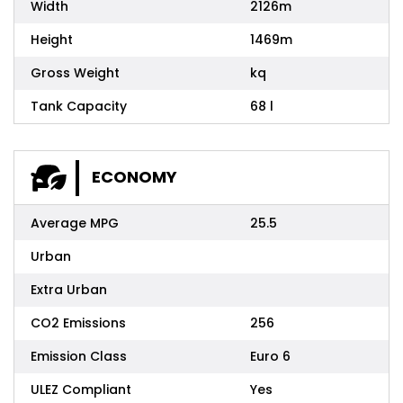
Width
2126m
Height
1469m
Gross Weight
kq
Tank Capacity
68 l
ECONOMY
Average MPG
25.5
Urban
Extra Urban
CO2 Emissions
256
Emission Class
Euro 6
ULEZ Compliant
Yes