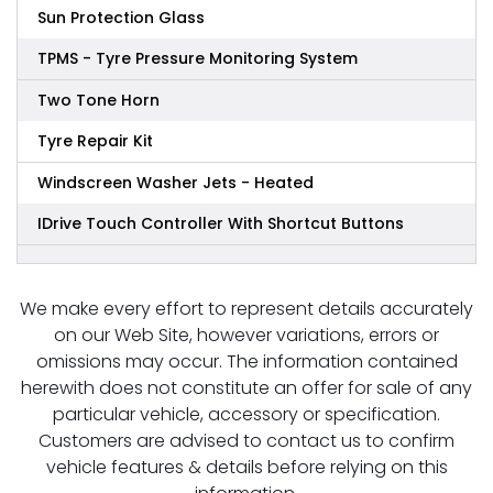
Sun Protection Glass
TPMS - Tyre Pressure Monitoring System
Two Tone Horn
Tyre Repair Kit
Windscreen Washer Jets - Heated
IDrive Touch Controller With Shortcut Buttons
We make every effort to represent details accurately
on our Web Site, however variations, errors or
omissions may occur. The information contained
herewith does not constitute an offer for sale of any
particular vehicle, accessory or specification.
Customers are advised to contact us to confirm
vehicle features & details before relying on this