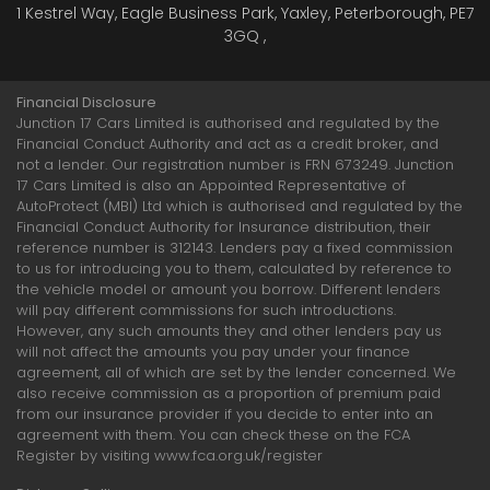
1 Kestrel Way, Eagle Business Park, Yaxley, Peterborough, PE7
3GQ ,
Financial Disclosure
Junction 17 Cars Limited is authorised and regulated by the
Financial Conduct Authority and act as a credit broker, and
not a lender. Our registration number is FRN 673249. Junction
17 Cars Limited is also an Appointed Representative of
AutoProtect (MBI) Ltd which is authorised and regulated by the
Financial Conduct Authority for Insurance distribution, their
reference number is 312143. Lenders pay a fixed commission
to us for introducing you to them, calculated by reference to
the vehicle model or amount you borrow. Different lenders
will pay different commissions for such introductions.
However, any such amounts they and other lenders pay us
will not affect the amounts you pay under your finance
agreement, all of which are set by the lender concerned. We
also receive commission as a proportion of premium paid
from our insurance provider if you decide to enter into an
agreement with them. You can check these on the FCA
Register by visiting www.fca.org.uk/register