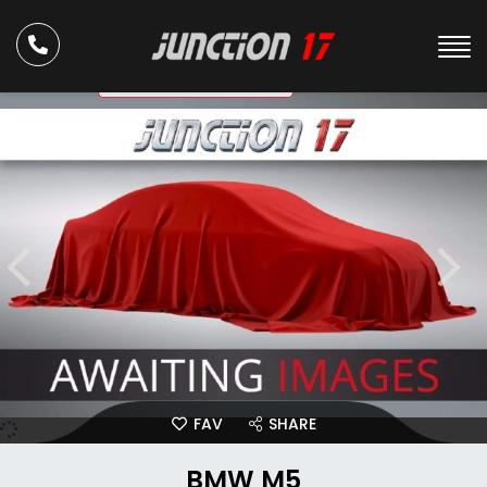
ULEZ Compliant
FAV
SHARE
BMW M5