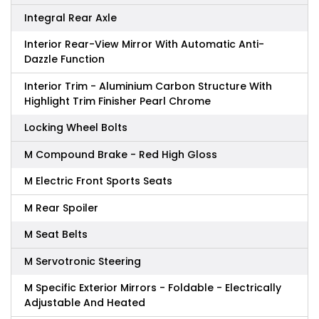
Integral Rear Axle
Interior Rear-View Mirror With Automatic Anti-
Dazzle Function
Interior Trim - Aluminium Carbon Structure With
Highlight Trim Finisher Pearl Chrome
Locking Wheel Bolts
M Compound Brake - Red High Gloss
M Electric Front Sports Seats
M Rear Spoiler
M Seat Belts
M Servotronic Steering
M Specific Exterior Mirrors - Foldable - Electrically
Adjustable And Heated