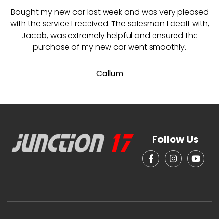
Bought my new car last week and was very pleased
with the service I received. The salesman I dealt with,
Jacob, was extremely helpful and ensured the
purchase of my new car went smoothly.
Callum
Follow Us