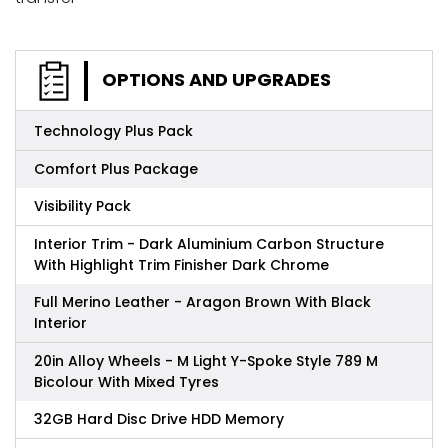
OPTIONS AND UPGRADES
Technology Plus Pack
Comfort Plus Package
Visibility Pack
Interior Trim - Dark Aluminium Carbon Structure
With Highlight Trim Finisher Dark Chrome
Full Merino Leather - Aragon Brown With Black
Interior
20in Alloy Wheels - M Light Y-Spoke Style 789 M
Bicolour With Mixed Tyres
32GB Hard Disc Drive HDD Memory