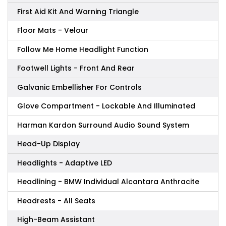
First Aid Kit And Warning Triangle
Floor Mats - Velour
Follow Me Home Headlight Function
Footwell Lights - Front And Rear
Galvanic Embellisher For Controls
Glove Compartment - Lockable And Illuminated
Harman Kardon Surround Audio Sound System
Head-Up Display
Headlights - Adaptive LED
Headlining - BMW Individual Alcantara Anthracite
Headrests - All Seats
High-Beam Assistant