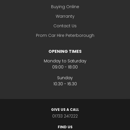
Buying Online
Warranty
Contact Us
Prom Car Hire Peterborough
OPENING TIMES
Monday to Saturday
09:00 - 18:00
Sunday
10:30 - 16:30
GIVE US A CALL
01733 247222
FIND US