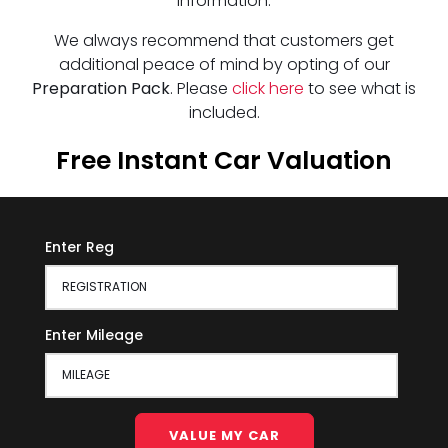
information.
We always recommend that customers get
additional peace of mind by opting of our
Preparation Pack
. Please
click here
to see what is
included.
Free Instant Car Valuation
Enter Reg
Enter Mileage
VALUE MY CAR