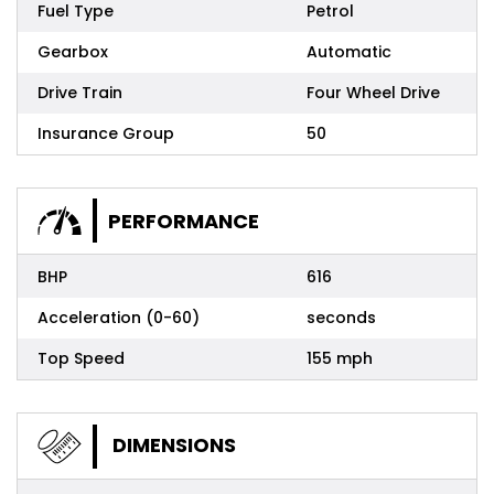
Fuel Type
Petrol
Gearbox
Automatic
Drive Train
Four Wheel Drive
Insurance Group
50
PERFORMANCE
BHP
616
Acceleration (0-60)
seconds
Top Speed
155 mph
DIMENSIONS