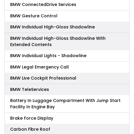
BMW ConnectedDrive Services
BMW Gesture Control
BMW Individual High-Gloss Shadowline
BMW Individual High-Gloss Shadowline With
Extended Contents
BMW Individual Lights - Shadowline
BMW Legal Emergency Call
BMW Live Cockpit Professional
BMW TeleServices
Battery In Luggage Compartment With Jump Start
Facility In Engine Bay
Brake Force Display
Carbon Fibre Roof