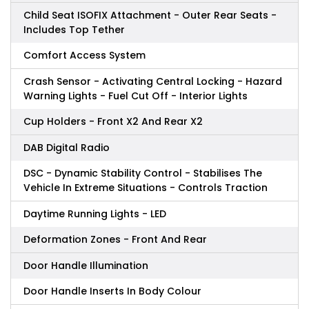
Child Seat ISOFIX Attachment - Outer Rear Seats -
Includes Top Tether
Comfort Access System
Crash Sensor - Activating Central Locking - Hazard
Warning Lights - Fuel Cut Off - Interior Lights
Cup Holders - Front X2 And Rear X2
DAB Digital Radio
DSC - Dynamic Stability Control - Stabilises The
Vehicle In Extreme Situations - Controls Traction
Daytime Running Lights - LED
Deformation Zones - Front And Rear
Door Handle Illumination
Door Handle Inserts In Body Colour