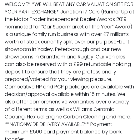
WELCOME* *WE WILL BEAT ANY CAR VALUATION SITE FOR
YOUR PART EXCHANGE* Junction 17 Cars (Runner Up at
the Motor Trader Independent Dealer Awards 2019
nominated for “Car Supermarket of the Year” Award)
is a unique family run business with over £7 million’s
worth of stock currently split over our purpose-built
showroom in Yaxley, Peterborough and our new
showrooms in Grantham and Rugby. Our vehicles
can also be reserved with a £99 refundable holding
deposit to ensure that they are professionally
prepared/valeted for your viewing pleasure.
Competitive HP and PCP packages are available with
decision/approval available within 15 minutes. We
also offer comprehensive warranties over a variety
of different terms as well as Williams Ceramic
Coating, Flexfuel Engine Carbon Cleaning and more.
**NATIONWIDE DELIVERY AVAILABLE** Payment :
maximum £500 card payment balance by bank
transfer