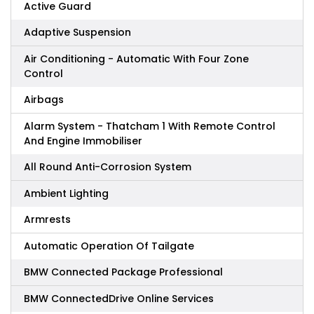
Active Guard
Adaptive Suspension
Air Conditioning - Automatic With Four Zone
Control
Airbags
Alarm System - Thatcham 1 With Remote Control
And Engine Immobiliser
All Round Anti-Corrosion System
Ambient Lighting
Armrests
Automatic Operation Of Tailgate
BMW Connected Package Professional
BMW ConnectedDrive Online Services