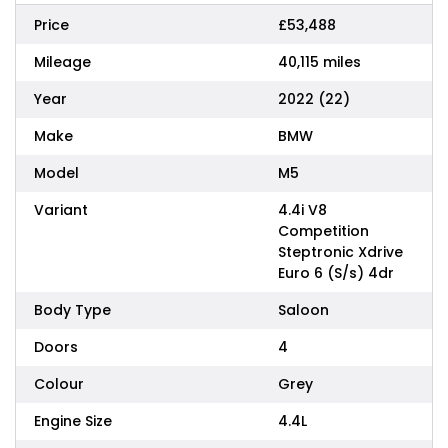
Price
£53,488
Mileage
40,115 miles
Year
2022 (22)
Make
BMW
Model
M5
Variant
4.4i V8
Competition
Steptronic Xdrive
Euro 6 (S/s) 4dr
Body Type
Saloon
Doors
4
Colour
Grey
Engine Size
4.4L