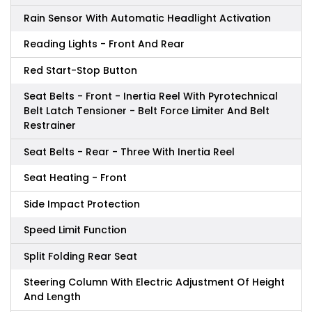
Rain Sensor With Automatic Headlight Activation
Reading Lights - Front And Rear
Red Start-Stop Button
Seat Belts - Front - Inertia Reel With Pyrotechnical
Belt Latch Tensioner - Belt Force Limiter And Belt
Restrainer
Seat Belts - Rear - Three With Inertia Reel
Seat Heating - Front
Side Impact Protection
Speed Limit Function
Split Folding Rear Seat
Steering Column With Electric Adjustment Of Height
And Length