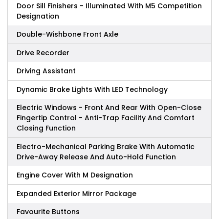
Door Sill Finishers - Illuminated With M5 Competition
Designation
Double-Wishbone Front Axle
Drive Recorder
Driving Assistant
Dynamic Brake Lights With LED Technology
Electric Windows - Front And Rear With Open-Close
Fingertip Control - Anti-Trap Facility And Comfort
Closing Function
Electro-Mechanical Parking Brake With Automatic
Drive-Away Release And Auto-Hold Function
Engine Cover With M Designation
Expanded Exterior Mirror Package
Favourite Buttons