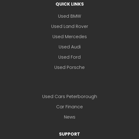
QUICK LINKS
Used BMW
Used Land Rover
Used Mercedes
Used Audi
Used Ford
Used Porsche
Used Cars Peterborough
Car Finance
News
SUPPORT