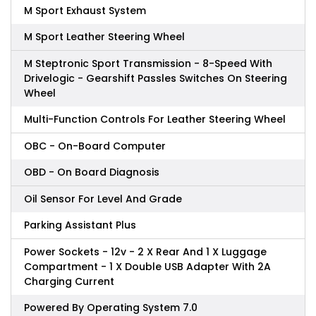
M Sport Exhaust System
M Sport Leather Steering Wheel
M Steptronic Sport Transmission - 8-Speed With
Drivelogic - Gearshift Passles Switches On Steering
Wheel
Multi-Function Controls For Leather Steering Wheel
OBC - On-Board Computer
OBD - On Board Diagnosis
Oil Sensor For Level And Grade
Parking Assistant Plus
Power Sockets - 12v - 2 X Rear And 1 X Luggage
Compartment - 1 X Double USB Adapter With 2A
Charging Current
Powered By Operating System 7.0