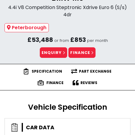
4.4i V8 Competition Steptronic Xdrive Euro 6 (S/s)
4dr
Peterborough
£53,488
£853
or from
per month
ENQUIRY
FINANCE
SPECIFICATION
PART EXCHANGE
FINANCE
REVIEWS
Vehicle Specification
CAR DATA