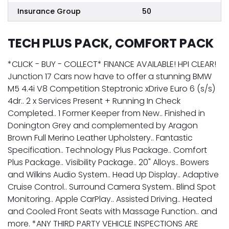
Insurance Group
50
TECH PLUS PACK, COMFORT PACK
*CLICK - BUY - COLLECT* FINANCE AVAILABLE! HPI CLEAR!
Junction 17 Cars now have to offer a stunning BMW
M5 4.4i V8 Competition Steptronic xDrive Euro 6 (s/s)
4dr.. 2 x Services Present + Running In Check
Completed.. 1 Former Keeper from New.. Finished in
Donington Grey and complemented by Aragon
Brown Full Merino Leather Upholstery.. Fantastic
Specification.. Technology Plus Package.. Comfort
Plus Package.. Visibility Package.. 20" Alloys.. Bowers
and Wilkins Audio System.. Head Up Display.. Adaptive
Cruise Control.. Surround Camera System.. Blind Spot
Monitoring.. Apple CarPlay.. Assisted Driving.. Heated
and Cooled Front Seats with Massage Function.. and
more. *ANY THIRD PARTY VEHICLE INSPECTIONS ARE