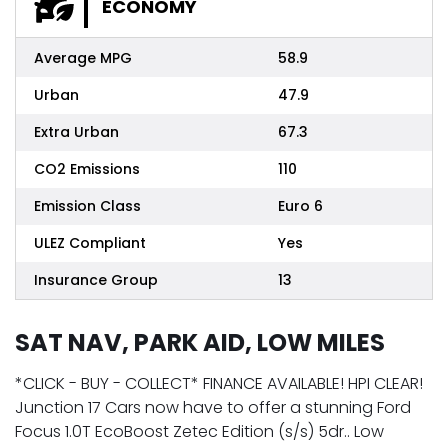
ECONOMY
Average MPG
58.9
Urban
47.9
Extra Urban
67.3
CO2 Emissions
110
Emission Class
Euro 6
ULEZ Compliant
Yes
Insurance Group
13
SAT NAV, PARK AID, LOW MILES
*CLICK - BUY - COLLECT* FINANCE AVAILABLE! HPI CLEAR!
Junction 17 Cars now have to offer a stunning Ford
Focus 1.0T EcoBoost Zetec Edition (s/s) 5dr.. Low