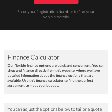
Enter your Registration Number to find your
vehicle details