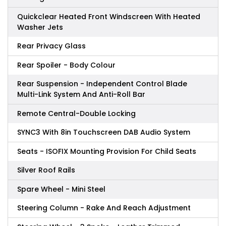
Quickclear Heated Front Windscreen With Heated
Washer Jets
Rear Privacy Glass
Rear Spoiler - Body Colour
Rear Suspension - Independent Control Blade
Multi-Link System And Anti-Roll Bar
Remote Central-Double Locking
SYNC3 With 8in Touchscreen DAB Audio System
Seats - ISOFIX Mounting Provision For Child Seats
Silver Roof Rails
Spare Wheel - Mini Steel
Steering Column - Rake And Reach Adjustment