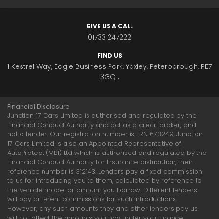
GIVE US A CALL
01733 247222
FIND US
1 Kestrel Way, Eagle Business Park, Yaxley, Peterborough, PE7
3GQ ,
Financial Disclosure
Junction 17 Cars Limited is authorised and regulated by the
Financial Conduct Authority and act as a credit broker, and
not a lender. Our registration number is FRN 673249. Junction
17 Cars Limited is also an Appointed Representative of
AutoProtect (MBI) Ltd which is authorised and regulated by the
Financial Conduct Authority for Insurance distribution, their
reference number is 312143. Lenders pay a fixed commission
to us for introducing you to them, calculated by reference to
the vehicle model or amount you borrow. Different lenders
will pay different commissions for such introductions.
However, any such amounts they and other lenders pay us
will not affect the amounts you pay under your finance