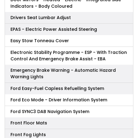
Indicators - Body Coloured
Drivers Seat Lumbar Adjust
EPAS - Electric Power Assisted Steering
Easy Stow Tonneau Cover
Electronic Stability Programme - ESP - With Traction
Control And Emergency Brake Assist - EBA
Emergency Brake Warning - Automatic Hazard
Warning Lights
Ford Easy-Fuel Capless Refuelling System
Ford Eco Mode - Driver Information System
Ford SYNC3 DAB Navigation System
Front Floor Mats
Front Fog Lights