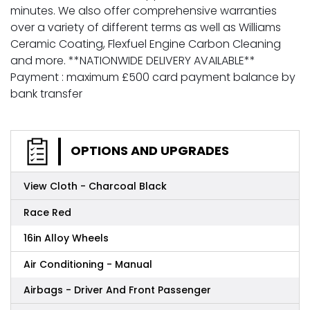
minutes. We also offer comprehensive warranties
over a variety of different terms as well as Williams
Ceramic Coating, Flexfuel Engine Carbon Cleaning
and more. **NATIONWIDE DELIVERY AVAILABLE**
Payment : maximum £500 card payment balance by
bank transfer
OPTIONS AND UPGRADES
View Cloth - Charcoal Black
Race Red
16in Alloy Wheels
Air Conditioning - Manual
Airbags - Driver And Front Passenger