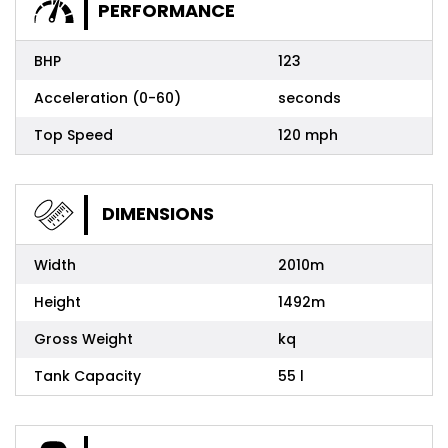
PERFORMANCE
BHP
123
Acceleration (0-60)
seconds
Top Speed
120 mph
DIMENSIONS
Width
2010m
Height
1492m
Gross Weight
kq
Tank Capacity
55 l