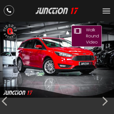
Walk
Round
Video