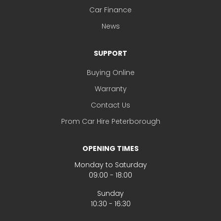
Car Finance
News
SUPPORT
Buying Online
Warranty
Contact Us
Prom Car Hire Peterborough
OPENING TIMES
Monday to Saturday
09:00 - 18:00
Sunday
10:30 - 16:30