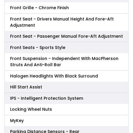
Front Grille - Chrome Finish
Front Seat - Drivers Manual Height And Fore-Aft
Adjustment
Front Seat - Passenger Manual Fore-Aft Adjustment
Front Seats - Sports Style
Front Suspension - Independent With MacPherson
Struts And Anti-Roll Bar
Halogen Headlights With Black Surround
Hill Start Assist
IPS - Intelligent Protection System
Locking Wheel Nuts
MyKey
Parking Distance Sensors - Rear