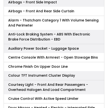
Airbags - Front Side Impact
Airbags - Front And Rear Side Curtain
Alarm - Thatcham Category 1 With Volume Sensing
And Perimeter
Anti-Lock Braking System - ABS With Electronic
Brake Force Distribution - EBD
Auxiliary Power Socket - Luggage Space
Centre Console With Armrest - Open Stowage Bins
Chrome Finish On Upper Door Line
Colour TFT Instrument Cluster Display
Courtesy Light - Front And Rear Passengers -
Overhead Halogen And Load Compartment
Cruise Control With Active Speed Limiter
Door Mirrors - Heated - Electric - Integrated Side