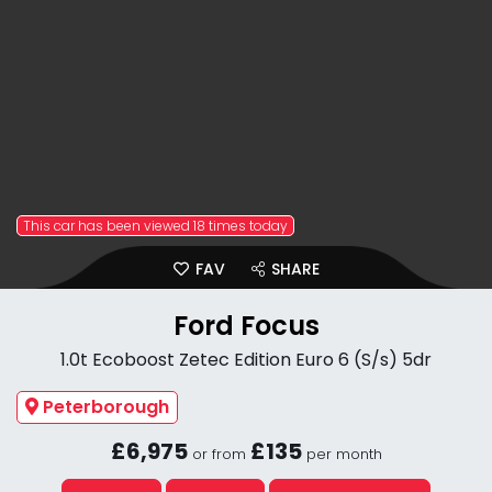
This car has been viewed 18 times today
FAV
SHARE
Ford Focus
1.0t Ecoboost Zetec Edition Euro 6 (S/s) 5dr
Peterborough
£6,975
£135
or from
per month