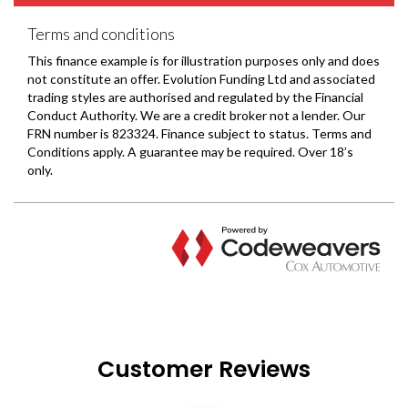
Customer Reviews