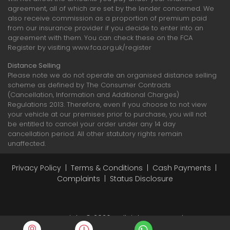
agreement, all of which are set by the lender concerned. We
also receive commission as a proportion of premium paid
from our insurance provider if you decide to enter into an
agreement with them. You can check these on the FCA
Register by visiting www.fca.org.uk/register
Distance Selling
Please note we do not operate an organised distance selling
scheme as defined by The Consumer Contracts
(Cancellation, Information and Additional Charges)
Regulations 2013. Therefore, even if you choose to not view
your vehicle at our premises prior to purchase, you will not
be entitled to cancel your order under any 14 day
cancellation period. All other statutory rights remain
unaffected.
Privacy Policy
|
Terms & Conditions
|
Cash Payments
|
Complaints
|
Status Disclosure
Copyright © 2026 - All rights reserved