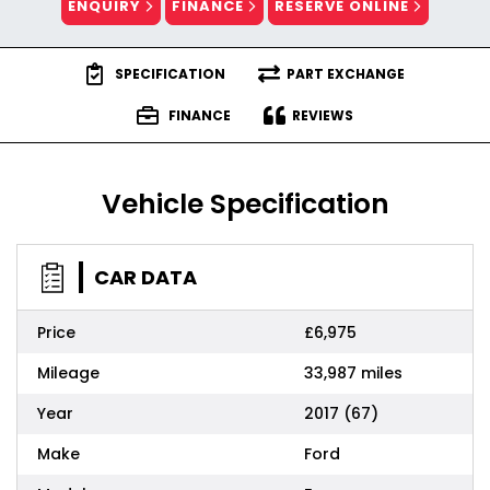
ENQUIRY
FINANCE
RESERVE ONLINE
SPECIFICATION
PART EXCHANGE
FINANCE
REVIEWS
Vehicle Specification
CAR DATA
Price
£6,975
Mileage
33,987 miles
Year
2017 (67)
Make
Ford