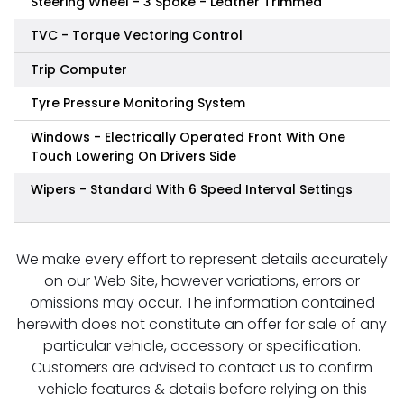
Steering Wheel - 3 Spoke - Leather Trimmed
TVC - Torque Vectoring Control
Trip Computer
Tyre Pressure Monitoring System
Windows - Electrically Operated Front With One
Touch Lowering On Drivers Side
Wipers - Standard With 6 Speed Interval Settings
We make every effort to represent details accurately
on our Web Site, however variations, errors or
omissions may occur. The information contained
herewith does not constitute an offer for sale of any
particular vehicle, accessory or specification.
Customers are advised to contact us to confirm
vehicle features & details before relying on this