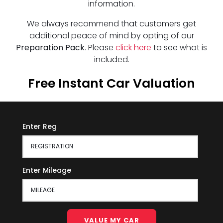
information.
We always recommend that customers get
additional peace of mind by opting of our
Preparation Pack
. Please
click here
to see what is
included.
Free Instant Car Valuation
Enter Reg
Enter Mileage
VALUE MY CAR