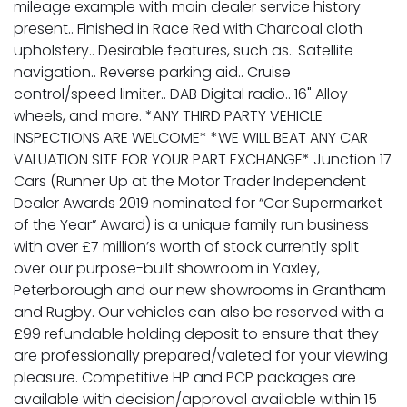
mileage example with main dealer service history
present.. Finished in Race Red with Charcoal cloth
upholstery.. Desirable features, such as.. Satellite
navigation.. Reverse parking aid.. Cruise
control/speed limiter.. DAB Digital radio.. 16" Alloy
wheels, and more. *ANY THIRD PARTY VEHICLE
INSPECTIONS ARE WELCOME* *WE WILL BEAT ANY CAR
VALUATION SITE FOR YOUR PART EXCHANGE* Junction 17
Cars (Runner Up at the Motor Trader Independent
Dealer Awards 2019 nominated for “Car Supermarket
of the Year” Award) is a unique family run business
with over £7 million’s worth of stock currently split
over our purpose-built showroom in Yaxley,
Peterborough and our new showrooms in Grantham
and Rugby. Our vehicles can also be reserved with a
£99 refundable holding deposit to ensure that they
are professionally prepared/valeted for your viewing
pleasure. Competitive HP and PCP packages are
available with decision/approval available within 15