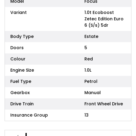
Model
Focus
Variant
1.0t Ecoboost
Zetec Edition Euro
6 (S/s) 5dr
Body Type
Estate
Doors
5
Colour
Red
Engine Size
1.0L
Fuel Type
Petrol
Gearbox
Manual
Drive Train
Front Wheel Drive
Insurance Group
13