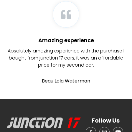
Amazing experience
d
Absolutely amazing experience with the purchase I
ly
bought from junction 17 cars, it was an affordable
b
re
price for my second car.
Beau Lola Waterman
Follow Us