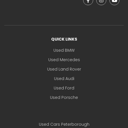
QUICK LINKS
Used BMW
Used Mercedes
Used Land Rover
Used Audi
Used Ford
Used Porsche
Used Cars Peterborough