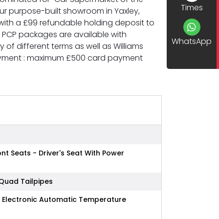
Times
 our purpose-built showroom in Yaxley,
ith a £99 refundable holding deposit to
d PCP packages are available with
WhatsApp
of different terms as well as Williams
Payment : maximum £500 card payment
t Seats - Driver's Seat With Power
 Quad Tailpipes
e Electronic Automatic Temperature