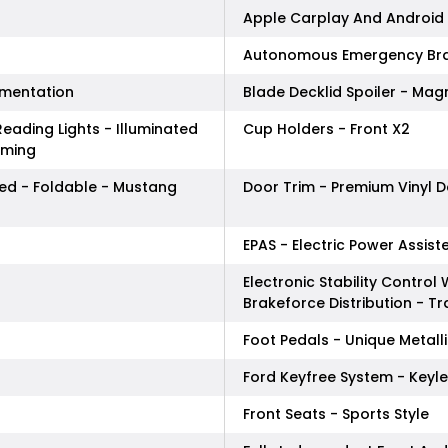
Apple Carplay And Android 
Autonomous Emergency Bra
amentation
Blade Decklid Spoiler - Magn
eading Lights - Illuminated
Cup Holders - Front X2
mming
ted - Foldable - Mustang
Door Trim - Premium Vinyl D
EPAS - Electric Power Assist
Electronic Stability Control 
Brakeforce Distribution - T
Foot Pedals - Unique Metall
Ford Keyfree System - Keyle
Front Seats - Sports Style