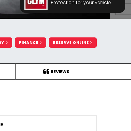
Protection for your vehicle
RY
FINANCE
RESERVE ONLINE
REVIEWS
E