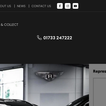
OUT US
NEWS
CONTACT US
 & COLLECT
LEZ Compliant
01733 247222