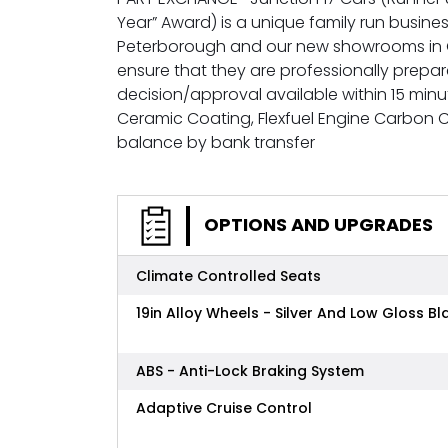
Year” Award) is a unique family run busines
Peterborough and our new showrooms in G
ensure that they are professionally prepa
decision/approval available within 15 minu
Ceramic Coating, Flexfuel Engine Carbon
balance by bank transfer
OPTIONS AND UPGRADES
Climate Controlled Seats
19in Alloy Wheels - Silver And Low Gloss Bl
ABS - Anti-Lock Braking System
Adaptive Cruise Control