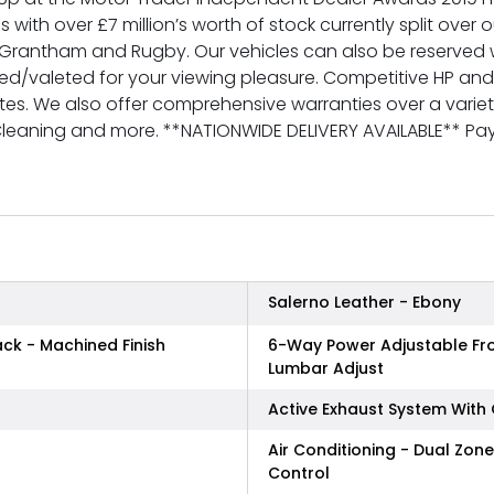
s with over £7 million’s worth of stock currently split over
rantham and Rugby. Our vehicles can also be reserved w
red/valeted for your viewing pleasure. Competitive HP an
tes. We also offer comprehensive warranties over a variety 
 Cleaning and more. **NATIONWIDE DELIVERY AVAILABLE** 
Salerno Leather - Ebony
ack - Machined Finish
6-Way Power Adjustable Fron
Lumbar Adjust
Active Exhaust System With
Air Conditioning - Dual Zon
Control