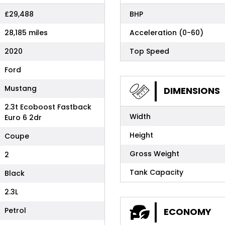
£29,488
BHP
28,185 miles
Acceleration (0-60)
2020
Top Speed
Ford
Mustang
DIMENSIONS
2.3t Ecoboost Fastback
Width
Euro 6 2dr
Height
Coupe
Gross Weight
2
Tank Capacity
Black
2.3L
Petrol
ECONOMY