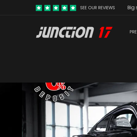
Big 
SEE OUR REVIEWS
PRE