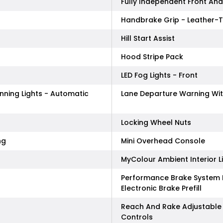
Fully Independent Front An
Handbrake Grip - Leather-
Hill Start Assist
Hood Stripe Pack
LED Fog Lights - Front
nning Lights - Automatic
Lane Departure Warning Wit
Locking Wheel Nuts
ng
Mini Overhead Console
MyColour Ambient Interior L
Performance Brake System F
Electronic Brake Prefill
Reach And Rake Adjustable 
Controls