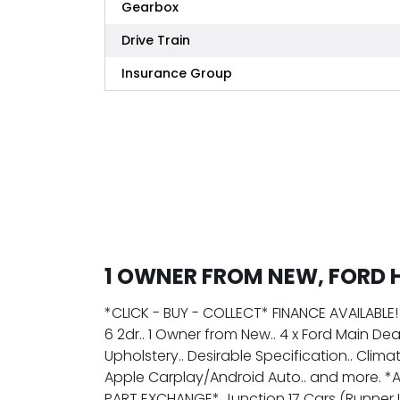
Gearbox
Drive Train
Insurance Group
1 OWNER FROM NEW, FORD 
*CLICK - BUY - COLLECT* FINANCE AVAILABLE
6 2dr.. 1 Owner from New.. 4 x Ford Main D
Upholstery.. Desirable Specification.. Clima
Apple Carplay/Android Auto.. and more. *
PART EXCHANGE* Junction 17 Cars (Runner 