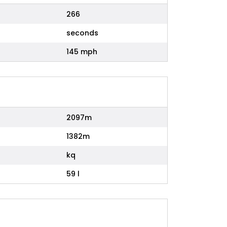
266
seconds
145 mph
2097m
1382m
kq
59 l