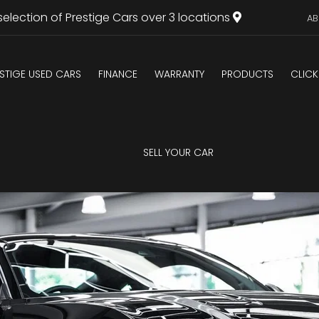
selection of Prestige Cars over 3 locations
AB
STIGE USED CARS
FINANCE
WARRANTY
PRODUCTS
CLICK
U
SELL YOUR CAR