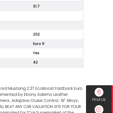
31.7
202
Euro 6
Yes
42
g Ford Mustang 2.3T EcoBoost Fastback Euro
mplemented by Ebony Salerno Leather
Find Us
a.. Adaptive Cruise Control.. 19" Alloys..
ILL BEAT ANY CAR VALUATION SITE FOR YOUR
ominated for “Car Supermarket of the