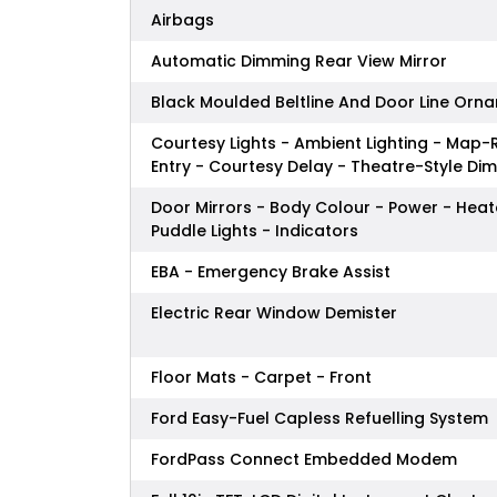
Airbags
Automatic Dimming Rear View Mirror
Black Moulded Beltline And Door Line Orn
Courtesy Lights - Ambient Lighting - Map-R
Entry - Courtesy Delay - Theatre-Style Di
Door Mirrors - Body Colour - Power - Hea
Puddle Lights - Indicators
EBA - Emergency Brake Assist
Electric Rear Window Demister
Floor Mats - Carpet - Front
Ford Easy-Fuel Capless Refuelling System
FordPass Connect Embedded Modem