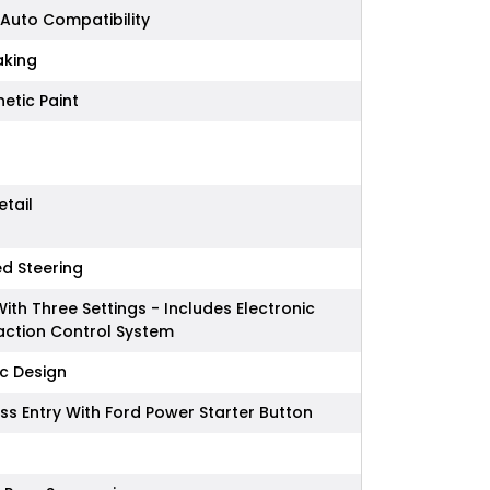
Auto Compatibility
king
etic Paint
etail
ed Steering
With Three Settings - Includes Electronic
raction Control System
ic Design
ss Entry With Ford Power Starter Button