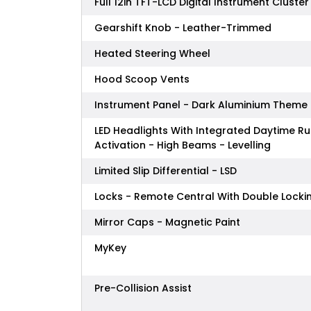
Full 12in TFT-LCD Digital Instrument Cluster
Gearshift Knob - Leather-Trimmed
Heated Steering Wheel
Hood Scoop Vents
Instrument Panel - Dark Aluminium Theme
LED Headlights With Integrated Daytime Ru
Activation - High Beams - Levelling
Limited Slip Differential - LSD
Locks - Remote Central With Double Locki
Mirror Caps - Magnetic Paint
MyKey
Pre-Collision Assist