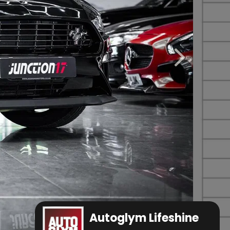
Autoglym Lifeshine