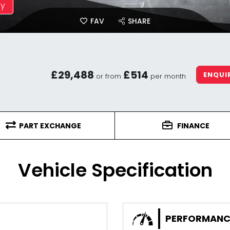
ay
FAV
SHARE
£29,488
£514
ENQUI
or from
per month
PART EXCHANGE
FINANCE
Vehicle Specification
PERFORMANC