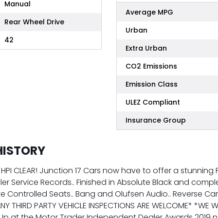
Manual
Average MPG
Rear Wheel Drive
Urban
42
Extra Urban
CO2 Emissions
Emission Class
ULEZ Compliant
Insurance Group
HISTORY
! HPI CLEAR! Junction 17 Cars now have to offer a stunnin
ealer Service Records.. Finished in Absolute Black and co
te Controlled Seats.. Bang and Olufsen Audio.. Reverse Camer
ANY THIRD PARTY VEHICLE INSPECTIONS ARE WELCOME* *WE W
Up at the Motor Trader Independent Dealer Awards 2019 n