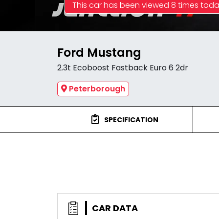
This car has been viewed 8 times tod
Ford Mustang
2.3t Ecoboost Fastback Euro 6 2dr
Peterborough
SPECIFICATION
CAR DATA