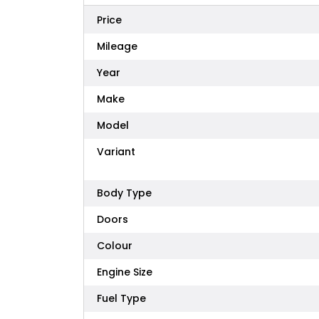
Price
Mileage
Year
Make
Model
Variant
Body Type
Doors
Colour
Engine Size
Fuel Type