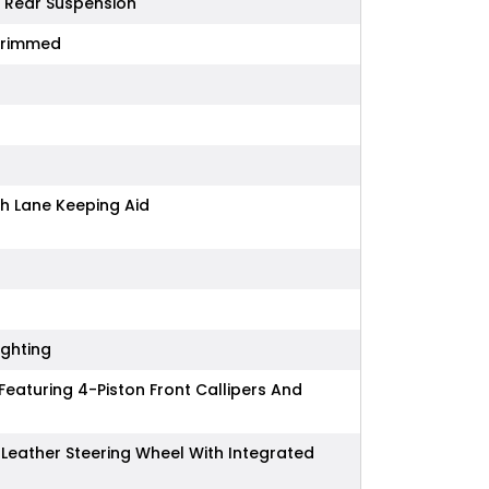
d Rear Suspension
Trimmed
h Lane Keeping Aid
ighting
eaturing 4-Piston Front Callipers And
Leather Steering Wheel With Integrated