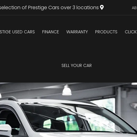
selection of Prestige Cars over 3 locations
AB
STIGE USED CARS
FINANCE
WARRANTY
PRODUCTS
CLICK
SELL YOUR CAR