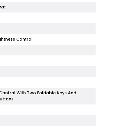
eat
ightness Control
Control With Two Foldable Keys And
Buttons