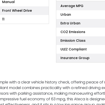
Manual
Average MPG
Front Wheel Drive
Urban
11
Extra Urban
CO2 Emissions
Emission Class
ULEZ Compliant
Insurance Group
mple with a clear vehicle history check, offering peace of
mpliant model combines practicality with a refined driving e
nsors with parking assistance, making manoeuvring effortl
 impressive fuel economy of 63 mpg, this Ateca is designe
ost effectiveness, and it sits in a low insurance group, m