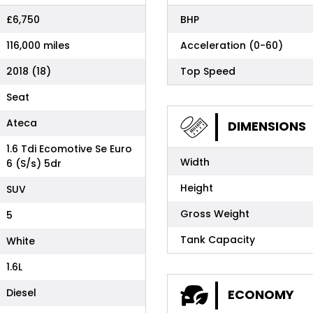
£6,750
BHP
116,000 miles
Acceleration (0-60)
2018 (18)
Top Speed
Seat
Ateca
DIMENSIONS
1.6 Tdi Ecomotive Se Euro
Width
6 (S/s) 5dr
Height
SUV
Gross Weight
5
Tank Capacity
White
1.6L
Diesel
ECONOMY