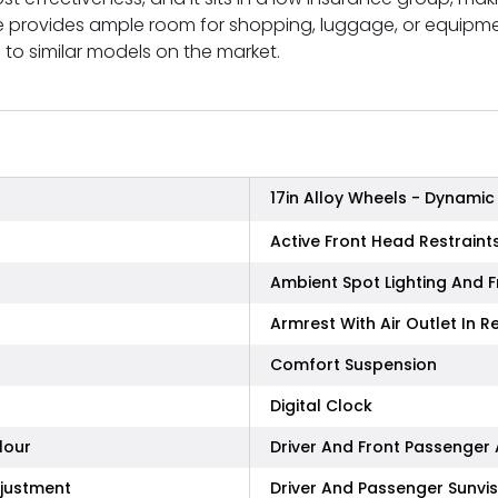
 provides ample room for shopping, luggage, or equipment
to similar models on the market.
17in Alloy Wheels - Dynamic
Active Front Head Restraint
Ambient Spot Lighting And F
Armrest With Air Outlet In R
Comfort Suspension
Digital Clock
lour
Driver And Front Passenger
djustment
Driver And Passenger Sunvis