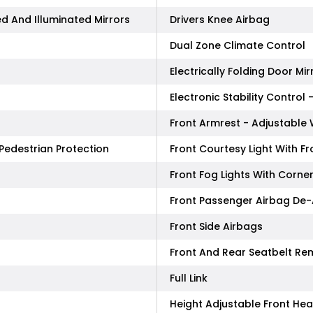
d And Illuminated Mirrors
Drivers Knee Airbag
Dual Zone Climate Control
Electrically Folding Door Mir
Electronic Stability Control 
Front Armrest - Adjustabl
Pedestrian Protection
Front Courtesy Light With F
Front Fog Lights With Corne
Front Passenger Airbag De-
Front Side Airbags
Front And Rear Seatbelt Re
Full Link
Height Adjustable Front He