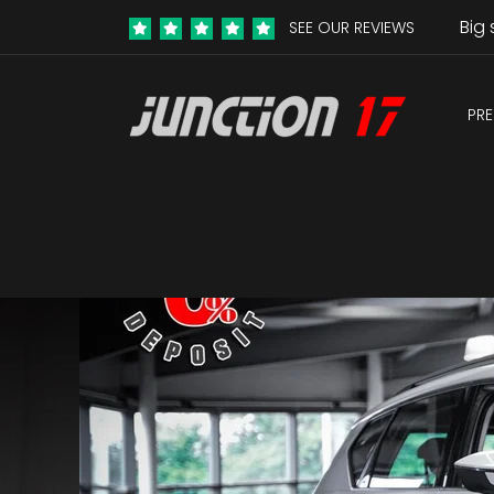
Big 
SEE OUR REVIEWS
PRE