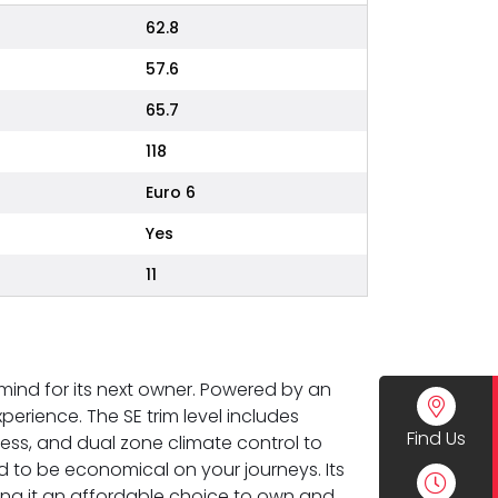
62.8
57.6
65.7
118
Euro 6
Yes
11
 mind for its next owner. Powered by an
xperience. The SE trim level includes
Find Us
ess, and dual zone climate control to
d to be economical on your journeys. Its
aking it an affordable choice to own and