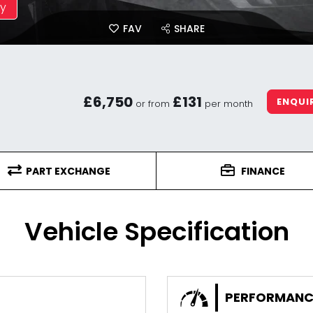
ay
FAV
SHARE
£6,750
£131
ENQUI
or from
per month
PART EXCHANGE
FINANCE
Vehicle Specification
PERFORMANC