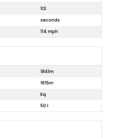
113
seconds
114 mph
1841m
1615m
kq
50 l