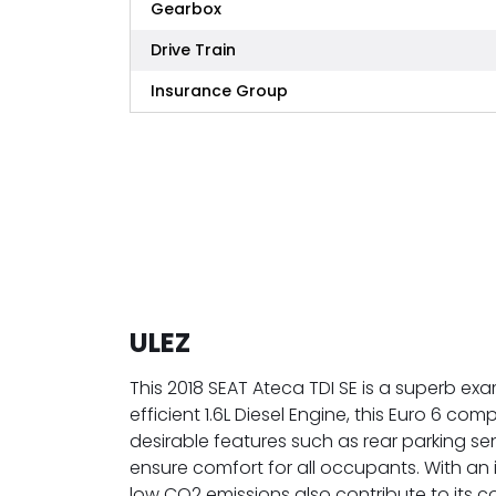
Gearbox
Drive Train
Insurance Group
ULEZ
This 2018 SEAT Ateca TDI SE is a superb exa
efficient 1.6L Diesel Engine, this Euro 6 co
desirable features such as rear parking se
ensure comfort for all occupants. With an
low CO2 emissions also contribute to its c