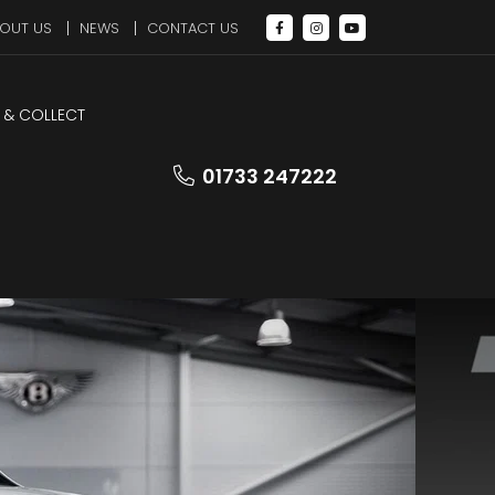
OUT US
NEWS
CONTACT US
 & COLLECT
01733 247222
Walk
Round
Video