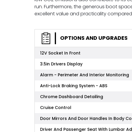
run. Furthermore, the generous boot space
excellent value and practicality compared 
OPTIONS AND UPGRADES
12V Socket In Front
3.5in Drivers Display
Alarm - Perimeter And Interior Monitoring
Anti-Lock Braking System - ABS
Chrome Dashboard Detailing
Cruise Control
Door Mirrors And Door Handles In Body Co
Driver And Passenger Seat With Lumbar A