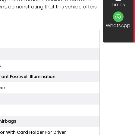
Times
, demonstrating that this vehicle offers
WhatsApp
s
ront Footwell Illumination
ear
 Airbags
or With Card Holder For Driver