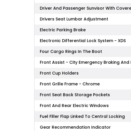
Driver And Passenger Sunvisor With Covere
Drivers Seat Lumbar Adjustment
Electric Parking Brake
Electronic Differential Lock System - XDS
Four Cargo Rings In The Boot
Front Assist - City Emergency Braking And 
Front Cup Holders
Front Grille Frame - Chrome
Front Seat Back Storage Pockets
Front And Rear Electric Windows
Fuel Filler Flap Linked To Central Locking
Gear Recommendation Indicator