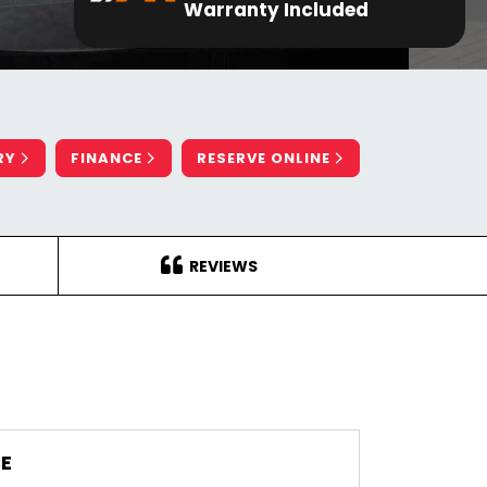
Warranty Included
RY
FINANCE
RESERVE ONLINE
REVIEWS
E