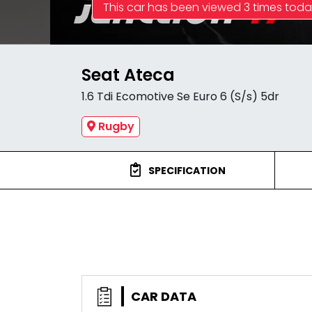
This car has been viewed 3 times tod
Seat Ateca
1.6 Tdi Ecomotive Se Euro 6 (S/s) 5dr
Rugby
SPECIFICATION
CAR DATA