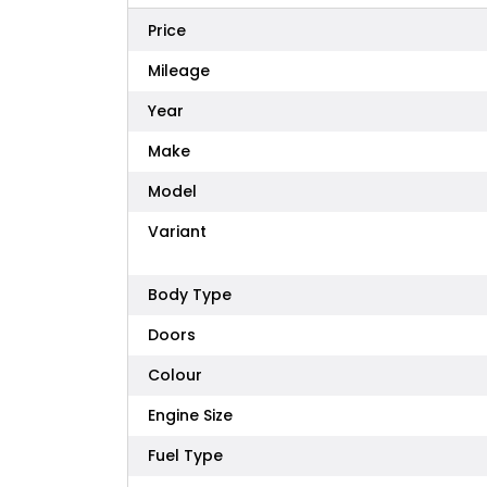
Price
Mileage
Year
Make
Model
Variant
Body Type
Doors
Colour
Engine Size
Fuel Type