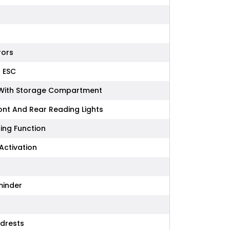
rors
- ESC
e With Storage Compartment
ront And Rear Reading Lights
ring Function
Activation
minder
adrests