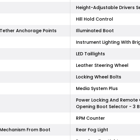
Height-Adjustable Drivers S
Hill Hold Control
p Tether Anchorage Points
Illuminated Boot
Instrument Lighting With Br
LED Taillights
Leather Steering Wheel
Locking Wheel Bolts
Media System Plus
Power Locking And Remote 
Opening Boot Selector - 3 
RPM Counter
e Mechanism From Boot
Rear Fog Light