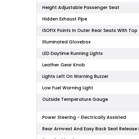
Height Adjustable Passenger Seat
Hidden Exhaust Pipe
ISOFIX Points In Outer Rear Seats With To
Illuminated Glovebox
LED Daytime Running Lights
Leather Gear Knob
Lights Left On Warning Buzzer
Low Fuel Warning Light
Outside Temperature Gauge
Power Steering - Electrically Assisted
Rear Armrest And Easy Back Seat Releas