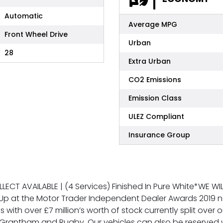
Automatic
Average MPG
Front Wheel Drive
Urban
28
Extra Urban
CO2 Emissions
Emission Class
ULEZ Compliant
Insurance Group
OLLECT AVAILABLE | (4 Services) Finished In Pure White*WE 
Up at the Motor Trader Independent Dealer Awards 2019 n
s with over £7 million’s worth of stock currently split over
rantham and Rugby. Our vehicles can also be reserved w