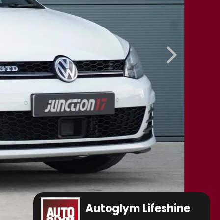
Autoglym Lifeshine