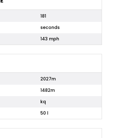
E
181
seconds
143 mph
2027m
1482m
kq
50 l