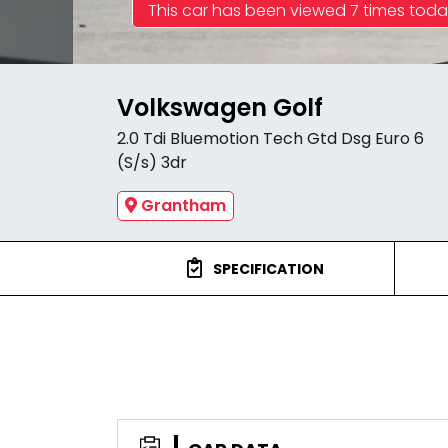
This car has been viewed 7 times tod
Volkswagen Golf
2.0 Tdi Bluemotion Tech Gtd Dsg Euro 6
(S/s) 3dr
Grantham
SPECIFICATION