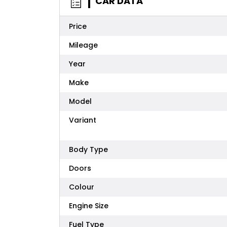
CAR DATA
Price
Mileage
Year
Make
Model
Variant
Body Type
Doors
Colour
Engine Size
Fuel Type