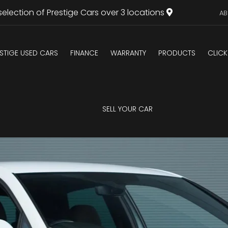
selection of Prestige Cars over 3 locations
AB
STIGE USED CARS
FINANCE
WARRANTY
PRODUCTS
CLICK
U
SELL YOUR CAR