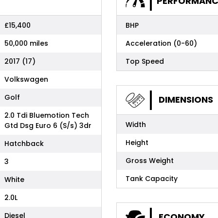
PERFORMANC
£15,400
BHP
50,000 miles
Acceleration (0-60)
2017 (17)
Top Speed
Volkswagen
Golf
DIMENSIONS
2.0 Tdi Bluemotion Tech
Width
Gtd Dsg Euro 6 (S/s) 3dr
Height
Hatchback
Gross Weight
3
Tank Capacity
White
2.0L
Diesel
ECONOMY