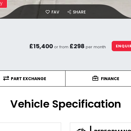
ay
FAV
SHARE
£15,400
£298
ENQUI
or from
per month
PART EXCHANGE
FINANCE
Vehicle Specification