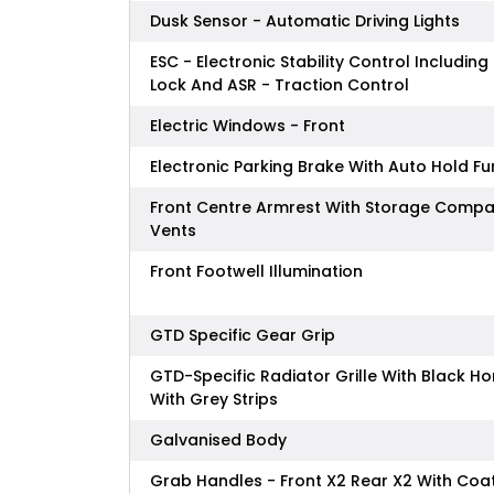
Dusk Sensor - Automatic Driving Lights
ESC - Electronic Stability Control Including 
Lock And ASR - Traction Control
Electric Windows - Front
Electronic Parking Brake With Auto Hold Fu
Front Centre Armrest With Storage Compa
Vents
Front Footwell Illumination
GTD Specific Gear Grip
GTD-Specific Radiator Grille With Black 
With Grey Strips
Galvanised Body
Grab Handles - Front X2 Rear X2 With Coa