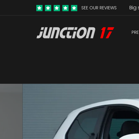
Big 
SEE OUR REVIEWS
PRE