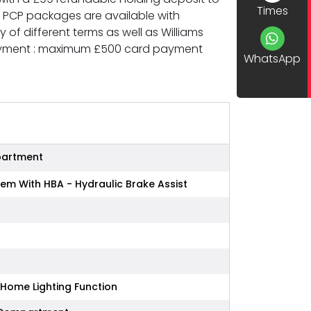
Times
d PCP packages are available with
of different terms as well as Williams
Payment : maximum £500 card payment
WhatsApp
partment
tem With HBA - Hydraulic Brake Assist
Home Lighting Function