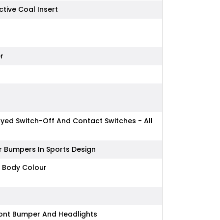
ctive Coal Insert
r
layed Switch-Off And Contact Switches - All
r Bumpers In Sports Design
n Body Colour
Front Bumper And Headlights