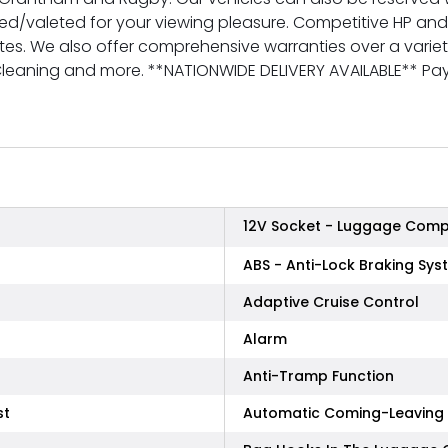
red/valeted for your viewing pleasure. Competitive HP an
tes. We also offer comprehensive warranties over a variety 
 Cleaning and more. **NATIONWIDE DELIVERY AVAILABLE** 
12V Socket - Luggage Com
ABS - Anti-Lock Braking Sys
Adaptive Cruise Control
Alarm
Anti-Tramp Function
st
Automatic Coming-Leaving 