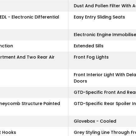
Dust And Pollen Filter With A
EDL - Electronic Differential
Easy Entry Sliding Seats
Electronic Engine Immobilise
nction
Extended Sills
rtment And Two Rear Air
Front Fog Lights
Front Interior Light With De
Doors
GTD-Specific Front And Rea
Honeycomb Structure Painted
GTD-Specific Rear Spoiler I
Glovebox - Cooled
t Hooks
Grey Styling Line Through 