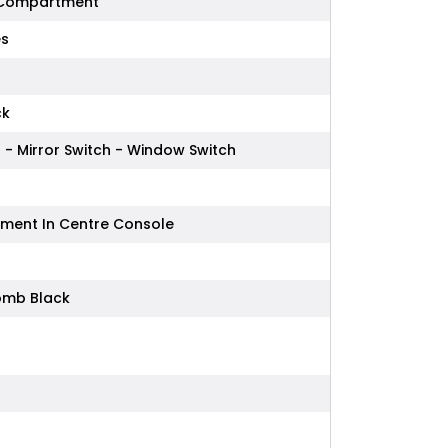
 Compartment
es
ck
 - Mirror Switch - Window Switch
ment In Centre Console
omb Black