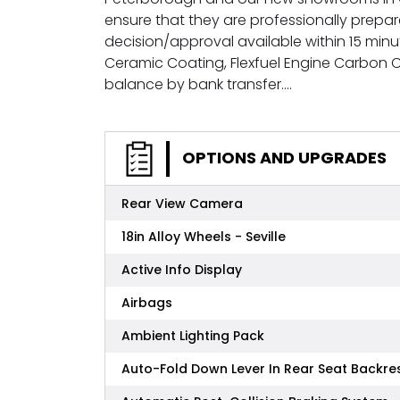
ensure that they are professionally prepa
decision/approval available within 15 minu
Ceramic Coating, Flexfuel Engine Carbon
balance by bank transfer....
OPTIONS AND UPGRADES
Rear View Camera
18in Alloy Wheels - Seville
Active Info Display
Airbags
Ambient Lighting Pack
Auto-Fold Down Lever In Rear Seat Backre