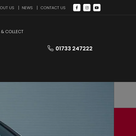
OUT US
NEWS
CONTACT US
 & COLLECT
LEZ Compliant
01733 247222