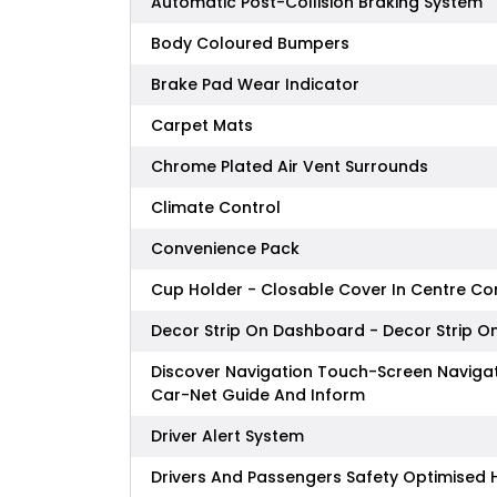
Automatic Post-Collision Braking System
Body Coloured Bumpers
Brake Pad Wear Indicator
Carpet Mats
Chrome Plated Air Vent Surrounds
Climate Control
Convenience Pack
Cup Holder - Closable Cover In Centre Co
Decor Strip On Dashboard - Decor Strip On
Discover Navigation Touch-Screen Naviga
Car-Net Guide And Inform
Driver Alert System
Drivers And Passengers Safety Optimised 