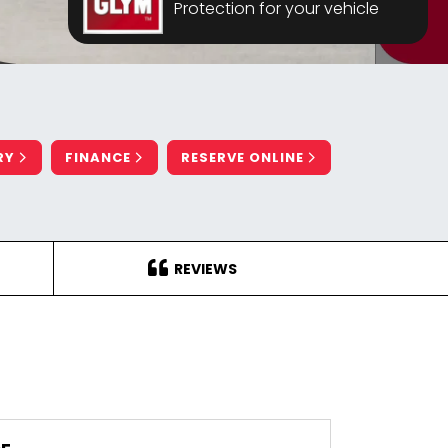
Protection for your vehicle
RY
FINANCE
RESERVE ONLINE
REVIEWS