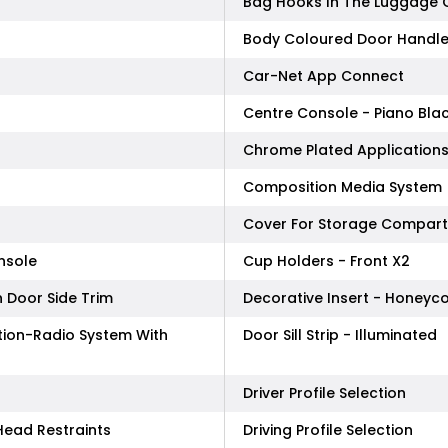
Bag Hooks In The Luggage
Body Coloured Door Handl
Car-Net App Connect
Centre Console - Piano Bla
Chrome Plated Applications
Composition Media System
Cover For Storage Compart
nsole
Cup Holders - Front X2
 Door Side Trim
Decorative Insert - Honeyc
tion-Radio System With
Door Sill Strip - Illuminated
Driver Profile Selection
Head Restraints
Driving Profile Selection