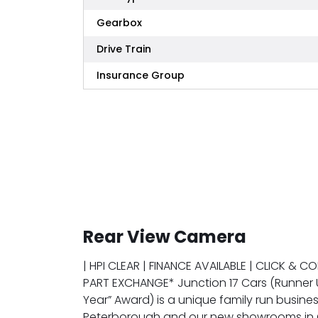
Gearbox
Drive Train
Insurance Group
Rear View Camera
| HPI CLEAR | FINANCE AVAILABLE | CLICK & C
PART EXCHANGE* Junction 17 Cars (Runner 
Year” Award) is a unique family run busines
Peterborough and our new showrooms in G