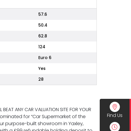
57.6
50.4
62.8
124
Euro 6
Yes
28
WILL BEAT ANY CAR VALUATION SITE FOR YOUR
Find Us
ominated for “Car Supermarket of the
 our purpose-built showroom in Yaxley,
ith a £99 refundable holding deposit to