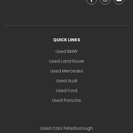
QUICK LINKS
Used BMW
Used Land Rover
Used Mercedes
Used Audi
Used Ford
Used Porsche
Used Cars Peterborough