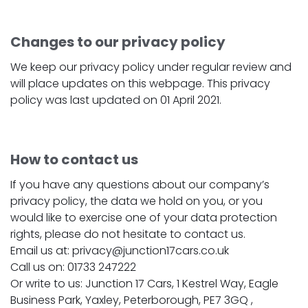
Changes to our privacy policy
We keep our privacy policy under regular review and
will place updates on this webpage. This privacy
policy was last updated on 01 April 2021.
How to contact us
If you have any questions about our company’s
privacy policy, the data we hold on you, or you
would like to exercise one of your data protection
rights, please do not hesitate to contact us.
Email us at: privacy@junction17cars.co.uk
Call us on: 01733 247222
Or write to us: Junction 17 Cars, 1 Kestrel Way, Eagle
Business Park, Yaxley, Peterborough, PE7 3GQ ,