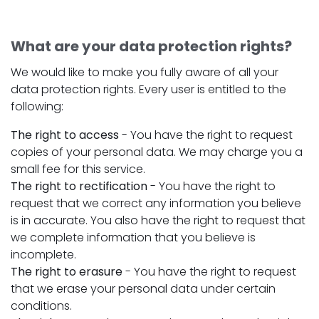
What are your data protection rights?
We would like to make you fully aware of all your
data protection rights. Every user is entitled to the
following:
The right to access
- You have the right to request
copies of your personal data. We may charge you a
small fee for this service.
The right to rectification
- You have the right to
request that we correct any information you believe
is in accurate. You also have the right to request that
we complete information that you believe is
incomplete.
The right to erasure
- You have the right to request
that we erase your personal data under certain
conditions.