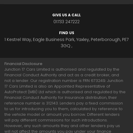
GIVE US A CALL
01733 247222
FIND US
1 Kestrel Way, Eagle Business Park, Yaxley, Peterborough, PE7
3GQ ,
Financial Disclosure
Junction 17 Cars Limited is authorised and regulated by the
Financial Conduct Authority and act as a credit broker, and
not a lender. Our registration number is FRN 673249. Junction
17 Cars Limited is also an Appointed Representative of
AutoProtect (MBI) Ltd which is authorised and regulated by the
Financial Conduct Authority for Insurance distribution, their
reference number is 312143. Lenders pay a fixed commission
to us for introducing you to them, calculated by reference to
the vehicle model or amount you borrow. Different lenders
will pay different commissions for such introductions.
However, any such amounts they and other lenders pay us
will not affect the amounts you pay under your finance