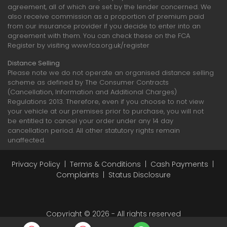
agreement, all of which are set by the lender concerned. We
also receive commission as a proportion of premium paid
from our insurance provider if you decide to enter into an
agreement with them. You can check these on the FCA
Register by visiting www.fca.org.uk/register
Distance Selling
Please note we do not operate an organised distance selling
scheme as defined by The Consumer Contracts
(Cancellation, Information and Additional Charges)
Regulations 2013. Therefore, even if you choose to not view
your vehicle at our premises prior to purchase, you will not
be entitled to cancel your order under any 14 day
cancellation period. All other statutory rights remain
unaffected.
Privacy Policy
|
Terms & Conditions
|
Cash Payments
|
Complaints
|
Status Disclosure
Copyright © 2026 - All rights reserved