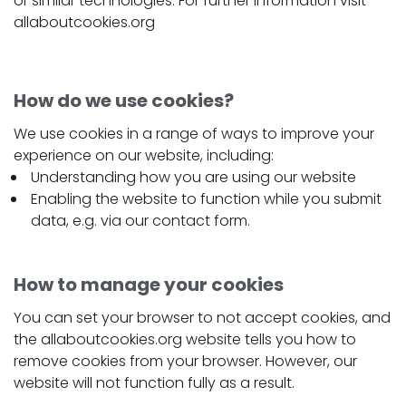
or similar technologies. For further information visit
allaboutcookies.org
How do we use cookies?
We use cookies in a range of ways to improve your
experience on our website, including:
Understanding how you are using our website
Enabling the website to function while you submit
data, e.g. via our contact form.
How to manage your cookies
You can set your browser to not accept cookies, and
the allaboutcookies.org website tells you how to
remove cookies from your browser. However, our
website will not function fully as a result.