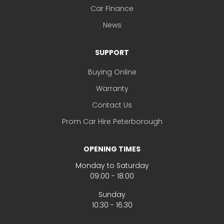
Car Finance
News
SUPPORT
Buying Online
Warranty
Contact Us
Prom Car Hire Peterborough
OPENING TIMES
Monday to Saturday
09:00 - 18:00
Sunday
10:30 - 16:30