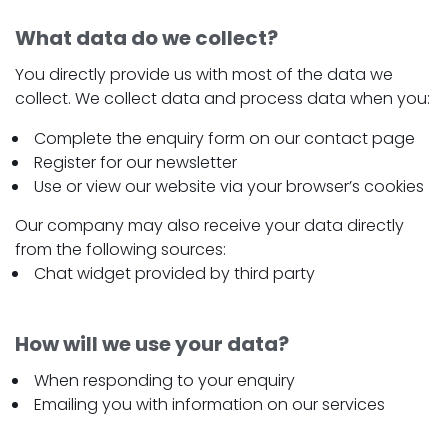
What data do we collect?
You directly provide us with most of the data we
collect. We collect data and process data when you:
Complete the enquiry form on our contact page
Register for our newsletter
Use or view our website via your browser’s cookies
Our company may also receive your data directly
from the following sources:
Chat widget provided by third party
How will we use your data?
When responding to your enquiry
Emailing you with information on our services