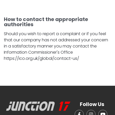
How to contact the appropriate
authorities
Should you wish to report a complaint or if you feel
that our company has not addressed your concern
in a satisfactory manner you may contact the
Information Commissioner's Office
https://ico.org.uk/global/contact-us/
Follow Us