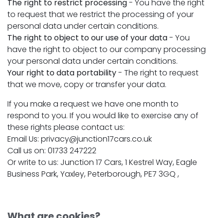
The right to restrict processing
- You have the right
to request that we restrict the processing of your
personal data under certain conditions.
The right to object to our use of your data
- You
have the right to object to our company processing
your personal data under certain conditions.
Your right to data portability
- The right to request
that we move, copy or transfer your data.
If you make a request we have one month to
respond to you. If you would like to exercise any of
these rights please contact us:
Email Us: privacy@junction17cars.co.uk
Call us on: 01733 247222
Or write to us: Junction 17 Cars, 1 Kestrel Way, Eagle
Business Park, Yaxley, Peterborough, PE7 3GQ ,
What are cookies?