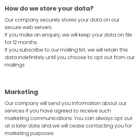
How do we store your data?
Our company securely stores your data on our
secure web servers.
If you make an enquiry, we will keep your data on file
for 12 months.
If you subscribe to our mailing list, we will retain this
data indefinitely until you choose to opt out from our
mailings
Marketing
Our company will send you information about our
services if you have agreed to receive such
marketing communications. You can always opt out
at a later date and we will cease contacting you for
marketing purposes.