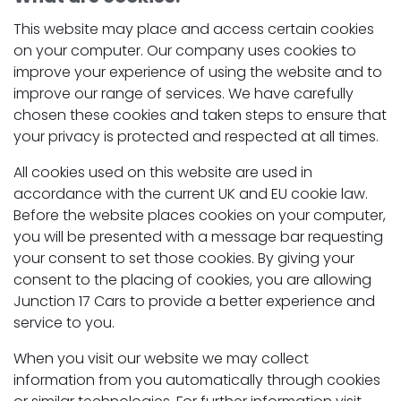
This website may place and access certain cookies
on your computer. Our company uses cookies to
improve your experience of using the website and to
improve our range of services. We have carefully
chosen these cookies and taken steps to ensure that
your privacy is protected and respected at all times.
All cookies used on this website are used in
accordance with the current UK and EU cookie law.
Before the website places cookies on your computer,
you will be presented with a message bar requesting
your consent to set those cookies. By giving your
consent to the placing of cookies, you are allowing
Junction 17 Cars to provide a better experience and
service to you.
When you visit our website we may collect
information from you automatically through cookies