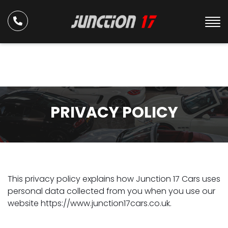
PRIVACY POLICY
This privacy policy explains how Junction 17 Cars uses
personal data collected from you when you use our
website https://www.junction17cars.co.uk.