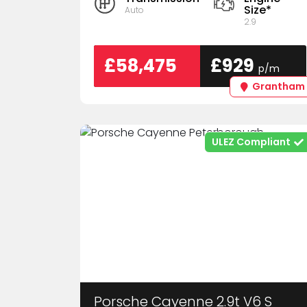
Size*
Auto
2.9
£58,475
£929
p/m
Grantham
ULEZ Compliant
Porsche Cayenne 2.9t V6 S