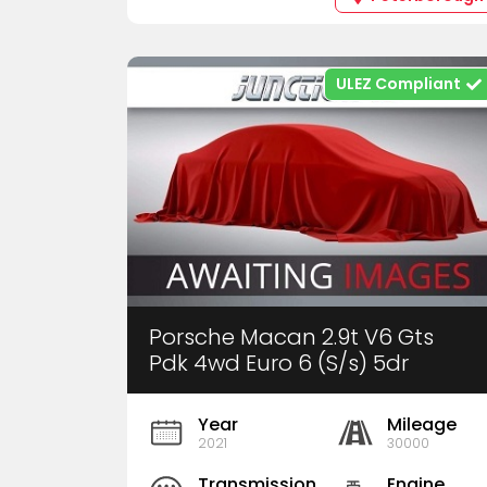
ULEZ Compliant
Porsche Macan 2.9t V6 Gts
Pdk 4wd Euro 6 (S/s) 5dr
Year
Mileage
2021
30000
Transmission
Engine