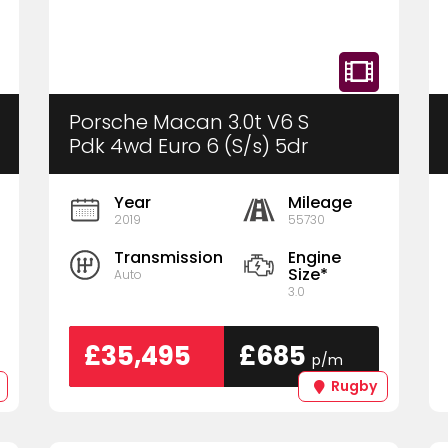
Porsche Macan 3.0t V6 S
Pdk 4wd Euro 6 (S/s) 5dr
Year
Mileage
2019
55730
Transmission
Engine
Size*
Auto
3.0
£35,495
£685
p/m
Rugby