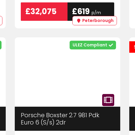
£32,075
£619
p/m
Peterborough
ULEZ Compliant
Porsche Boxster 2.7 981 Pdk
Euro 6 (S/s) 2dr