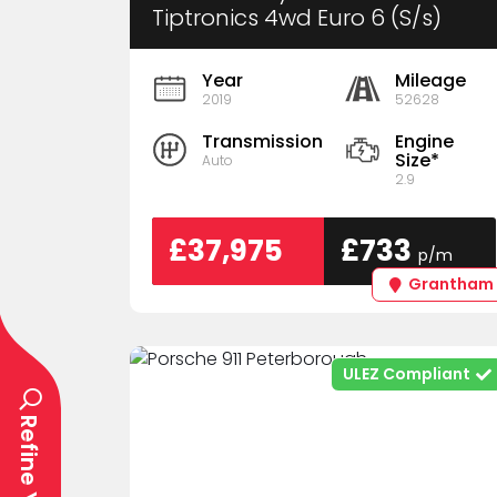
Tiptronics 4wd Euro 6 (S/s)
5dr
Year
Mileage
2019
52628
Transmission
Engine
Size*
Auto
2.9
£37,975
£733
p/m
Grantham
ULEZ Compliant