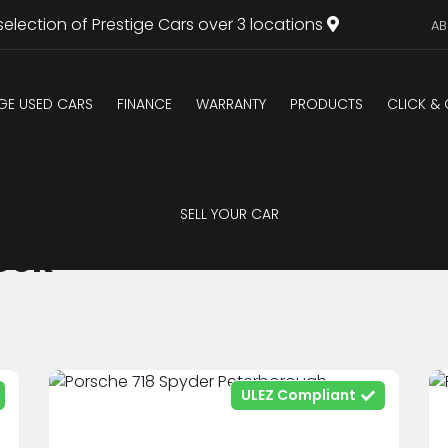
selection of Prestige Cars over 3 locations
AB
IGE USED CARS
FINANCE
WARRANTY
PRODUCTS
CLICK &
SELL YOUR CAR
ock
ULEZ Compliant