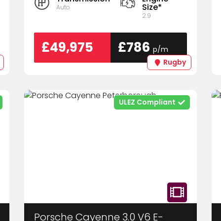
Size*
Auto
2.9
£49,975
£786
p/m
Rugby
ULEZ Compliant
Porsche Cayenne 3.0 V6 E-