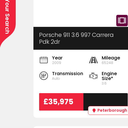
Refine Your Search
Porsche 911 3.6 997 Carrera
Pdk 2dr
Year
Mileage
2009
65248
Transmission
Engine
Size*
Auto
3.6
£35,975
Peterborough