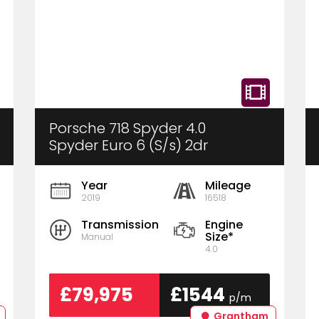
Porsche 718 Spyder 4.0
Spyder Euro 6 (S/s) 2dr
Year
Mileage
2019
16518
Transmission
Engine
Size*
Manual
4.0
£79,975
£1544
p/m
Grantham