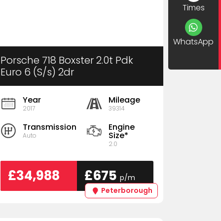
Times
WhatsApp
Porsche 718 Boxster 2.0t Pdk
Euro 6 (S/s) 2dr
Year
Mileage
2017
39314
Transmission
Engine
Size*
Auto
2.0
£34,988
£675
p/m
Peterborough