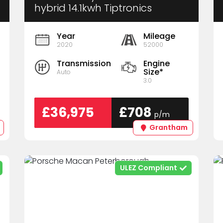
hybrid 14.1kwh Tiptronics
4wd Euro 6 (S/s) 5dr
Year
Mileage
2020
52000
Transmission
Engine
Size*
Auto
3.0
£36,975
£708
p/m
Grantham
ULEZ Compliant