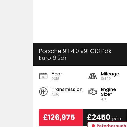
Porsche 911 4.0 991 Gt3 Pdk
Euro 6 2dr
Year
Mileage
2018
19422
Transmission
Engine
Size*
Auto
4.0
£126,975
£2450
p/m
Peterborough