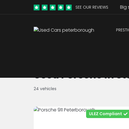
Big 
SEE OUR REVIEWS
PREST
Used Porsche in St
24 vehicles
ULEZ Compliant