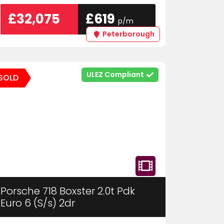
£32,075
£619
p/m
Peterborough
ULEZ Compliant
SOLD
Porsche 718 Boxster 2.0t Pdk
Euro 6 (S/s) 2dr