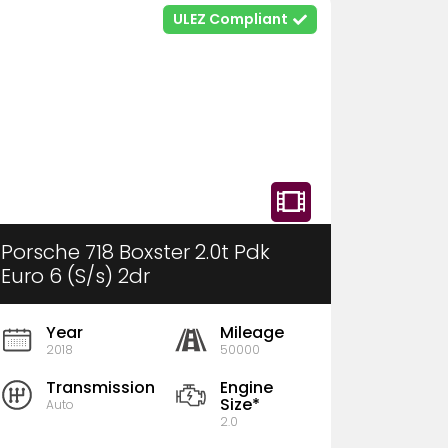
ULEZ Compliant
Porsche 718 Boxster 2.0t Pdk
Euro 6 (S/s) 2dr
Year
Mileage
2018
50000
Transmission
Engine
Size*
Auto
2.0