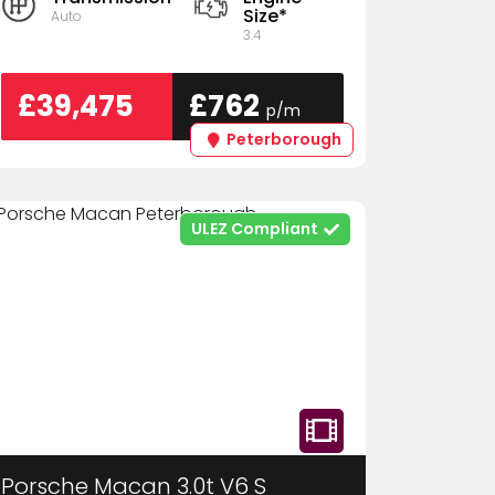
Size*
Auto
3.4
£39,475
£762
p/m
Peterborough
ULEZ Compliant
Porsche Macan 3.0t V6 S