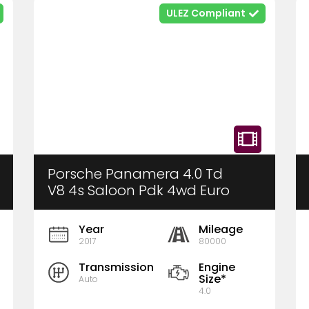
ULEZ Compliant
Porsche Panamera 4.0 Td
V8 4s Saloon Pdk 4wd Euro
6 (S/s) 5dr
Year
Mileage
2017
80000
Transmission
Engine
Size*
Auto
4.0