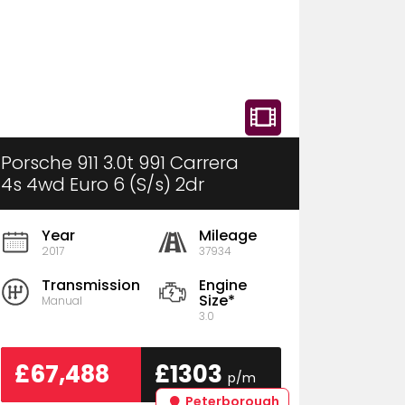
Porsche 911 3.0t 991 Carrera
4s 4wd Euro 6 (S/s) 2dr
Year
Mileage
2017
37934
Transmission
Engine
Size*
Manual
3.0
£67,488
£1303
p/m
Peterborough