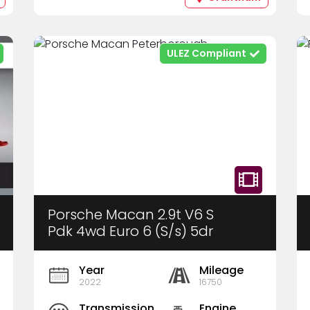
ULEZ Compliant
Porsche Macan 2.9t V6 S
Pdk 4wd Euro 6 (S/s) 5dr
Year
Mileage
2022
16750
Transmission
Engine