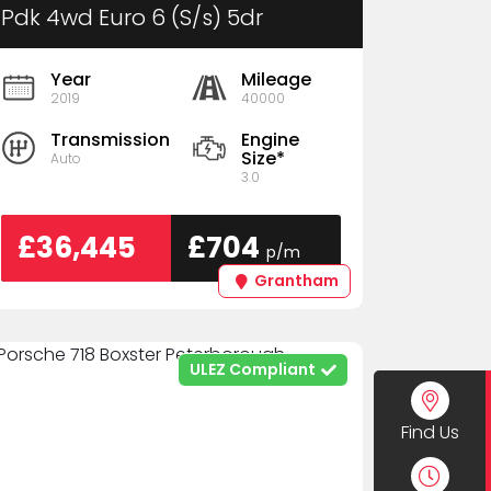
Pdk 4wd Euro 6 (S/s) 5dr
Year
Mileage
2019
40000
Transmission
Engine
Size*
Auto
3.0
£36,445
£704
p/m
Grantham
ULEZ Compliant
Find Us