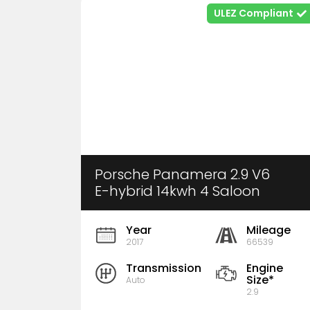
ULEZ Compliant
Porsche Panamera 2.9 V6
E-hybrid 14kwh 4 Saloon
Pdk 4wd Euro 6 (S/s) 5dr
Year
Mileage
2017
66539
Transmission
Engine
Size*
Auto
2.9