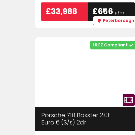
£33,988
£656
p/m
Peterborough
ULEZ Compliant
Porsche 718 Boxster 2.0t
Euro 6 (S/s) 2dr