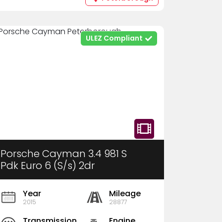
ULEZ Compliant
Porsche Cayman 3.4 981 S
Pdk Euro 6 (S/s) 2dr
Year
Mileage
2015
28877
Transmission
Engine