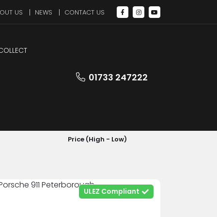
OUT US
NEWS
CONTACT US
 COLLECT
01733 247222
SORT BY
Price (High - Low)
ULEZ Compliant