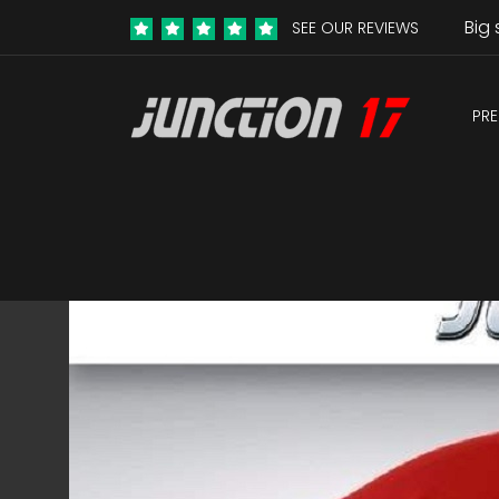
Big 
SEE OUR REVIEWS
PRE