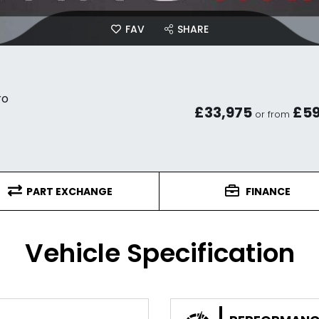
FAV
SHARE
ro
£33,975
£5
or from
PART EXCHANGE
FINANCE
Vehicle Specification