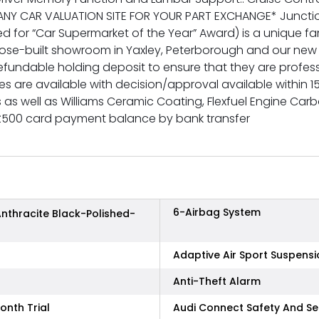
NY CAR VALUATION SITE FOR YOUR PART EXCHANGE* Junction
or “Car Supermarket of the Year” Award) is a unique famil
purpose-built showroom in Yaxley, Peterborough and our 
refundable holding deposit to ensure that they are profes
 are available with decision/approval available within 1
ms as well as Williams Ceramic Coating, Flexfuel Engine C
£500 card payment balance by bank transfer
6-Airbag System
Anthracite Black-Polished-
Adaptive Air Sport Suspensi
Anti-Theft Alarm
onth Trial
Audi Connect Safety And Se