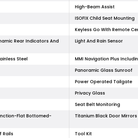
High-Beam Assist
ISOFIX Child Seat Mounting
Keyless Go With Remote Cen
ynamic Rear Indicators And
Light And Rain Sensor
ainless Steel
MMI Navigation Plus Includ
Panoramic Glass Sunroof
Power Operated Tailgate
Privacy Glass
Seat Belt Monitoring
unction-Flat Bottomed-
Titanium Black Door Mirrors
 Rails
Tool Kit