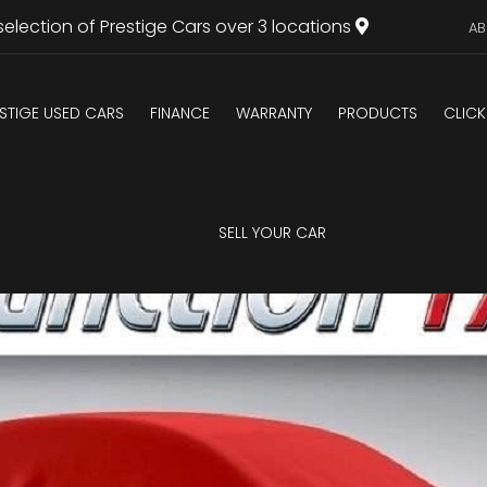
selection of Prestige Cars over 3 locations
AB
STIGE USED CARS
FINANCE
WARRANTY
PRODUCTS
CLICK
U
SELL YOUR CAR