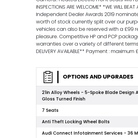
INSPECTIONS ARE WELCOME* *WE WILL BEAT A
Independent Dealer Awards 2019 nominated f
worth of stock currently split over our 
vehicles can also be reserved with a £99 
pleasure. Competitive HP and PCP packages
warranties over a variety of different ter
DELIVERY AVAILABLE** Payment : maximum 
OPTIONS AND UPGRADES
21in Alloy Wheels - 5-Spoke Blade Design 
Gloss Turned Finish
7 Seats
Anti Theft Locking Wheel Bolts
Audi Connect Infotainment Services - 36 M