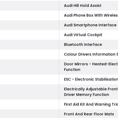
Audi Hill Hold Assist
Audi Phone Box With Wirele
Audi Smartphone Interface
Audi Virtual Cockpit
Bluetooth Interface
Colour Drivers Information 
Door Mirrors - Heated-Elect
Function
ESC - Electronic Stabilisatio
Electrically Adjustable Fr
Driver Memory Function
First Aid Kit And Warning Tr
Front And Rear Floor Mats