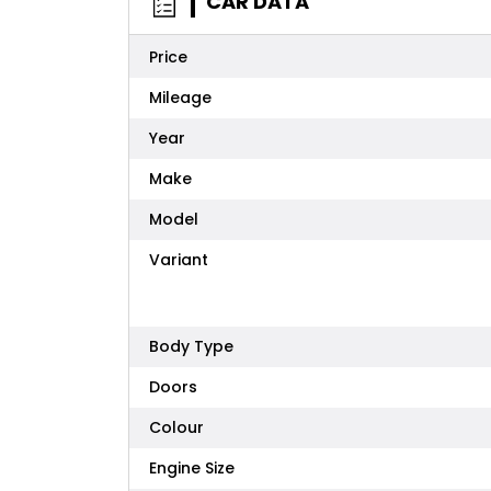
CAR DATA
Price
Mileage
Year
Make
Model
Variant
Body Type
Doors
Colour
Engine Size