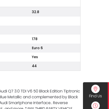
32.8
178
Euro 6
Yes
44
udi Q7 3.0 TDI V6 50 Black Edition Tiptronic
Find Us
ra Blue Metallic and complemented by Black
.. Audi Smartphone Interface.. Reverse
l.. and more. *ANY THIRD PARTY VEHICLE