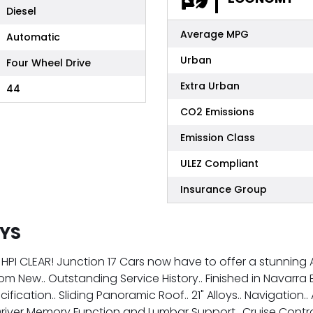
Diesel
Average MPG
Automatic
Urban
Four Wheel Drive
Extra Urban
44
CO2 Emissions
Emission Class
ULEZ Compliant
Insurance Group
OYS
HPI CLEAR! Junction 17 Cars now have to offer a stunning A
from New.. Outstanding Service History.. Finished in Navar
fication.. Sliding Panoramic Roof.. 21" Alloys.. Navigation
Driver Memory Function and Lumbar Support.. Cruise Contro