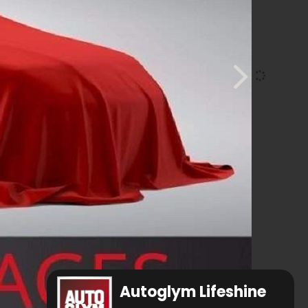
Autoglym Lifeshine