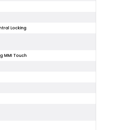
tral Locking
ing MMI Touch