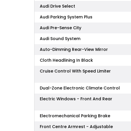
Audi Drive Select
Audi Parking System Plus
Audi Pre-Sense City
Audi Sound System
Auto-Dimming Rear-View Mirror
Cloth Headlining In Black
Cruise Control With Speed Limiter
Dual-Zone Electronic Climate Control
Electric Windows - Front And Rear
Electromechanical Parking Brake
Front Centre Armrest - Adjustable