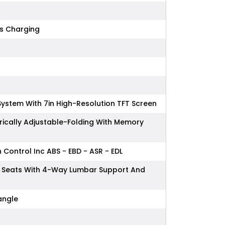
ss Charging
System With 7in High-Resolution TFT Screen
rically Adjustable-Folding With Memory
n Control Inc ABS - EBD - ASR - EDL
ont Seats With 4-Way Lumbar Support And
iangle