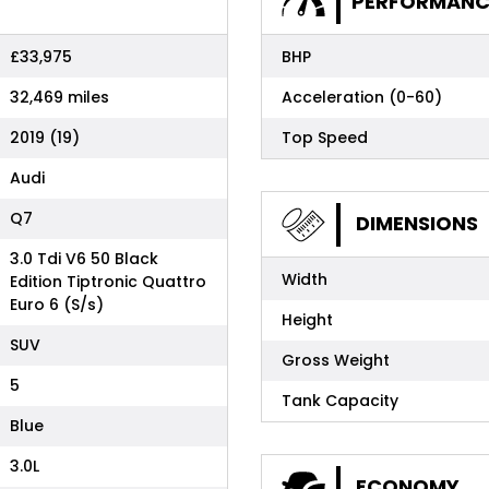
PERFORMANC
£33,975
BHP
32,469 miles
Acceleration (0-60)
2019 (19)
Top Speed
Audi
Q7
DIMENSIONS
3.0 Tdi V6 50 Black
Width
Edition Tiptronic Quattro
Euro 6 (S/s)
Height
SUV
Gross Weight
5
Tank Capacity
Blue
3.0L
ECONOMY