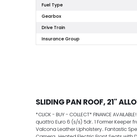
Fuel Type
Gearbox
Drive Train
Insurance Group
SLIDING PAN ROOF, 21" ALL
*CLICK - BUY - COLLECT* FINANCE AVAILABLE! 
quattro Euro 6 (s/s) 5dr.. 1 Former Keeper 
Valcona Leather Upholstery.. Fantastic Speci
Camera.. Heated Electric Front Seats with 