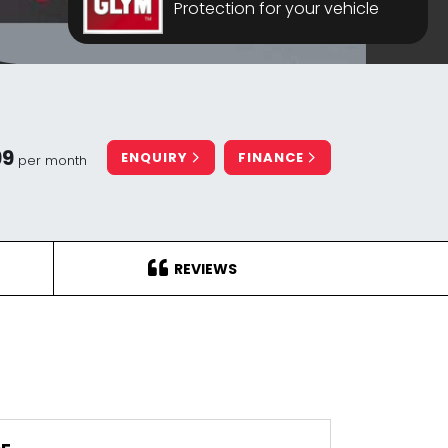
Protection for your vehicle
99
ENQUIRY
FINANCE
per month
REVIEWS