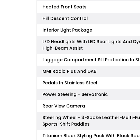
Heated Front Seats
Hill Descent Control
Interior Light Package
LED Headlights With LED Rear Lights And D
High-Beam Assist
Luggage Compartment Sill Protection In St
MMI Radio Plus And DAB
Pedals In Stainless Steel
Power Steering - Servotronic
Rear View Camera
Steering Wheel - 3-Spoke Leather-Multi-F
Sports-Shift Paddles
Titanium Black Styling Pack With Black Roof