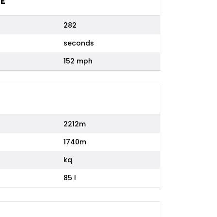
E
282
seconds
152 mph
2212m
1740m
kq
85 l