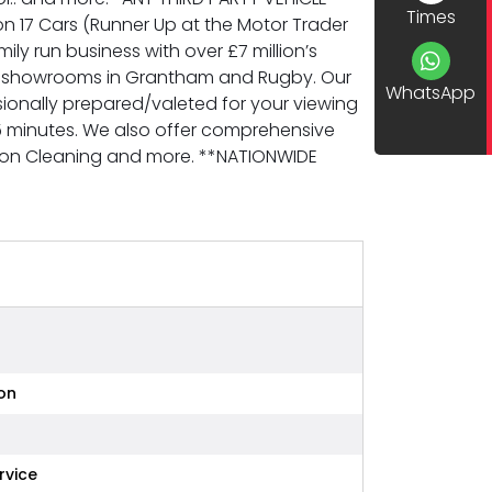
Times
 17 Cars (Runner Up at the Motor Trader
y run business with over £7 million’s
new showrooms in Grantham and Rugby. Our
WhatsApp
sionally prepared/valeted for your viewing
5 minutes. We also offer comprehensive
arbon Cleaning and more. **NATIONWIDE
on
rvice