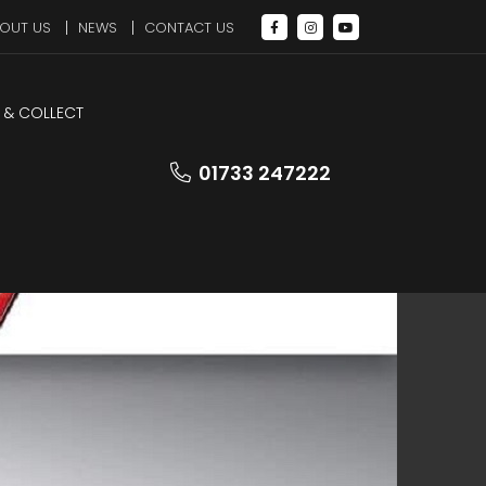
OUT US
NEWS
CONTACT US
 & COLLECT
LEZ Compliant
01733 247222