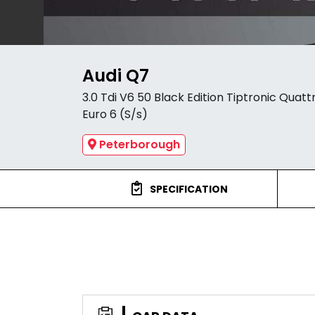
Audi Q7
3.0 Tdi V6 50 Black Edition Tiptronic Quatt
Euro 6 (S/s)
Peterborough
SPECIFICATION