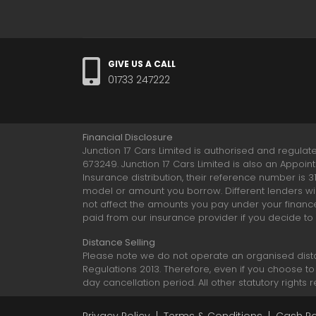
GIVE US A CALL
01733 247222
Financial Disclosure
Junction 17 Cars Limited is authorised and regulat
673249. Junction 17 Cars Limited is also an Appoin
Insurance distribution, their reference number is 
model or amount you borrow. Different lenders wil
not affect the amounts you pay under your financ
paid from our insurance provider if you decide to
Distance Selling
Please note we do not operate an organised dist
Regulations 2013. Therefore, even if you choose to
day cancellation period. All other statutory rights