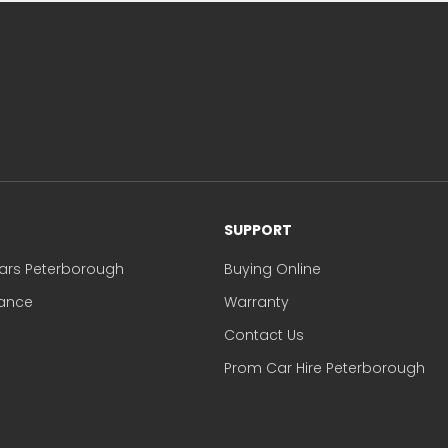
SUPPORT
ars Peterborough
Buying Online
nance
Warranty
Contact Us
Prom Car Hire Peterborough