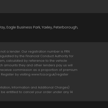
Way, Eagle Business Park, Yaxley, Peterborough,
 not a lender. Our registration number is FRN
egulated by the Financial Conduct Authority for
hem, calculated by reference to the vehicle
ch amounts they and other lenders pay us will
o receive commission as a proportion of premium
egister by visiting www.fca.org.uk/register
ation, Information and Additional Charges)
t be entitled to cancel your order under any 14