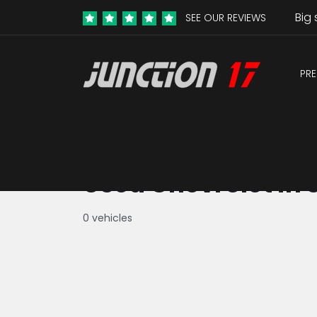
Big 
SEE OUR REVIEWS
PRE
Used Chevrolet in 
0 vehicles