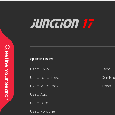
Refine Your Search
QUICK LINKS
Used BMW
Used C
Used Land Rover
Car Fi
Used Mercedes
News
Used Audi
Used Ford
Used Porsche