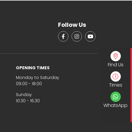
Follow Us
Find Us
OPENING TIMES
Monday to Saturday
09:00 - 18:00
Times
Sunday
10:30 - 16:30
WhatsApp