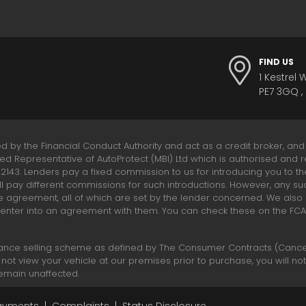
FIND US
1 Kestrel 
PE7 3GQ ,
ed by the Financial Conduct Authority and act as a credit broker, and
ted Representative of AutoProtect (MBI) Ltd which is authorised and r
312143. Lenders pay a fixed commission to us for introducing you to t
l pay different commissions for such introductions. However, any su
e agreement, all of which are set by the lender concerned. We als
 enter into an agreement with them. You can check these on the FCA R
ance selling scheme as defined by The Consumer Contracts (Cancell
 not view your vehicle at our premises prior to purchase, you will no
 remain unaffected.