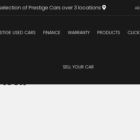
selection of Prestige Cars over 3 locations
AB
STIGE USED CARS
FINANCE
WARRANTY
PRODUCTS
CLICK
SELL YOUR CAR
Stock