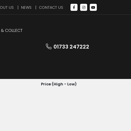
OUT US
NEWS
CONTACT US
 & COLLECT
01733 247222
SORT BY
Price (High - Low)