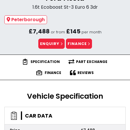
1.6t Ecoboost St-3 Euro 6 3dr
Peterborough
£7,488
£145
or from
per month
ENQUIRY
FINANCE
SPECIFICATION
PART EXCHANGE
FINANCE
REVIEWS
Vehicle Specification
CAR DATA