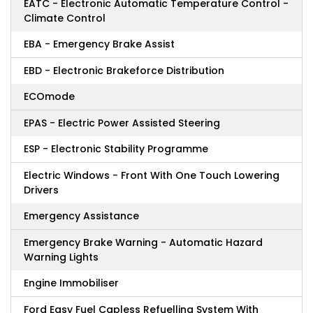
EATC - Electronic Automatic Temperature Control -
Climate Control
EBA - Emergency Brake Assist
EBD - Electronic Brakeforce Distribution
ECOmode
EPAS - Electric Power Assisted Steering
ESP - Electronic Stability Programme
Electric Windows - Front With One Touch Lowering
Drivers
Emergency Assistance
Emergency Brake Warning - Automatic Hazard
Warning Lights
Engine Immobiliser
Ford Easy Fuel Capless Refuelling System With