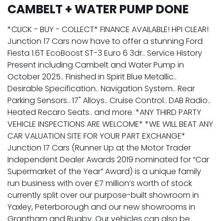
CAMBELT + WATER PUMP DONE
*CLICK - BUY - COLLECT* FINANCE AVAILABLE! HPI CLEAR!
Junction 17 Cars now have to offer a stunning Ford
Fiesta 1.6T EcoBoost ST-3 Euro 6 3dr.. Service History
Present including Cambelt and Water Pump in
October 2025.. Finished in Spirit Blue Metallic..
Desirable Specification.. Navigation System.. Rear
Parking Sensors.. 17" Alloys.. Cruise Control.. DAB Radio..
Heated Recaro Seats.. and more. *ANY THIRD PARTY
VEHICLE INSPECTIONS ARE WELCOME* *WE WILL BEAT ANY
CAR VALUATION SITE FOR YOUR PART EXCHANGE*
Junction 17 Cars (Runner Up at the Motor Trader
Independent Dealer Awards 2019 nominated for “Car
Supermarket of the Year” Award) is a unique family
run business with over £7 million’s worth of stock
currently split over our purpose-built showroom in
Yaxley, Peterborough and our new showrooms in
Grantham and Rugby. Our vehicles can also be