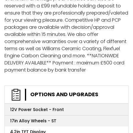
reserved with a £99 refundable holding deposit to
ensure that they are professionally prepared/valeted
for your viewing pleasure. Competitive HP and PCP
packages are available with decision/approval
available within 15 minutes. We also offer
comprehensive warranties over a variety of different
terms as well as Williams Ceramic Coating, Flexfuel
Engine Carbon Cleaning and more. **NATIONWIDE
DELIVERY AVAILABLE** Payment : maximum £500 card
payment balance by bank transfer
OPTIONS AND UPGRADES
12V Power Socket - Front
17in Alloy Wheels - ST
4.2in TFT Display