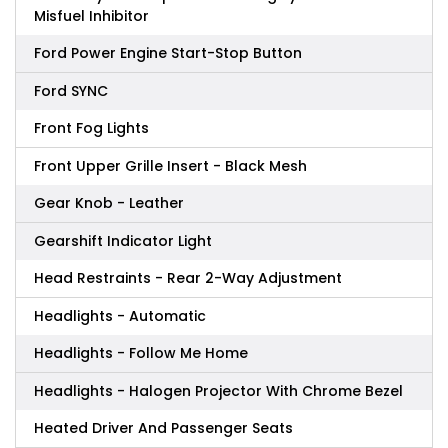
Misfuel Inhibitor
Ford Power Engine Start-Stop Button
Ford SYNC
Front Fog Lights
Front Upper Grille Insert - Black Mesh
Gear Knob - Leather
Gearshift Indicator Light
Head Restraints - Rear 2-Way Adjustment
Headlights - Automatic
Headlights - Follow Me Home
Headlights - Halogen Projector With Chrome Bezel
Heated Driver And Passenger Seats