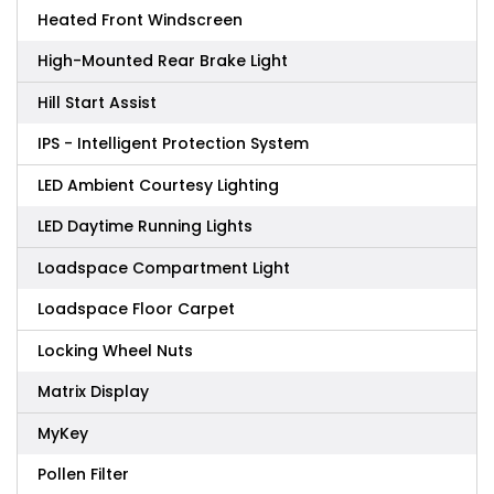
Heated Front Windscreen
High-Mounted Rear Brake Light
Hill Start Assist
IPS - Intelligent Protection System
LED Ambient Courtesy Lighting
LED Daytime Running Lights
Loadspace Compartment Light
Loadspace Floor Carpet
Locking Wheel Nuts
Matrix Display
MyKey
Pollen Filter