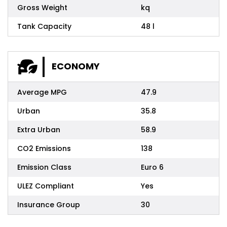
Gross Weight
kq
Tank Capacity
48 l
ECONOMY
Average MPG
47.9
Urban
35.8
Extra Urban
58.9
CO2 Emissions
138
Emission Class
Euro 6
ULEZ Compliant
Yes
Insurance Group
30