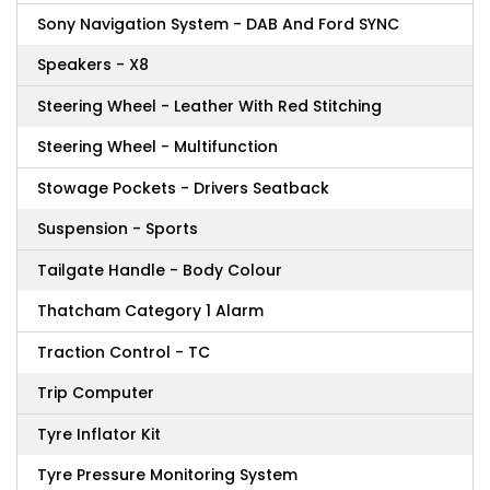
Sony Navigation System - DAB And Ford SYNC
Speakers - X8
Steering Wheel - Leather With Red Stitching
Steering Wheel - Multifunction
Stowage Pockets - Drivers Seatback
Suspension - Sports
Tailgate Handle - Body Colour
Thatcham Category 1 Alarm
Traction Control - TC
Trip Computer
Tyre Inflator Kit
Tyre Pressure Monitoring System