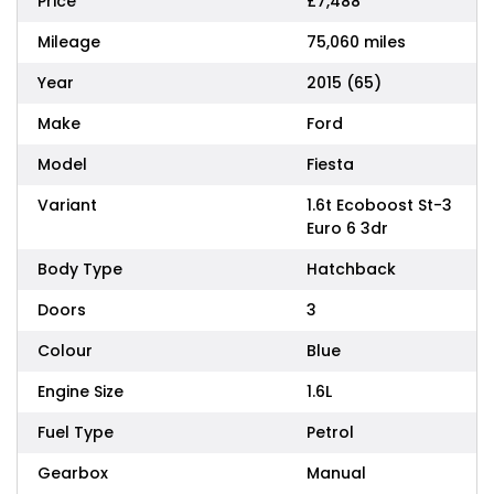
Price
£7,488
Mileage
75,060 miles
Year
2015 (65)
Make
Ford
Model
Fiesta
Variant
1.6t Ecoboost St-3
Euro 6 3dr
Body Type
Hatchback
Doors
3
Colour
Blue
Engine Size
1.6L
Fuel Type
Petrol
Gearbox
Manual