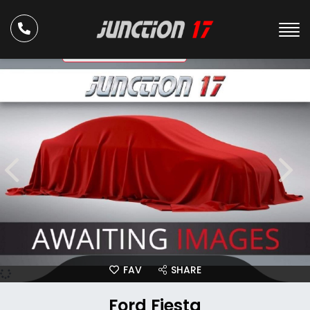
ULEZ Compliant
FAV
SHARE
Ford Fiesta