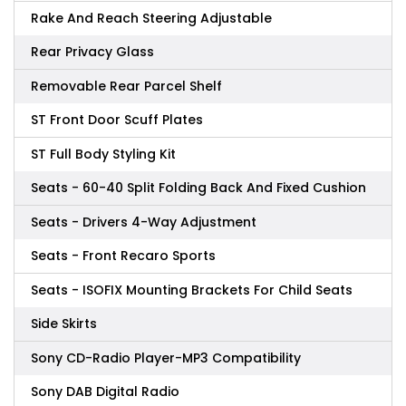
Rake And Reach Steering Adjustable
Rear Privacy Glass
Removable Rear Parcel Shelf
ST Front Door Scuff Plates
ST Full Body Styling Kit
Seats - 60-40 Split Folding Back And Fixed Cushion
Seats - Drivers 4-Way Adjustment
Seats - Front Recaro Sports
Seats - ISOFIX Mounting Brackets For Child Seats
Side Skirts
Sony CD-Radio Player-MP3 Compatibility
Sony DAB Digital Radio