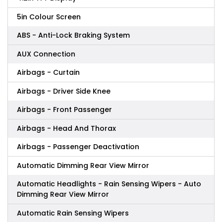
5in Colour Screen
ABS - Anti-Lock Braking System
AUX Connection
Airbags - Curtain
Airbags - Driver Side Knee
Airbags - Front Passenger
Airbags - Head And Thorax
Airbags - Passenger Deactivation
Automatic Dimming Rear View Mirror
Automatic Headlights - Rain Sensing Wipers - Auto
Dimming Rear View Mirror
Automatic Rain Sensing Wipers