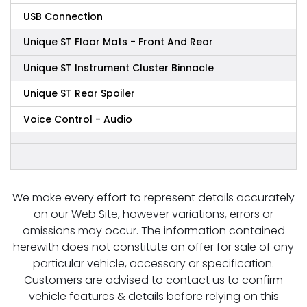
USB Connection
Unique ST Floor Mats - Front And Rear
Unique ST Instrument Cluster Binnacle
Unique ST Rear Spoiler
Voice Control - Audio
We make every effort to represent details accurately
on our Web Site, however variations, errors or
omissions may occur. The information contained
herewith does not constitute an offer for sale of any
particular vehicle, accessory or specification.
Customers are advised to contact us to confirm
vehicle features & details before relying on this