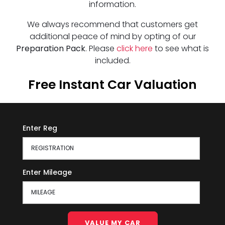
information.
We always recommend that customers get
additional peace of mind by opting of our
Preparation Pack
. Please
click here
to see what is
included.
Free Instant Car Valuation
Enter Reg
Enter Mileage
VALUE MY CAR