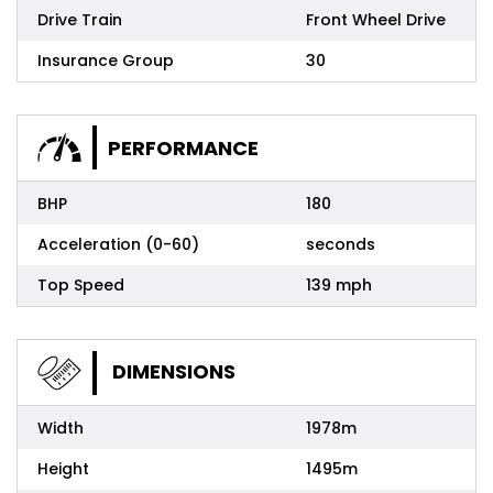
Drive Train
Front Wheel Drive
Insurance Group
30
PERFORMANCE
BHP
180
Acceleration (0-60)
seconds
Top Speed
139 mph
DIMENSIONS
Width
1978m
Height
1495m