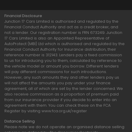
Financial Disclosure
Junction 17 Cars Limited is authorised and regulated by the
Financial Conduct Authority and act as a credit broker, and
not a lender. Our registration number is FRN 673249. Junction
17 Cars Limited is also an Appointed Representative of
AutoProtect (MBI) Ltd which is authorised and regulated by the
Financial Conduct Authority for Insurance distribution, their
reference number is 312143. Lenders pay a fixed commission
to us for introducing you to them, calculated by reference to
the vehicle model or amount you borrow. Different lenders
will pay different commissions for such introductions.
However, any such amounts they and other lenders pay us
will not affect the amounts you pay under your finance
agreement, all of which are set by the lender concerned. We
also receive commission as a proportion of premium paid
from our insurance provider if you decide to enter into an
agreement with them. You can check these on the FCA
Register by visiting www.fca.org.uk/register
Distance Selling
Please note we do not operate an organised distance selling