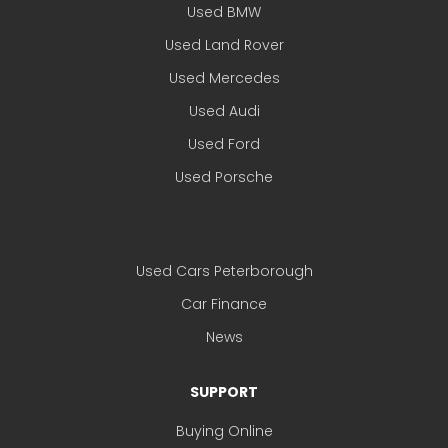
Used BMW
Used Land Rover
Used Mercedes
Used Audi
Used Ford
Used Porsche
Used Cars Peterborough
Car Finance
News
SUPPORT
Buying Online