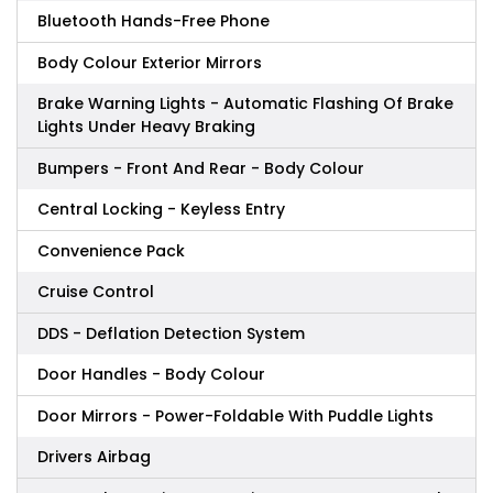
Bluetooth Hands-Free Phone
Body Colour Exterior Mirrors
Brake Warning Lights - Automatic Flashing Of Brake
Lights Under Heavy Braking
Bumpers - Front And Rear - Body Colour
Central Locking - Keyless Entry
Convenience Pack
Cruise Control
DDS - Deflation Detection System
Door Handles - Body Colour
Door Mirrors - Power-Foldable With Puddle Lights
Drivers Airbag