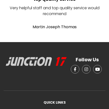
Very helpful staff and top quality service would
recommend
Martin Joseph Thomas
Follow Us
QUICK LINKS