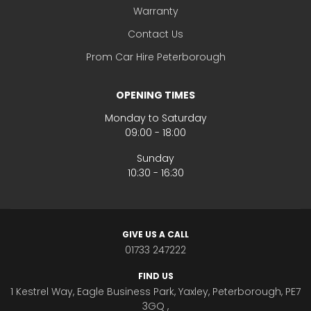
Warranty
Contact Us
Prom Car Hire Peterborough
OPENING TIMES
Monday to Saturday
09:00 - 18:00
Sunday
10:30 - 16:30
GIVE US A CALL
01733 247222
FIND US
1 Kestrel Way, Eagle Business Park, Yaxley, Peterborough, PE7
3GQ ,