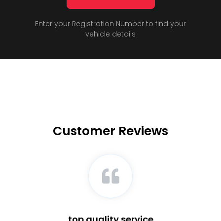
Enter your Registration Number to find your
vehicle details
Customer Reviews
top quality service