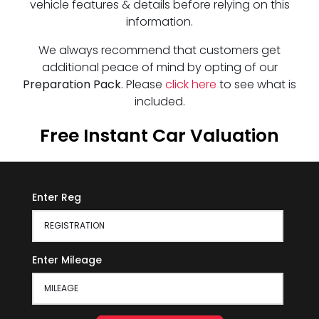
vehicle features & details before relying on this
information.
We always recommend that customers get
additional peace of mind by opting of our
Preparation Pack
. Please
click here
to see what is
included.
Free Instant Car Valuation
Enter Reg
Enter Mileage