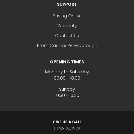
SUPPORT
Buying Online
Warranty
Contact Us
Prom Car Hire Peterborough
OPENING TIMES
Monday to Saturday
09:00 - 18:00
Sunday
10:30 - 16:30
GIVE US A CALL
01733 247222