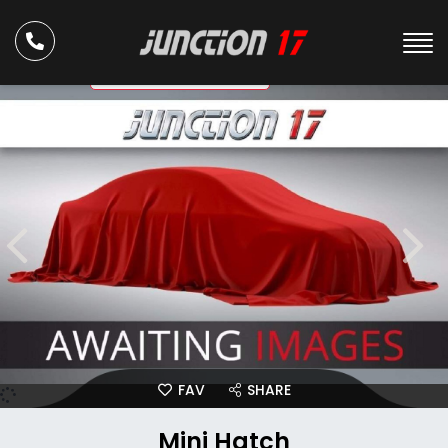
ULEZ Compliant
FAV
SHARE
Mini Hatch