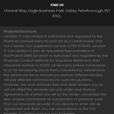
FIND US
1 Kestrel Way, Eagle Business Park, Yaxley, Peterborough, PE7
3GQ ,
Financial Disclosure
Junction 17 Cars Limited is authorised and regulated by the
Financial Conduct Authority and act as a credit broker, and
not a lender. Our registration number is FRN 673249. Junction
17 Cars Limited is also an Appointed Representative of
AutoProtect (MBI) Ltd which is authorised and regulated by the
Financial Conduct Authority for Insurance distribution, their
reference number is 312143. Lenders pay a fixed commission
to us for introducing you to them, calculated by reference to
the vehicle model or amount you borrow. Different lenders
will pay different commissions for such introductions.
However, any such amounts they and other lenders pay us
will not affect the amounts you pay under your finance
agreement, all of which are set by the lender concerned. We
also receive commission as a proportion of premium paid
from our insurance provider if you decide to enter into an
agreement with them. You can check these on the FCA
Register by visiting www.fca.org.uk/register