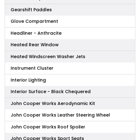
Gearshift Paddles
Glove Compartment
Headliner - Anthracite
Heated Rear Window
Heated Windscreen Washer Jets
Instrument Cluster
Interior Lighting
Interior Surface - Black Chequered
John Cooper Works Aerodynamic Kit
John Cooper Works Leather Steering Wheel
John Cooper Works Roof Spoiler
John Cooper Works Sport Seats