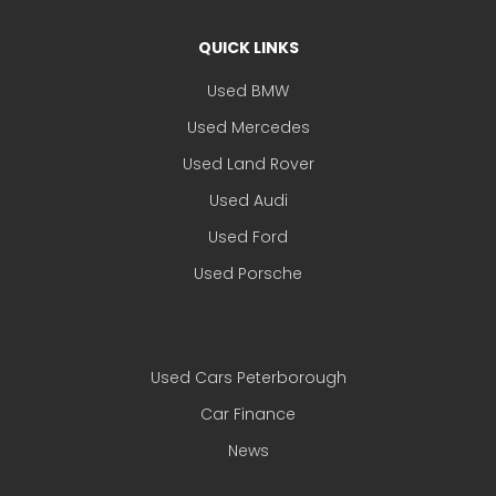
QUICK LINKS
Used BMW
Used Mercedes
Used Land Rover
Used Audi
Used Ford
Used Porsche
Used Cars Peterborough
Car Finance
News