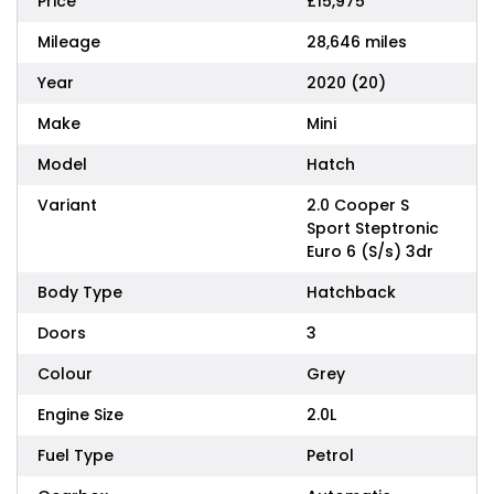
Price
£15,975
Mileage
28,646 miles
Year
2020 (20)
Make
Mini
Model
Hatch
Variant
2.0 Cooper S
Sport Steptronic
Euro 6 (S/s) 3dr
Body Type
Hatchback
Doors
3
Colour
Grey
Engine Size
2.0L
Fuel Type
Petrol