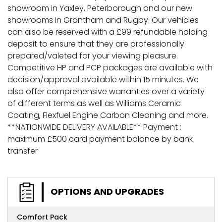
showroom in Yaxley, Peterborough and our new
showrooms in Grantham and Rugby. Our vehicles
can also be reserved with a £99 refundable holding
deposit to ensure that they are professionally
prepared/valeted for your viewing pleasure.
Competitive HP and PCP packages are available with
decision/approval available within 15 minutes. We
also offer comprehensive warranties over a variety
of different terms as well as Williams Ceramic
Coating, Flexfuel Engine Carbon Cleaning and more.
**NATIONWIDE DELIVERY AVAILABLE** Payment :
maximum £500 card payment balance by bank
transfer
OPTIONS AND UPGRADES
Comfort Pack