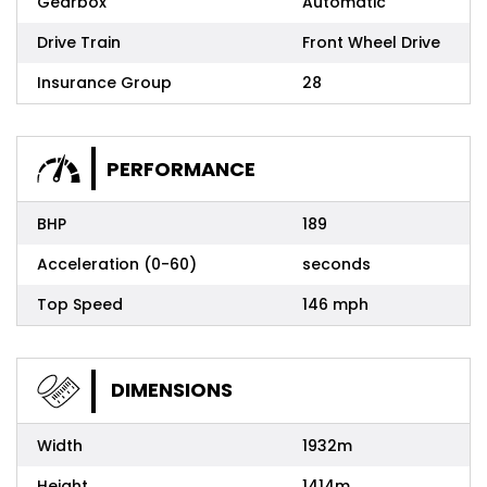
Gearbox
Automatic
Drive Train
Front Wheel Drive
Insurance Group
28
PERFORMANCE
BHP
189
Acceleration (0-60)
seconds
Top Speed
146 mph
DIMENSIONS
Width
1932m
Height
1414m