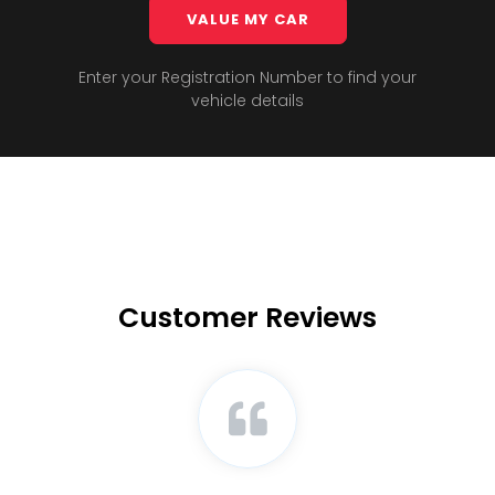
VALUE MY CAR
Enter your Registration Number to find your
vehicle details
Customer Reviews