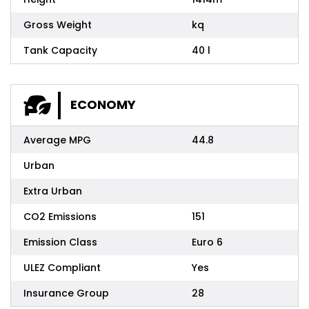
Gross Weight
kq
Tank Capacity
40 l
ECONOMY
Average MPG
44.8
Urban
Extra Urban
CO2 Emissions
151
Emission Class
Euro 6
ULEZ Compliant
Yes
Insurance Group
28