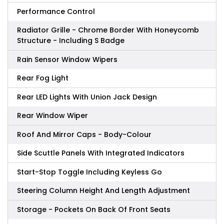
Performance Control
Radiator Grille - Chrome Border With Honeycomb
Structure - Including S Badge
Rain Sensor Window Wipers
Rear Fog Light
Rear LED Lights With Union Jack Design
Rear Window Wiper
Roof And Mirror Caps - Body-Colour
Side Scuttle Panels With Integrated Indicators
Start-Stop Toggle Including Keyless Go
Steering Column Height And Length Adjustment
Storage - Pockets On Back Of Front Seats