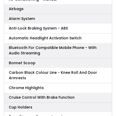
Airbags
Alarm System
Anti-Lock Braking System - ABS
Automatic Headlight Activation Switch
Bluetooth For Compatible Mobile Phone - With
Audio Streaming
Bonnet Scoop
Carbon Black Colour Line - Knee Roll And Door
Armrests
Chrome Highlights
Cruise Control With Brake Function
Cup Holders