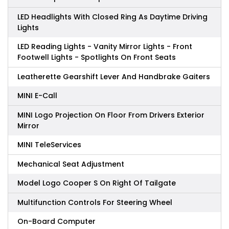
LED Headlights With Closed Ring As Daytime Driving
Lights
LED Reading Lights - Vanity Mirror Lights - Front
Footwell Lights - Spotlights On Front Seats
Leatherette Gearshift Lever And Handbrake Gaiters
MINI E-Call
MINI Logo Projection On Floor From Drivers Exterior
Mirror
MINI TeleServices
Mechanical Seat Adjustment
Model Logo Cooper S On Right Of Tailgate
Multifunction Controls For Steering Wheel
On-Board Computer