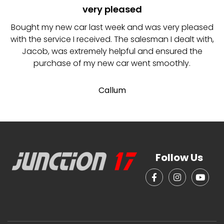
very pleased
I
Bought my new car last week and was very pleased
with the service I received. The salesman I dealt with,
Jacob, was extremely helpful and ensured the
purchase of my new car went smoothly.
Callum
Follow Us