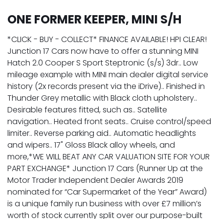
ONE FORMER KEEPER, MINI S/H
*CLICK - BUY - COLLECT* FINANCE AVAILABLE! HPI CLEAR!
Junction 17 Cars now have to offer a stunning MINI
Hatch 2.0 Cooper S Sport Steptronic (s/s) 3dr.. Low
mileage example with MINI main dealer digital service
history (2x records present via the iDrive).. Finished in
Thunder Grey metallic with Black cloth upholstery..
Desirable features fitted, such as.. Satellite
navigation.. Heated front seats.. Cruise control/speed
limiter.. Reverse parking aid.. Automatic headlights
and wipers.. 17" Gloss Black alloy wheels, and
more,*WE WILL BEAT ANY CAR VALUATION SITE FOR YOUR
PART EXCHANGE* Junction 17 Cars (Runner Up at the
Motor Trader Independent Dealer Awards 2019
nominated for “Car Supermarket of the Year” Award)
is a unique family run business with over £7 million’s
worth of stock currently split over our purpose-built