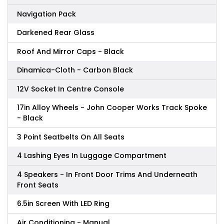
Navigation Pack
Darkened Rear Glass
Roof And Mirror Caps - Black
Dinamica-Cloth - Carbon Black
12V Socket In Centre Console
17in Alloy Wheels - John Cooper Works Track Spoke
- Black
3 Point Seatbelts On All Seats
4 Lashing Eyes In Luggage Compartment
4 Speakers - In Front Door Trims And Underneath
Front Seats
6.5in Screen With LED Ring
Air Conditioning - Manual