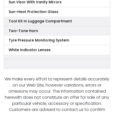
Sun Visor With Vanity Mirrors
Sun-Heat Protection Glass
Tool Kit In Luggage Compartment
Two-Tone Horn
Tyre Pressure Monitoring System
White Indicator Lenses
We make every effort to represent details accurately
on our Web Site, however variations, errors or
omissions may occur. The information contained
herewith does not constitute an offer for sale of any
particular vehicle, accessory or specification.
Customers are advised to contact us to confirm