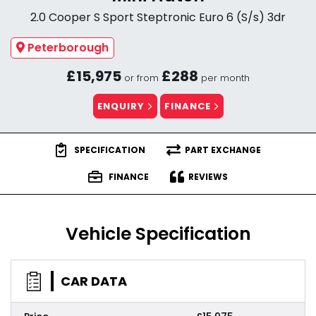
2.0 Cooper S Sport Steptronic Euro 6 (S/s) 3dr
Peterborough
£15,975
£288
or from
per month
ENQUIRY
FINANCE
SPECIFICATION
PART EXCHANGE
FINANCE
REVIEWS
Vehicle Specification
CAR DATA