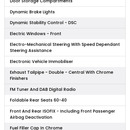
Door Storage Compartments
Dynamic Brake Lights
Dynamic Stability Control - DSC
Electric Windows - Front
Electro-Mechanical Steering With Speed Dependant
Steering Assistance
Electronic Vehicle Immobiliser
Exhaust Tailpipe - Double - Central With Chrome
Finishers
FM Tuner And DAB Digital Radio
Foldable Rear Seats 60-40
Front And Rear ISOFIX - Including Front Passenger
Airbag Deactivation
Fuel Filler Cap In Chrome