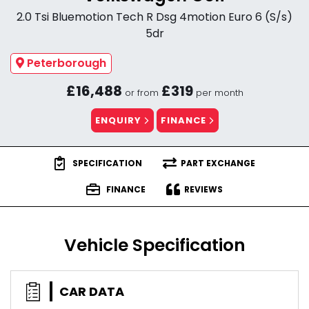
2.0 Tsi Bluemotion Tech R Dsg 4motion Euro 6 (S/s)
5dr
Peterborough
£16,488
£319
or from
per month
ENQUIRY
FINANCE
SPECIFICATION
PART EXCHANGE
FINANCE
REVIEWS
Vehicle Specification
CAR DATA