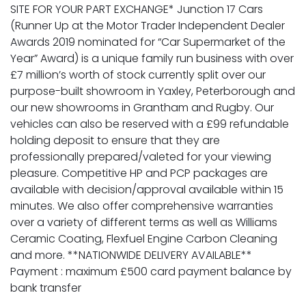
SITE FOR YOUR PART EXCHANGE* Junction 17 Cars
(Runner Up at the Motor Trader Independent Dealer
Awards 2019 nominated for “Car Supermarket of the
Year” Award) is a unique family run business with over
£7 million’s worth of stock currently split over our
purpose-built showroom in Yaxley, Peterborough and
our new showrooms in Grantham and Rugby. Our
vehicles can also be reserved with a £99 refundable
holding deposit to ensure that they are
professionally prepared/valeted for your viewing
pleasure. Competitive HP and PCP packages are
available with decision/approval available within 15
minutes. We also offer comprehensive warranties
over a variety of different terms as well as Williams
Ceramic Coating, Flexfuel Engine Carbon Cleaning
and more. **NATIONWIDE DELIVERY AVAILABLE**
Payment : maximum £500 card payment balance by
bank transfer