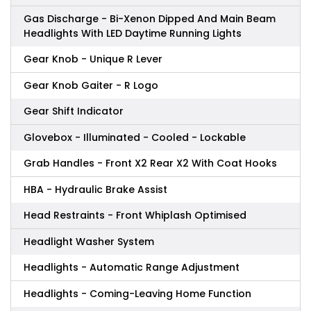
Gas Discharge - Bi-Xenon Dipped And Main Beam
Headlights With LED Daytime Running Lights
Gear Knob - Unique R Lever
Gear Knob Gaiter - R Logo
Gear Shift Indicator
Glovebox - Illuminated - Cooled - Lockable
Grab Handles - Front X2 Rear X2 With Coat Hooks
HBA - Hydraulic Brake Assist
Head Restraints - Front Whiplash Optimised
Headlight Washer System
Headlights - Automatic Range Adjustment
Headlights - Coming-Leaving Home Function