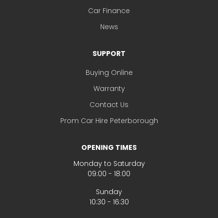
Car Finance
News
SUPPORT
Buying Online
Warranty
Contact Us
Prom Car Hire Peterborough
OPENING TIMES
Monday to Saturday
09:00 - 18:00
Sunday
10:30 - 16:30