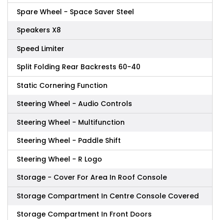
Spare Wheel - Space Saver Steel
Speakers X8
Speed Limiter
Split Folding Rear Backrests 60-40
Static Cornering Function
Steering Wheel - Audio Controls
Steering Wheel - Multifunction
Steering Wheel - Paddle Shift
Steering Wheel - R Logo
Storage - Cover For Area In Roof Console
Storage Compartment In Centre Console Covered
Storage Compartment In Front Doors