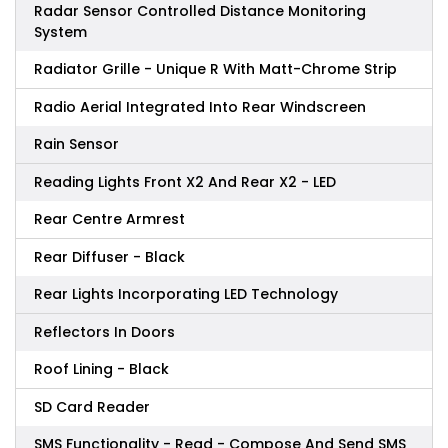
Radar Sensor Controlled Distance Monitoring
System
Radiator Grille - Unique R With Matt-Chrome Strip
Radio Aerial Integrated Into Rear Windscreen
Rain Sensor
Reading Lights Front X2 And Rear X2 - LED
Rear Centre Armrest
Rear Diffuser - Black
Rear Lights Incorporating LED Technology
Reflectors In Doors
Roof Lining - Black
SD Card Reader
SMS Functionality - Read - Compose And Send SMS