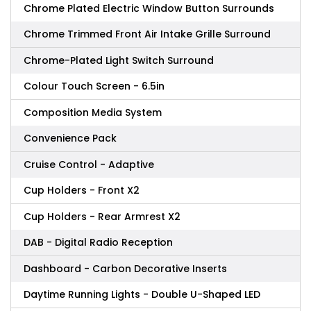
Chrome Plated Electric Window Button Surrounds
Chrome Trimmed Front Air Intake Grille Surround
Chrome-Plated Light Switch Surround
Colour Touch Screen - 6.5in
Composition Media System
Convenience Pack
Cruise Control - Adaptive
Cup Holders - Front X2
Cup Holders - Rear Armrest X2
DAB - Digital Radio Reception
Dashboard - Carbon Decorative Inserts
Daytime Running Lights - Double U-Shaped LED