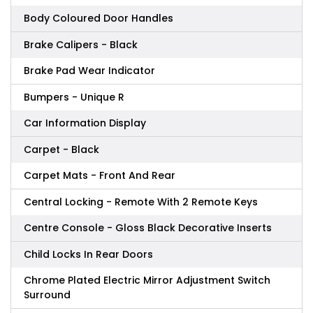
Body Coloured Door Handles
Brake Calipers - Black
Brake Pad Wear Indicator
Bumpers - Unique R
Car Information Display
Carpet - Black
Carpet Mats - Front And Rear
Central Locking - Remote With 2 Remote Keys
Centre Console - Gloss Black Decorative Inserts
Child Locks In Rear Doors
Chrome Plated Electric Mirror Adjustment Switch
Surround