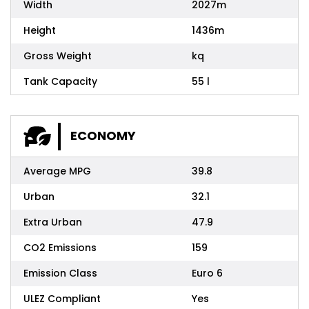
Width
2027m
Height
1436m
Gross Weight
kq
Tank Capacity
55 l
ECONOMY
Average MPG
39.8
Urban
32.1
Extra Urban
47.9
CO2 Emissions
159
Emission Class
Euro 6
ULEZ Compliant
Yes