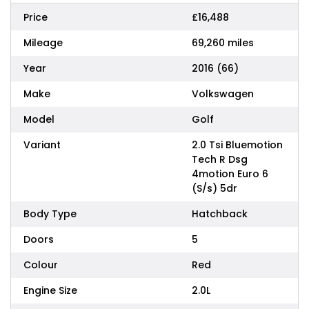
Price
£16,488
Mileage
69,260 miles
Year
2016 (66)
Make
Volkswagen
Model
Golf
Variant
2.0 Tsi Bluemotion
Tech R Dsg
4motion Euro 6
(S/s) 5dr
Body Type
Hatchback
Doors
5
Colour
Red
Engine Size
2.0L