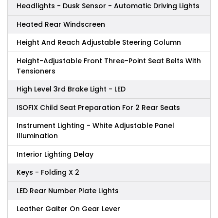
Headlights - Dusk Sensor - Automatic Driving Lights
Heated Rear Windscreen
Height And Reach Adjustable Steering Column
Height-Adjustable Front Three-Point Seat Belts With
Tensioners
High Level 3rd Brake Light - LED
ISOFIX Child Seat Preparation For 2 Rear Seats
Instrument Lighting - White Adjustable Panel
Illumination
Interior Lighting Delay
Keys - Folding X 2
LED Rear Number Plate Lights
Leather Gaiter On Gear Lever