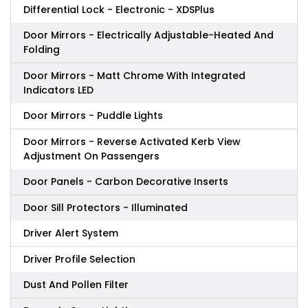
Differential Lock - Electronic - XDSPlus
Door Mirrors - Electrically Adjustable-Heated And
Folding
Door Mirrors - Matt Chrome With Integrated
Indicators LED
Door Mirrors - Puddle Lights
Door Mirrors - Reverse Activated Kerb View
Adjustment On Passengers
Door Panels - Carbon Decorative Inserts
Door Sill Protectors - Illuminated
Driver Alert System
Driver Profile Selection
Dust And Pollen Filter