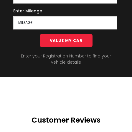
Enter Mileage
VALUE MY CAR
Enter your Registration Number to find your
vehicle details
Customer Reviews