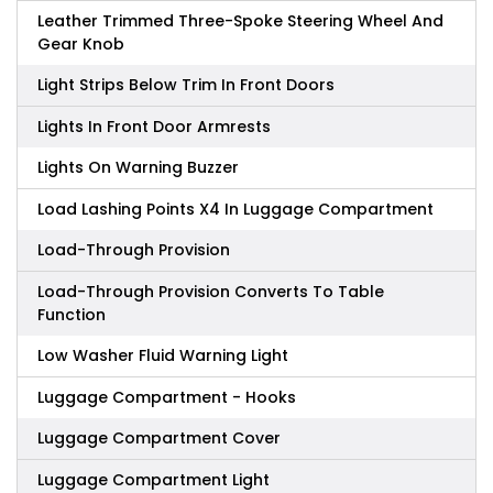
Leather Trimmed Three-Spoke Steering Wheel And
Gear Knob
Light Strips Below Trim In Front Doors
Lights In Front Door Armrests
Lights On Warning Buzzer
Load Lashing Points X4 In Luggage Compartment
Load-Through Provision
Load-Through Provision Converts To Table
Function
Low Washer Fluid Warning Light
Luggage Compartment - Hooks
Luggage Compartment Cover
Luggage Compartment Light