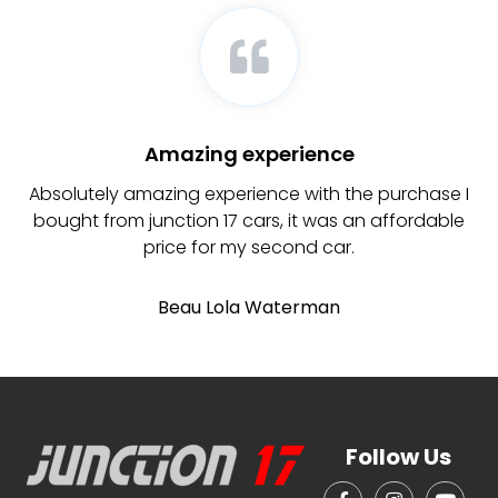
Amazing experience
Absolutely amazing experience with the purchase I
bought from junction 17 cars, it was an affordable
price for my second car.
Beau Lola Waterman
Follow Us