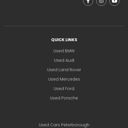
QUICK LINKS
Used BMW
Used Audi
Used Land Rover
Used Mercedes
Used Ford
Used Porsche
Used Cars Peterborough