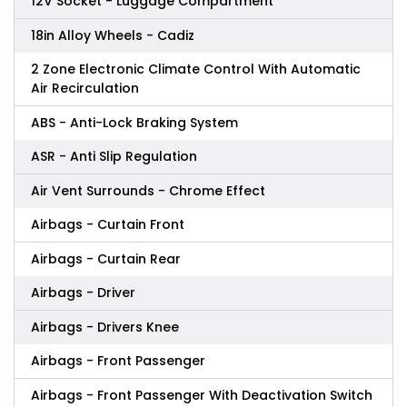
12V Socket - Luggage Compartment
18in Alloy Wheels - Cadiz
2 Zone Electronic Climate Control With Automatic
Air Recirculation
ABS - Anti-Lock Braking System
ASR - Anti Slip Regulation
Air Vent Surrounds - Chrome Effect
Airbags - Curtain Front
Airbags - Curtain Rear
Airbags - Driver
Airbags - Drivers Knee
Airbags - Front Passenger
Airbags - Front Passenger With Deactivation Switch