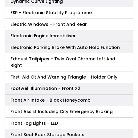
Dynamic Curve Lighting
ESP - Electronic Stability Programme
Electric Windows - Front And Rear
Electronic Engine Immobiliser
Electronic Parking Brake With Auto Hold Function
Exhaust Tailpipes - Twin Oval Chrome Left And
Right
First-Aid Kit And Warning Triangle - Holder Only
Footwell Illumination - Front X2
Front Air Intake - Black Honeycomb
Front Assist Including City Emergency Braking
Front Fog Lights - LED
Front Seat Back Storage Pockets