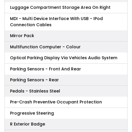
Luggage Compartment Storage Area On Right
MDI - Multi Device Interface With USB - IPod
Connection Cables
Mirror Pack
Multifunction Computer - Colour
Optical Parking Display Via Vehicles Audio System
Parking Sensors - Front And Rear
Parking Sensors - Rear
Pedals - Stainless Steel
Pre-Crash Preventive Occupant Protection
Progressive Steering
R Exterior Badge