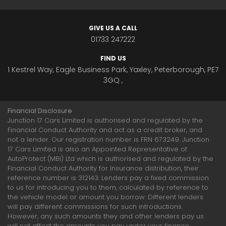
GIVE US A CALL
01733 247222
FIND US
1 Kestrel Way, Eagle Business Park, Yaxley, Peterborough, PE7
3GQ ,
Financial Disclosure
Junction 17 Cars Limited is authorised and regulated by the
Financial Conduct Authority and act as a credit broker, and
not a lender. Our registration number is FRN 673249. Junction
17 Cars Limited is also an Appointed Representative of
AutoProtect (MBI) Ltd which is authorised and regulated by the
Financial Conduct Authority for Insurance distribution, their
reference number is 312143. Lenders pay a fixed commission
to us for introducing you to them, calculated by reference to
the vehicle model or amount you borrow. Different lenders
will pay different commissions for such introductions.
However, any such amounts they and other lenders pay us
will not affect the amounts you pay under your finance