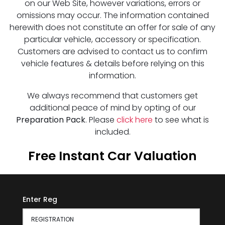
on our Web Site, however variations, errors or
omissions may occur. The information contained
herewith does not constitute an offer for sale of any
particular vehicle, accessory or specification.
Customers are advised to contact us to confirm
vehicle features & details before relying on this
information.
We always recommend that customers get
additional peace of mind by opting of our
Preparation Pack
. Please
click here
to see what is
included.
Free Instant Car Valuation
Enter Reg