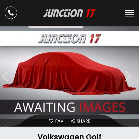
ULEZ Compliant
FAV
SHARE
Volkswagen Golf