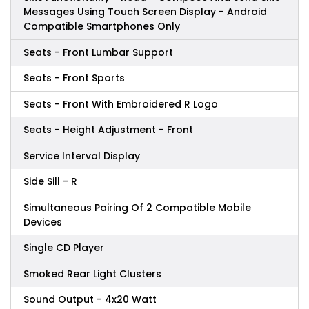
Messages Using Touch Screen Display - Android
Compatible Smartphones Only
Seats - Front Lumbar Support
Seats - Front Sports
Seats - Front With Embroidered R Logo
Seats - Height Adjustment - Front
Service Interval Display
Side Sill - R
Simultaneous Pairing Of 2 Compatible Mobile
Devices
Single CD Player
Smoked Rear Light Clusters
Sound Output - 4x20 Watt