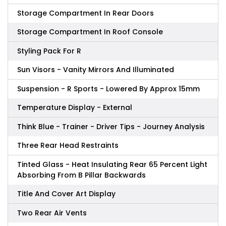
Storage Compartment In Rear Doors
Storage Compartment In Roof Console
Styling Pack For R
Sun Visors - Vanity Mirrors And Illuminated
Suspension - R Sports - Lowered By Approx 15mm
Temperature Display - External
Think Blue - Trainer - Driver Tips - Journey Analysis
Three Rear Head Restraints
Tinted Glass - Heat Insulating Rear 65 Percent Light
Absorbing From B Pillar Backwards
Title And Cover Art Display
Two Rear Air Vents