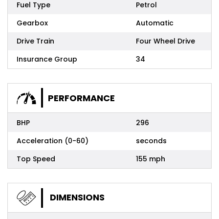
Fuel Type
Petrol
Gearbox
Automatic
Drive Train
Four Wheel Drive
Insurance Group
34
PERFORMANCE
BHP
296
Acceleration (0-60)
seconds
Top Speed
155 mph
DIMENSIONS