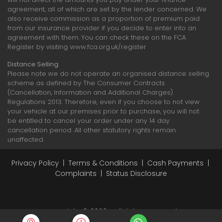
agreement, all of which are set by the lender concerned. We
also receive commission as a proportion of premium paid
from our insurance provider if you decide to enter into an
agreement with them. You can check these on the FCA
Register by visiting www.fca.org.uk/register
Distance Selling
Please note we do not operate an organised distance selling
scheme as defined by The Consumer Contracts
(Cancellation, Information and Additional Charges)
Regulations 2013. Therefore, even if you choose to not view
your vehicle at our premises prior to purchase, you will not
be entitled to cancel your order under any 14 day
cancellation period. All other statutory rights remain
unaffected.
Privacy Policy
|
Terms & Conditions
|
Cash Payments
|
Complaints
|
Status Disclosure
Copyright © 2026 - All rights reserved