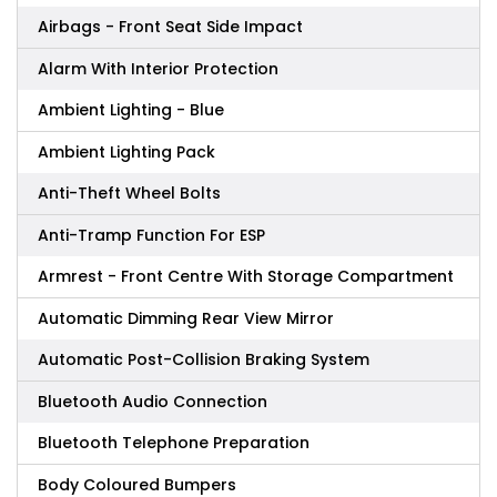
Airbags - Front Seat Side Impact
Alarm With Interior Protection
Ambient Lighting - Blue
Ambient Lighting Pack
Anti-Theft Wheel Bolts
Anti-Tramp Function For ESP
Armrest - Front Centre With Storage Compartment
Automatic Dimming Rear View Mirror
Automatic Post-Collision Braking System
Bluetooth Audio Connection
Bluetooth Telephone Preparation
Body Coloured Bumpers