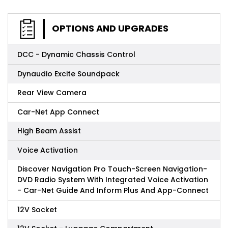
OPTIONS AND UPGRADES
DCC - Dynamic Chassis Control
Dynaudio Excite Soundpack
Rear View Camera
Car-Net App Connect
High Beam Assist
Voice Activation
Discover Navigation Pro Touch-Screen Navigation-
DVD Radio System With Integrated Voice Activation
- Car-Net Guide And Inform Plus And App-Connect
12V Socket