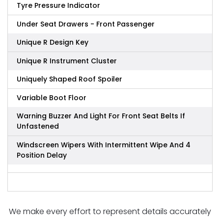
Tyre Pressure Indicator
Under Seat Drawers - Front Passenger
Unique R Design Key
Unique R Instrument Cluster
Uniquely Shaped Roof Spoiler
Variable Boot Floor
Warning Buzzer And Light For Front Seat Belts If
Unfastened
Windscreen Wipers With Intermittent Wipe And 4
Position Delay
We make every effort to represent details accurately