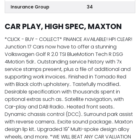
Insurance Group
34
CAR PLAY, HIGH SPEC, MAXTON
*CLICK - BUY - COLLECT* FINANCE AVAILABLE! HPI CLEAR!
Junction 17 Cars now have to offer a stunning
Volkswagen Golf R 2.0 TSI BlueMotion Tech R DSG
4Motion 5dr.. Outstanding service history with 7x
service stamps present, plus a file of additional and
supporting work invoices.. Finished in Tornado Red
with Black cloth upholstery.. Tastefully modified..
Desirable specification with thousands spent in
optional extras such as.. Satellite navigation, with
Car-play and DAB Radio.. Heated front seats..
Dynamic chassis control (DCC).. Surround park assist
with reverse camera.. Excite sound package.. Maxton
design lip kit.. Upgraded 19" Multi-spoke design alloy
wheels, and more. *WE WILL BEAT ANY CAR VALUATION