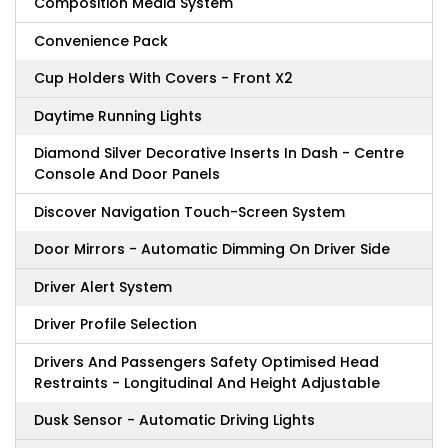
Composition Media System
Convenience Pack
Cup Holders With Covers - Front X2
Daytime Running Lights
Diamond Silver Decorative Inserts In Dash - Centre
Console And Door Panels
Discover Navigation Touch-Screen System
Door Mirrors - Automatic Dimming On Driver Side
Driver Alert System
Driver Profile Selection
Drivers And Passengers Safety Optimised Head
Restraints - Longitudinal And Height Adjustable
Dusk Sensor - Automatic Driving Lights