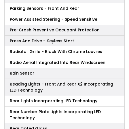
Parking Sensors - Front And Rear
Power Assisted Steering - Speed Sensitive
Pre-Crash Preventive Occupant Protection
Press And Drive - Keyless Start
Radiator Grille - Black With Chrome Louvres
Radio Aerial Integrated Into Rear Windscreen
Rain Sensor
Reading Lights - Front And Rear X2 Incorporating
LED Technology
Rear Lights Incorporating LED Technology
Rear Number Plate Lights Incorporating LED
Technology
Rear Tinted Glass