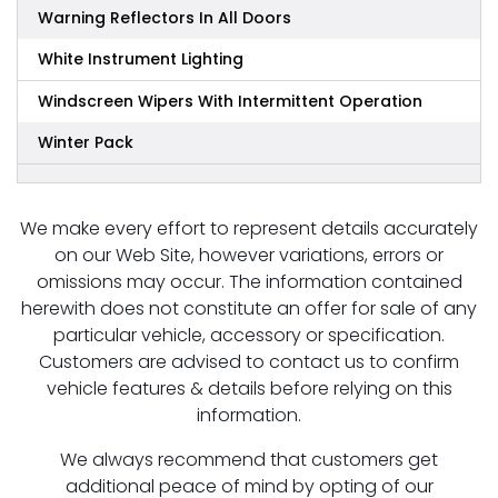
Warning Reflectors In All Doors
White Instrument Lighting
Windscreen Wipers With Intermittent Operation
Winter Pack
We make every effort to represent details accurately
on our Web Site, however variations, errors or
omissions may occur. The information contained
herewith does not constitute an offer for sale of any
particular vehicle, accessory or specification.
Customers are advised to contact us to confirm
vehicle features & details before relying on this
information.
We always recommend that customers get
additional peace of mind by opting of our