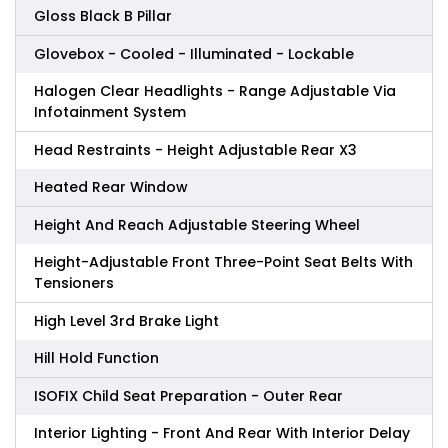
Gloss Black B Pillar
Glovebox - Cooled - Illuminated - Lockable
Halogen Clear Headlights - Range Adjustable Via
Infotainment System
Head Restraints - Height Adjustable Rear X3
Heated Rear Window
Height And Reach Adjustable Steering Wheel
Height-Adjustable Front Three-Point Seat Belts With
Tensioners
High Level 3rd Brake Light
Hill Hold Function
ISOFIX Child Seat Preparation - Outer Rear
Interior Lighting - Front And Rear With Interior Delay