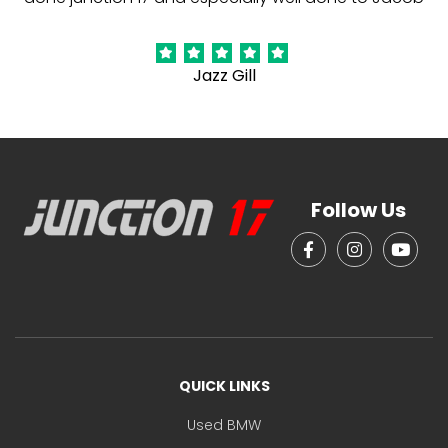
Jazz Gill
Follow Us
QUICK LINKS
Used BMW