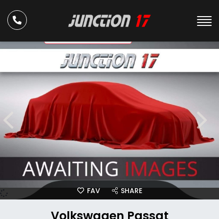
ULEZ Compliant
FAV
SHARE
Volkswagen Passat