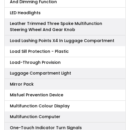
And Dimming Function
LED Headlights
Leather Trimmed Three Spoke Multifunction
Steering Wheel And Gear Knob
Load Lashing Points X4 In Luggage Compartment
Load Sill Protection - Plastic
Load-Through Provision
Luggage Compartment Light
Mirror Pack
Misfuel Prevention Device
Multifunction Colour Display
Multifunction Computer
One-Touch Indicator Turn Signals