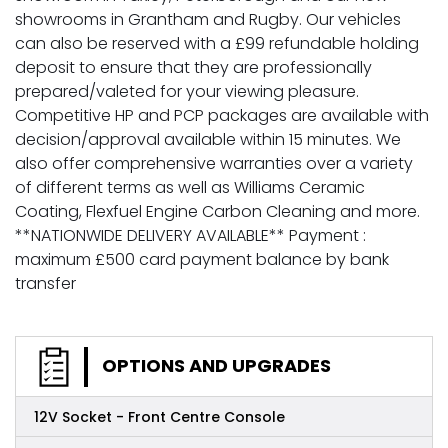
showrooms in Grantham and Rugby. Our vehicles
can also be reserved with a £99 refundable holding
deposit to ensure that they are professionally
prepared/valeted for your viewing pleasure.
Competitive HP and PCP packages are available with
decision/approval available within 15 minutes. We
also offer comprehensive warranties over a variety
of different terms as well as Williams Ceramic
Coating, Flexfuel Engine Carbon Cleaning and more.
**NATIONWIDE DELIVERY AVAILABLE** Payment :
maximum £500 card payment balance by bank
transfer
OPTIONS AND UPGRADES
12V Socket - Front Centre Console