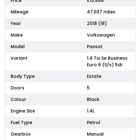
Price
£13,488
Mileage
47,037 miles
Year
2018 (18)
Make
Volkswagen
Model
Passat
Variant
1.4 Tsi Se Business
Euro 6 (S/s) 5dr
Body Type
Estate
Doors
5
Colour
Black
Engine Size
1.4L
Fuel Type
Petrol
Gearbox
Manual