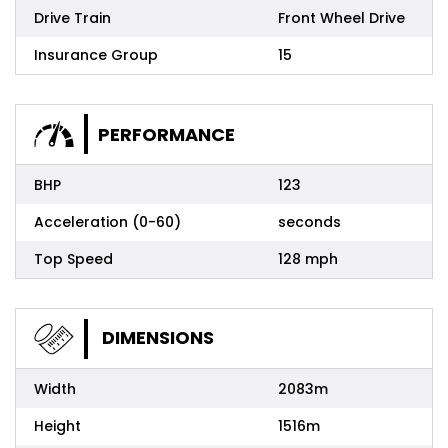
Drive Train
Front Wheel Drive
Insurance Group
15
PERFORMANCE
BHP
123
Acceleration (0-60)
seconds
Top Speed
128 mph
DIMENSIONS
Width
2083m
Height
1516m