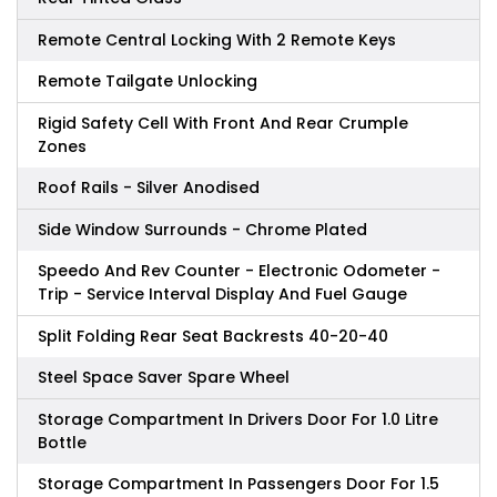
Remote Central Locking With 2 Remote Keys
Remote Tailgate Unlocking
Rigid Safety Cell With Front And Rear Crumple
Zones
Roof Rails - Silver Anodised
Side Window Surrounds - Chrome Plated
Speedo And Rev Counter - Electronic Odometer -
Trip - Service Interval Display And Fuel Gauge
Split Folding Rear Seat Backrests 40-20-40
Steel Space Saver Spare Wheel
Storage Compartment In Drivers Door For 1.0 Litre
Bottle
Storage Compartment In Passengers Door For 1.5