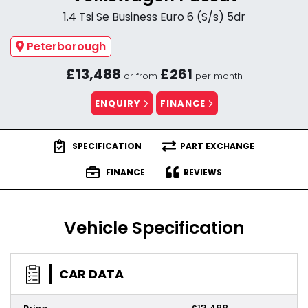
1.4 Tsi Se Business Euro 6 (S/s) 5dr
Peterborough
£13,488
£261
or from
per month
ENQUIRY
FINANCE
SPECIFICATION
PART EXCHANGE
FINANCE
REVIEWS
Vehicle Specification
CAR DATA