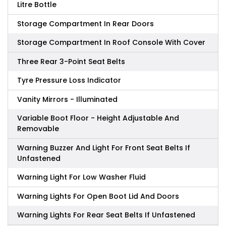
Litre Bottle
Storage Compartment In Rear Doors
Storage Compartment In Roof Console With Cover
Three Rear 3-Point Seat Belts
Tyre Pressure Loss Indicator
Vanity Mirrors - Illuminated
Variable Boot Floor - Height Adjustable And
Removable
Warning Buzzer And Light For Front Seat Belts If
Unfastened
Warning Light For Low Washer Fluid
Warning Lights For Open Boot Lid And Doors
Warning Lights For Rear Seat Belts If Unfastened