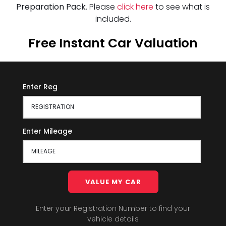
Preparation Pack
. Please
click here
to see what is
included.
Free Instant Car Valuation
Enter Reg
Enter Mileage
VALUE MY CAR
Enter your Registration Number to find your
vehicle details