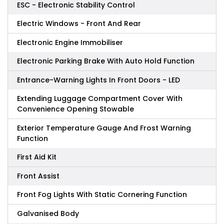
ESC - Electronic Stability Control
Electric Windows - Front And Rear
Electronic Engine Immobiliser
Electronic Parking Brake With Auto Hold Function
Entrance-Warning Lights In Front Doors - LED
Extending Luggage Compartment Cover With
Convenience Opening Stowable
Exterior Temperature Gauge And Frost Warning
Function
First Aid Kit
Front Assist
Front Fog Lights With Static Cornering Function
Galvanised Body