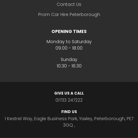
Contact Us
Prom Car Hire Peterborough
OPENING TIMES
Monday to Saturday
09:00 - 18:00
Sunday
10:30 - 16:30
GIVE US A CALL
01733 247222
FIND US
1 Kestrel Way, Eagle Business Park, Yaxley, Peterborough, PE7
3GQ ,