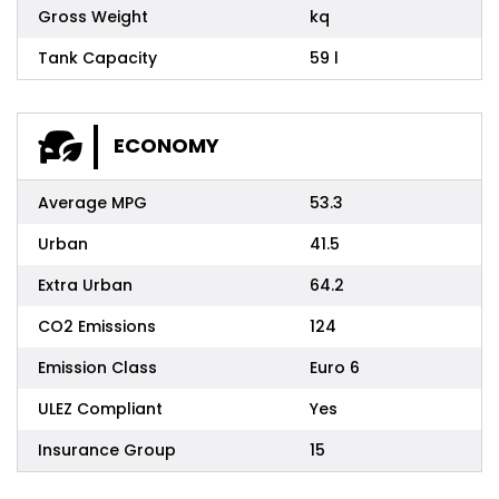
Gross Weight
kq
Tank Capacity
59 l
ECONOMY
Average MPG
53.3
Urban
41.5
Extra Urban
64.2
CO2 Emissions
124
Emission Class
Euro 6
ULEZ Compliant
Yes
Insurance Group
15