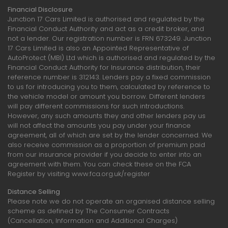
Financial Disclosure
Junction 17 Cars Limited is authorised and regulated by the
Financial Conduct Authority and act as a credit broker, and
not a lender. Our registration number is FRN 673249. Junction
17 Cars Limited is also an Appointed Representative of
AutoProtect (MBI) Ltd which is authorised and regulated by the
Financial Conduct Authority for Insurance distribution, their
reference number is 312143. Lenders pay a fixed commission
to us for introducing you to them, calculated by reference to
the vehicle model or amount you borrow. Different lenders
will pay different commissions for such introductions.
However, any such amounts they and other lenders pay us
will not affect the amounts you pay under your finance
agreement, all of which are set by the lender concerned. We
also receive commission as a proportion of premium paid
from our insurance provider if you decide to enter into an
agreement with them. You can check these on the FCA
Register by visiting www.fca.org.uk/register
Distance Selling
Please note we do not operate an organised distance selling
scheme as defined by The Consumer Contracts
(Cancellation, Information and Additional Charges)