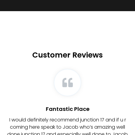
Customer Reviews
Fantastic Place
y
I would definitely recommend junction 17 and if u r
coming here speak to Jacob who’s amazing well
a
done junction 17 and especially well done to Jacob
a