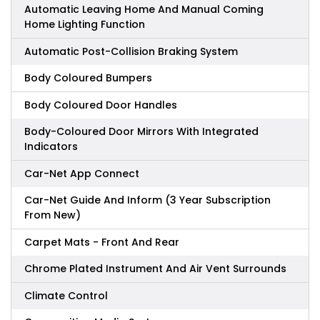
Automatic Leaving Home And Manual Coming
Home Lighting Function
Automatic Post-Collision Braking System
Body Coloured Bumpers
Body Coloured Door Handles
Body-Coloured Door Mirrors With Integrated
Indicators
Car-Net App Connect
Car-Net Guide And Inform (3 Year Subscription
From New)
Carpet Mats - Front And Rear
Chrome Plated Instrument And Air Vent Surrounds
Climate Control