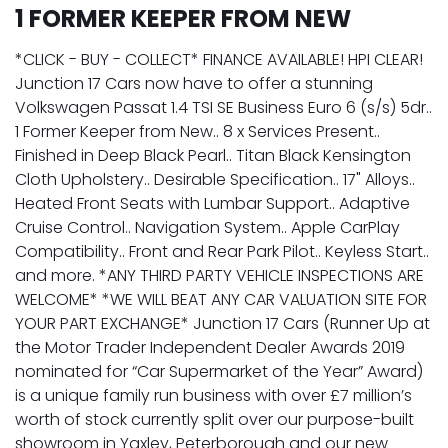
1 FORMER KEEPER FROM NEW
*CLICK - BUY - COLLECT* FINANCE AVAILABLE! HPI CLEAR!
Junction 17 Cars now have to offer a stunning
Volkswagen Passat 1.4 TSI SE Business Euro 6 (s/s) 5dr..
1 Former Keeper from New.. 8 x Services Present..
Finished in Deep Black Pearl.. Titan Black Kensington
Cloth Upholstery.. Desirable Specification.. 17" Alloys..
Heated Front Seats with Lumbar Support.. Adaptive
Cruise Control.. Navigation System.. Apple CarPlay
Compatibility.. Front and Rear Park Pilot.. Keyless Start..
and more. *ANY THIRD PARTY VEHICLE INSPECTIONS ARE
WELCOME* *WE WILL BEAT ANY CAR VALUATION SITE FOR
YOUR PART EXCHANGE* Junction 17 Cars (Runner Up at
the Motor Trader Independent Dealer Awards 2019
nominated for “Car Supermarket of the Year” Award)
is a unique family run business with over £7 million’s
worth of stock currently split over our purpose-built
showroom in Yaxley, Peterborough and our new