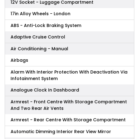
12V Socket - Luggage Compartment
17in Alloy Wheels - London
ABS - Anti-Lock Braking System
Adaptive Cruise Control
Air Conditioning - Manual
Airbags
Alarm With Interior Protection With Deactivation Via
Infotainment System
Analogue Clock In Dashboard
Armrest - Front Centre With Storage Compartment
And Two Rear Air Vents
Armrest - Rear Centre With Storage Compartment
Automatic Dimming Interior Rear View Mirror