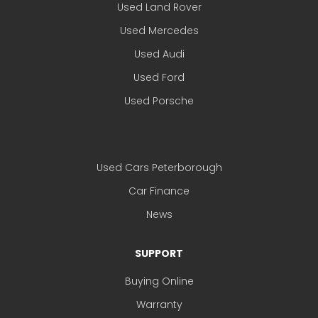
Used Land Rover
Used Mercedes
Used Audi
Used Ford
Used Porsche
Used Cars Peterborough
Car Finance
News
SUPPORT
Buying Online
Warranty