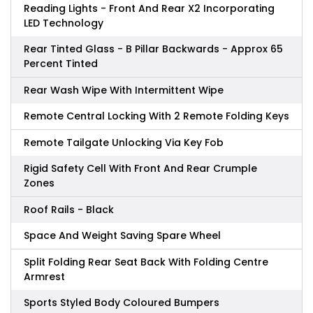
Reading Lights - Front And Rear X2 Incorporating
LED Technology
Rear Tinted Glass - B Pillar Backwards - Approx 65
Percent Tinted
Rear Wash Wipe With Intermittent Wipe
Remote Central Locking With 2 Remote Folding Keys
Remote Tailgate Unlocking Via Key Fob
Rigid Safety Cell With Front And Rear Crumple
Zones
Roof Rails - Black
Space And Weight Saving Spare Wheel
Split Folding Rear Seat Back With Folding Centre
Armrest
Sports Styled Body Coloured Bumpers