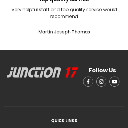
Very helpful staff and top quality service would
recommend
b
b
Martin Joseph Thomas
Follow Us
QUICK LINKS