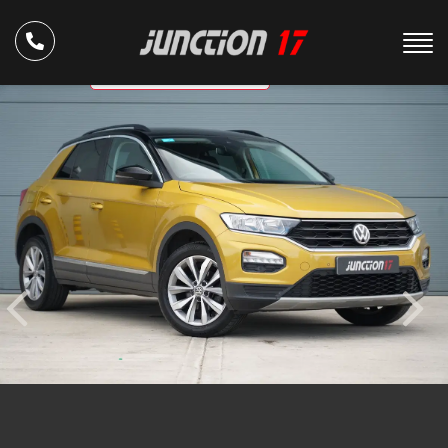
ULEZ Compliant