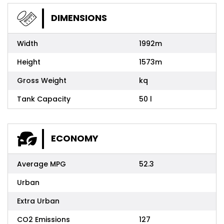
DIMENSIONS
Width
1992m
Height
1573m
Gross Weight
kq
Tank Capacity
50 l
ECONOMY
Average MPG
52.3
Urban
Extra Urban
CO2 Emissions
127