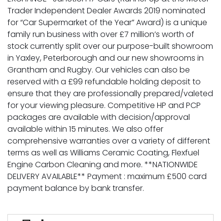
Trader Independent Dealer Awards 2019 nominated
for “Car Supermarket of the Year” Award) is a unique
family run business with over £7 million’s worth of
stock currently split over our purpose-built showroom
in Yaxley, Peterborough and our new showrooms in
Grantham and Rugby. Our vehicles can also be
reserved with a £99 refundable holding deposit to
ensure that they are professionally prepared/valeted
for your viewing pleasure. Competitive HP and PCP
packages are available with decision/approval
available within 15 minutes. We also offer
comprehensive warranties over a variety of different
terms as well as Williams Ceramic Coating, Flexfuel
Engine Carbon Cleaning and more. **NATIONWIDE
DELIVERY AVAILABLE** Payment : maximum £500 card
payment balance by bank transfer.