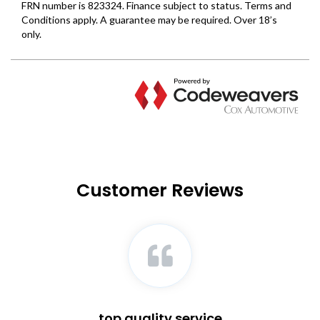
Customer Reviews
top quality service