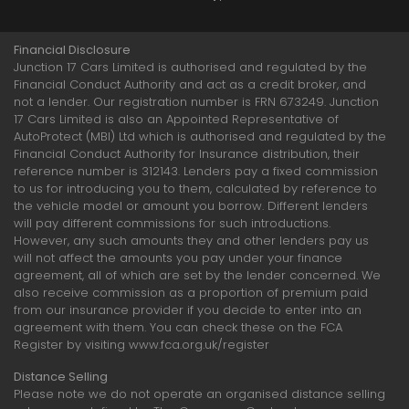
Financial Disclosure
Junction 17 Cars Limited is authorised and regulated by the
Financial Conduct Authority and act as a credit broker, and
not a lender. Our registration number is FRN 673249. Junction
17 Cars Limited is also an Appointed Representative of
AutoProtect (MBI) Ltd which is authorised and regulated by the
Financial Conduct Authority for Insurance distribution, their
reference number is 312143. Lenders pay a fixed commission
to us for introducing you to them, calculated by reference to
the vehicle model or amount you borrow. Different lenders
will pay different commissions for such introductions.
However, any such amounts they and other lenders pay us
will not affect the amounts you pay under your finance
agreement, all of which are set by the lender concerned. We
also receive commission as a proportion of premium paid
from our insurance provider if you decide to enter into an
agreement with them. You can check these on the FCA
Register by visiting www.fca.org.uk/register
Distance Selling
Please note we do not operate an organised distance selling