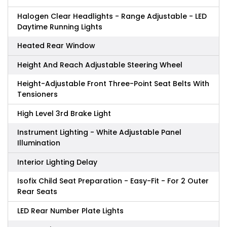
Halogen Clear Headlights - Range Adjustable - LED
Daytime Running Lights
Heated Rear Window
Height And Reach Adjustable Steering Wheel
Height-Adjustable Front Three-Point Seat Belts With
Tensioners
High Level 3rd Brake Light
Instrument Lighting - White Adjustable Panel
Illumination
Interior Lighting Delay
Isofix Child Seat Preparation - Easy-Fit - For 2 Outer
Rear Seats
LED Rear Number Plate Lights