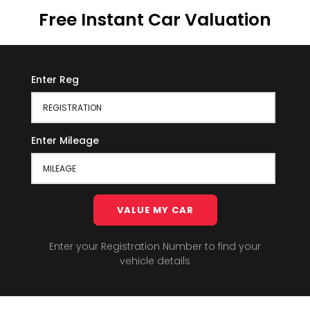
Free Instant Car Valuation
Enter Reg
Enter Mileage
VALUE MY CAR
Enter your Registration Number to find your
vehicle details