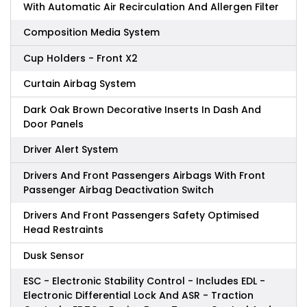
With Automatic Air Recirculation And Allergen Filter
Composition Media System
Cup Holders - Front X2
Curtain Airbag System
Dark Oak Brown Decorative Inserts In Dash And
Door Panels
Driver Alert System
Drivers And Front Passengers Airbags With Front
Passenger Airbag Deactivation Switch
Drivers And Front Passengers Safety Optimised
Head Restraints
Dusk Sensor
ESC - Electronic Stability Control - Includes EDL -
Electronic Differential Lock And ASR - Traction