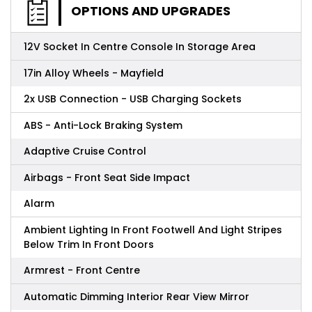
OPTIONS AND UPGRADES
12V Socket In Centre Console In Storage Area
17in Alloy Wheels - Mayfield
2x USB Connection - USB Charging Sockets
ABS - Anti-Lock Braking System
Adaptive Cruise Control
Airbags - Front Seat Side Impact
Alarm
Ambient Lighting In Front Footwell And Light Stripes
Below Trim In Front Doors
Armrest - Front Centre
Automatic Dimming Interior Rear View Mirror