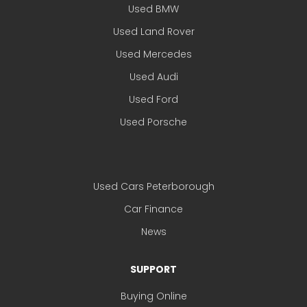
Used BMW
Used Land Rover
Used Mercedes
Used Audi
Used Ford
Used Porsche
Used Cars Peterborough
Car Finance
News
SUPPORT
Buying Online