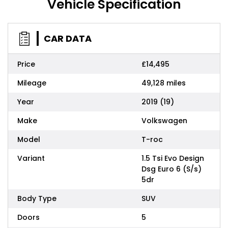
Vehicle Specification
CAR DATA
Price
£14,495
Mileage
49,128 miles
Year
2019 (19)
Make
Volkswagen
Model
T-roc
Variant
1.5 Tsi Evo Design
Dsg Euro 6 (S/s)
5dr
Body Type
SUV
Doors
5