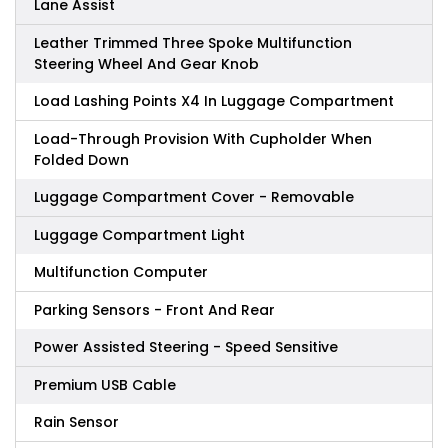
Lane Assist
Leather Trimmed Three Spoke Multifunction
Steering Wheel And Gear Knob
Load Lashing Points X4 In Luggage Compartment
Load-Through Provision With Cupholder When
Folded Down
Luggage Compartment Cover - Removable
Luggage Compartment Light
Multifunction Computer
Parking Sensors - Front And Rear
Power Assisted Steering - Speed Sensitive
Premium USB Cable
Rain Sensor