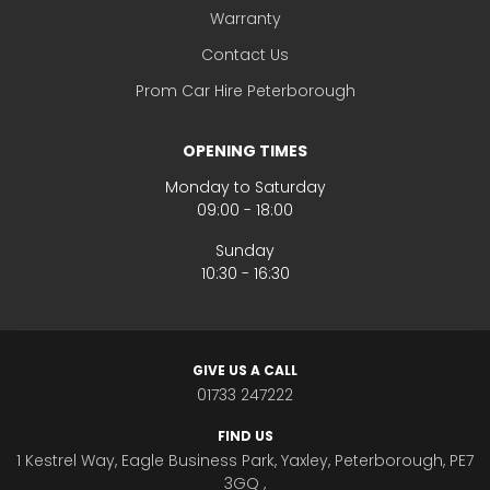
Warranty
Contact Us
Prom Car Hire Peterborough
OPENING TIMES
Monday to Saturday
09:00 - 18:00
Sunday
10:30 - 16:30
GIVE US A CALL
01733 247222
FIND US
1 Kestrel Way, Eagle Business Park, Yaxley, Peterborough, PE7
3GQ ,