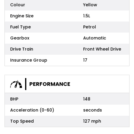
Colour
Yellow
Engine Size
1.5L
Fuel Type
Petrol
Gearbox
Automatic
Drive Train
Front Wheel Drive
Insurance Group
17
PERFORMANCE
BHP
148
Acceleration (0-60)
seconds
Top Speed
127 mph