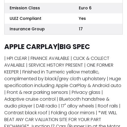
Emission Class
Euro 6
ULEZ Compliant
Yes
Insurance Group
17
APPLE CARPLAY|BIG SPEC
| HPI CLEAR | FINANCE AVAILABLE | CLICK & COLLECT
AVAILABLE | SERVICE HISTORY PRESENT | ONE FORMER
KEEPER | Finished in Turmeric yellow metallic,
complimented by black/grey cloth upholstery | Huge
specification including Apple CarPlay & Android auto
| Front & rear parking sensors | Privacy glass |
Adaptive cruise control | Bluetooth handsfree &
audio player | DAB radio | 17" alloy wheels | Roof rails |
Contrast black roof | Folding door mirrors | *WE WILL
BEAT ANY CAR VALUATION SITE FOR YOUR PART
EXCHANGE* Junction 17 Cars (Runner Up at the Motor