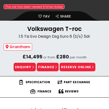
This car has been viewed 9 times today
FAV
SHARE
Volkswagen T-roc
1.5 Tsi Evo Design Dsg Euro 6 (S/s) 5dr
Grantham
£14,495
£280
or from
per month
ENQUIRY
FINANCE
RESERVE ONLINE
SPECIFICATION
PART EXCHANGE
FINANCE
REVIEWS