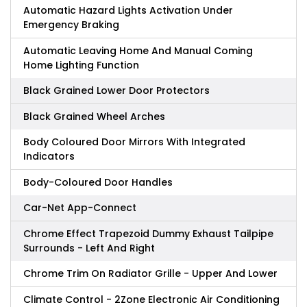
Automatic Hazard Lights Activation Under
Emergency Braking
Automatic Leaving Home And Manual Coming
Home Lighting Function
Black Grained Lower Door Protectors
Black Grained Wheel Arches
Body Coloured Door Mirrors With Integrated
Indicators
Body-Coloured Door Handles
Car-Net App-Connect
Chrome Effect Trapezoid Dummy Exhaust Tailpipe
Surrounds - Left And Right
Chrome Trim On Radiator Grille - Upper And Lower
Climate Control - 2Zone Electronic Air Conditioning