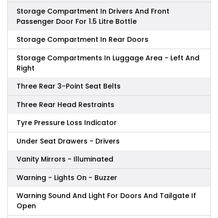
Storage Compartment In Drivers And Front
Passenger Door For 1.5 Litre Bottle
Storage Compartment In Rear Doors
Storage Compartments In Luggage Area - Left And
Right
Three Rear 3-Point Seat Belts
Three Rear Head Restraints
Tyre Pressure Loss Indicator
Under Seat Drawers - Drivers
Vanity Mirrors - Illuminated
Warning - Lights On - Buzzer
Warning Sound And Light For Doors And Tailgate If
Open