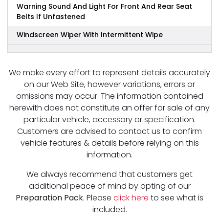
Warning Sound And Light For Front And Rear Seat
Belts If Unfastened
Windscreen Wiper With Intermittent Wipe
We make every effort to represent details accurately
on our Web Site, however variations, errors or
omissions may occur. The information contained
herewith does not constitute an offer for sale of any
particular vehicle, accessory or specification.
Customers are advised to contact us to confirm
vehicle features & details before relying on this
information.
We always recommend that customers get
additional peace of mind by opting of our
Preparation Pack
. Please
click here
to see what is
included.