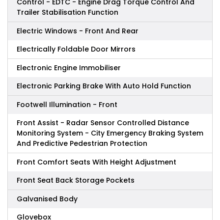
Control - EDTC - Engine Drag Torque Control And
Trailer Stabilisation Function
Electric Windows - Front And Rear
Electrically Foldable Door Mirrors
Electronic Engine Immobiliser
Electronic Parking Brake With Auto Hold Function
Footwell Illumination - Front
Front Assist - Radar Sensor Controlled Distance
Monitoring System - City Emergency Braking System
And Predictive Pedestrian Protection
Front Comfort Seats With Height Adjustment
Front Seat Back Storage Pockets
Galvanised Body
Glovebox